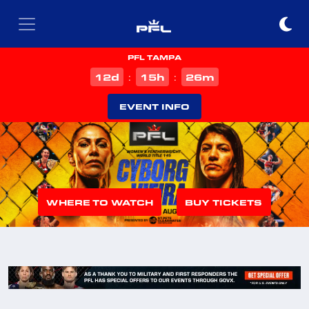
PFL TAMPA
d
h
m
12
15
26
:
:
EVENT INFO
WHERE TO WATCH
BUY TICKETS