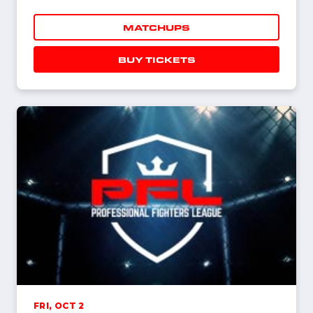
MATCHUPS
BUY TICKETS
FRI, OCT 2