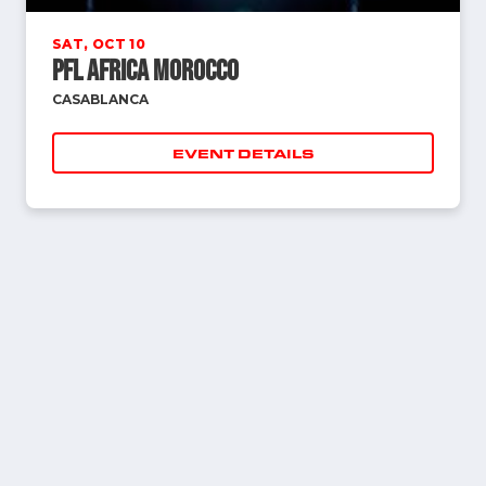
SAT, OCT 10
PFL Africa Morocco
CASABLANCA
EVENT DETAILS