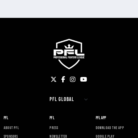
PFL
PFL
PFL APP
ABOUT PFL
PRESS
DOWNLOAD THE APP
SPONSORS
NEWSLETTER
GOOGLE PLAY