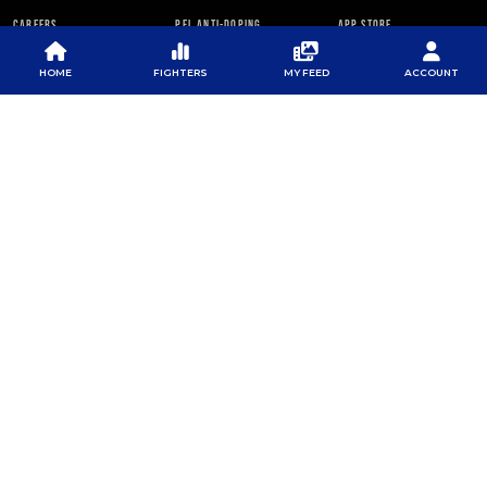
CAREERS
PFL ANTI-DOPING
APP STORE
PROGRAM
RULES
HOME
FIGHTERS
MY FEED
ACCOUNT
PFL NEWSLETTER
SUBSCRIBE