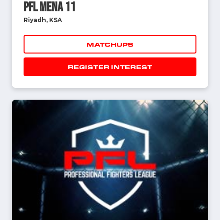
PFL MENA 11
Riyadh, KSA
MATCHUPS
REGISTER INTEREST