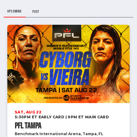
UPCOMING
PAST
SAT, AUG 22
5:30PM ET EARLY CARD | 9PM ET MAIN CARD
PFL Tampa
Benchmark International Arena, Tampa, FL