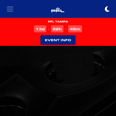
PFL TAMPA
d
h
m
13
22
45
:
:
EVENT INFO