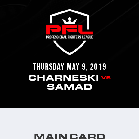
THURSDAY MAY 9, 2019
CHARNESKI
VS
SAMAD
MAIN CARD