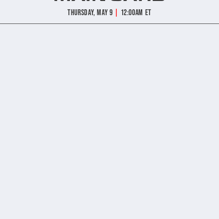
|
Thursday, May 9
12:00am ET