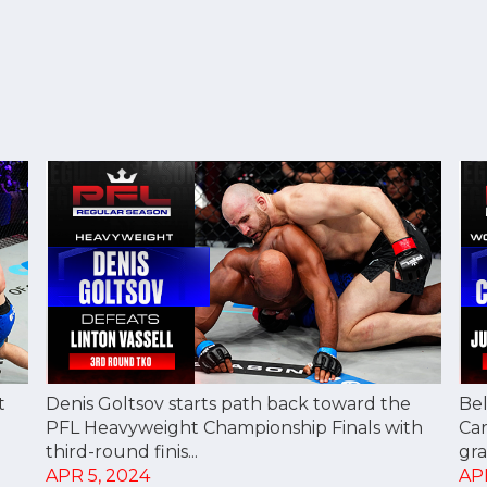
t
Denis Goltsov starts path back toward the
Bel
PFL Heavyweight Championship Finals with
Ca
third-round finis...
gra
APR 5, 2024
AP