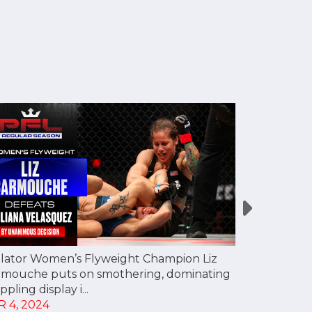
lator Women’s Flyweight Champion Liz
Dakota Ditc
rmouche puts on smothering, dominating
kicks and kn
ppling display i...
first fight...
R 4, 2024
APR 4, 202