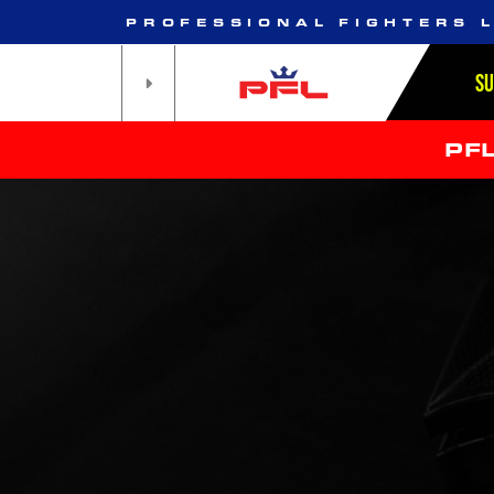
PROFESSIONAL FIGHTERS 
S
PF