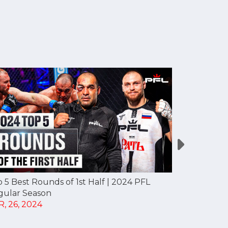
 5 Best Rounds of 1st Half | 2024 PFL
Top 10 KOs 
gular Season
Regular Se
, 26, 2024
APR, 25, 20