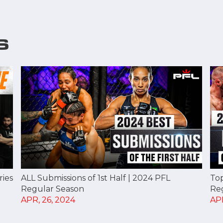
S
ries
ALL Submissions of 1st Half | 2024 PFL
Top
Regular Season
Re
APR, 26, 2024
APR