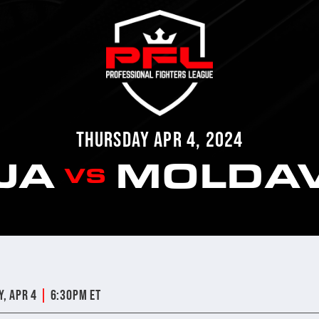
THURSDAY APR 4, 2024
IJA
MOLDA
VS
|
y, Apr 4
6:30pm ET