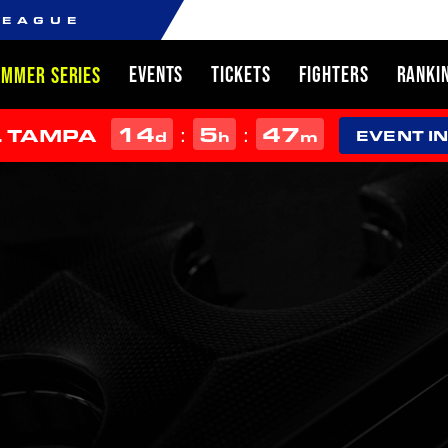
LEAGUE
EVENTS
TICKETS
FIGHTERS
RANKI
UMMER SERIES
14
5
47
:
:
L TAMPA
d
h
m
EVENT I