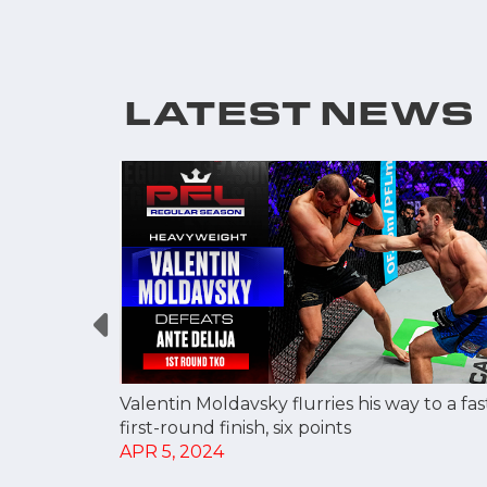
LATEST NEWS
OR FIRST
Valentin Moldavsky flurries his way to a fas
TS ON
first-round finish, six points
APR 5, 2024