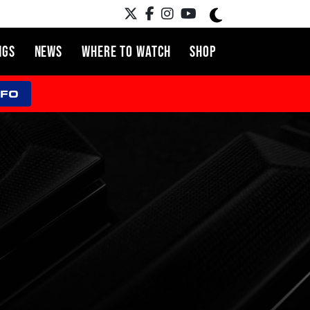
NGS
NEWS
WHERE TO WATCH
SHOP
NFO