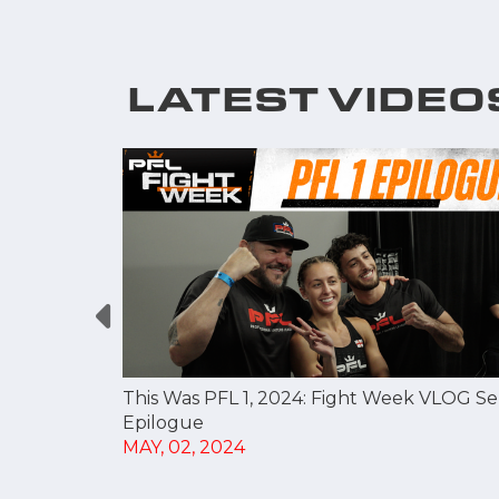
LATEST VIDEO
t Division
This Was PFL 1, 2024: Fight Week VLOG Se
Epilogue
MAY, 02, 2024