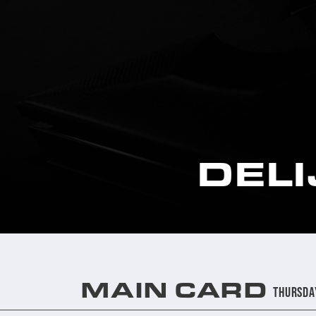
DEL
MAIN CARD
Thursda