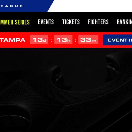
LEAGUE
EVENTS
TICKETS
FIGHTERS
RANKI
UMMER SERIES
13
13
33
:
:
 TAMPA
d
h
m
EVENT 