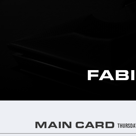
FAB
MAIN CARD
Thursda