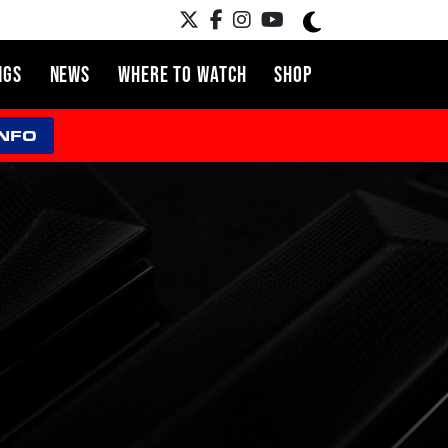
NGS
NEWS
WHERE TO WATCH
SHOP
INFO