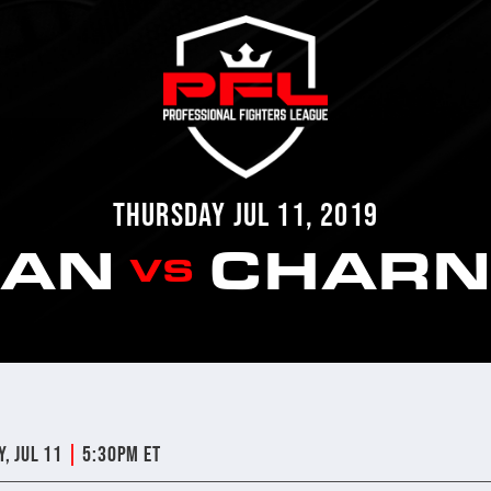
THURSDAY JUL 11, 2019
IAN
CHARN
VS
|
y, Jul 11
5:30pm ET