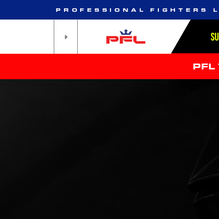
PROFESSIONAL FIGHTERS 
S
PFL