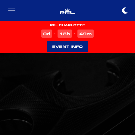
PFL CHARLOTTE
d
h
m
0
18
49
:
:
EVENT INFO