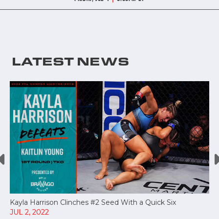
LATEST NEWS
Kayla Harrison Clinches #2 Seed With a Quick Six
JUL 2, 2022