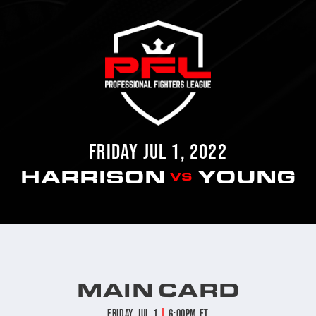
FRIDAY JUL 1, 2022
HARRISON
YOUNG
VS
MAIN CARD
|
Friday, Jul 1
6:00pm ET