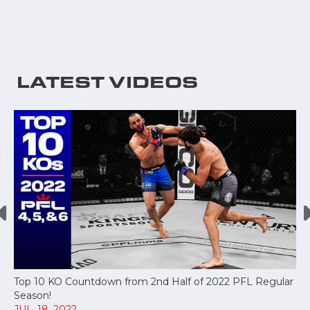
LATEST VIDEOS
Top 10 KO Countdown from 2nd Half of 2022 PFL Regular
Season!
JUL, 18, 2022