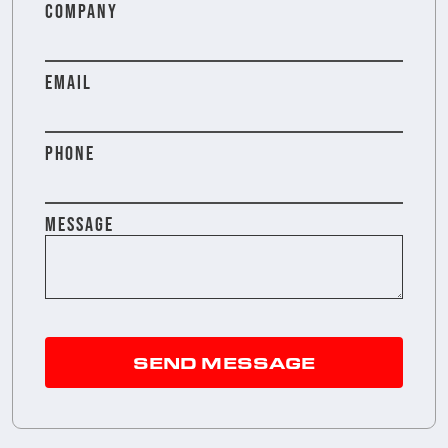
COMPANY
EMAIL
PHONE
MESSAGE
SEND MESSAGE