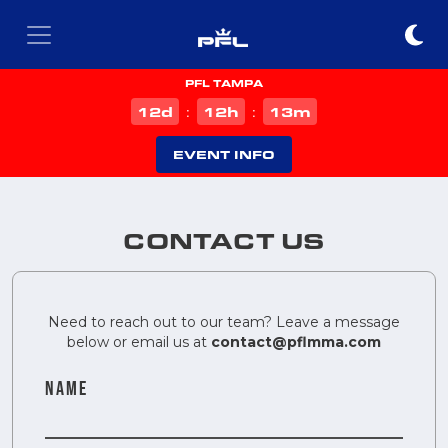
PFL TAMPA
d
h
m
12
12
13
:
:
EVENT INFO
CONTACT US
Need to reach out to our team? Leave a message
below or email us at
contact@pflmma.com
NAME