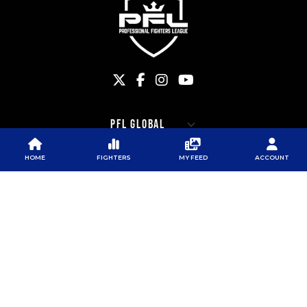
HOME
FIGHTERS
MY FEED
ACCOUNT
PFL
PFL
PFL APP
ABOUT PFL
PRESS
DOWNLOAD THE APP
SPONSORS
NEWSLETTER
GOOGLE PLAY
CAREERS
PFL ANTI-DOPING
APP STORE
PROGRAM
RULES
PFL NEWSLETTER