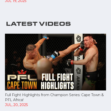
JUL 19, 2025
LATEST VIDEOS
Full Fight Highlights from Champion Series: Cape Town &
PFL Africa!
JUL, 20, 2025