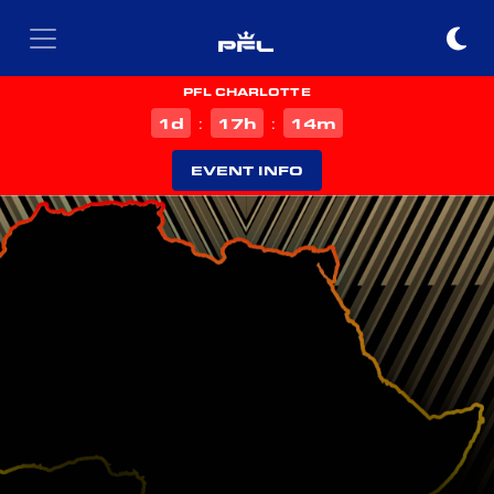
PFL CHARLOTTE
d
h
m
1
17
14
:
:
EVENT INFO