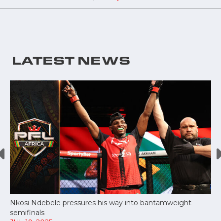
LATEST NEWS
Nkosi Ndebele pressures his way into bantamweight
semifinals