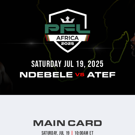
SATURDAY JUL 19, 2025
NDEBELE
ATEF
VS
MAIN CARD
|
Saturday, Jul 19
10:00am ET