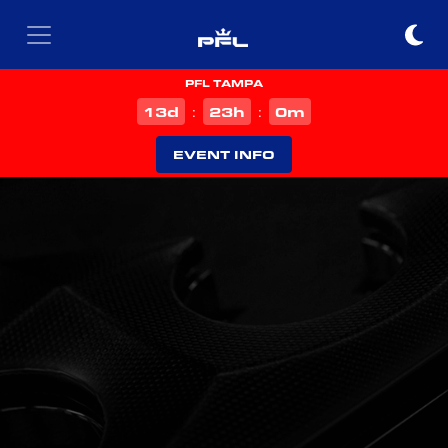
PFL TAMPA
d
h
m
13
23
0
:
:
EVENT INFO