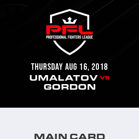
THURSDAY AUG 16, 2018
UMALATOV
VS
GORDON
MAIN CARD