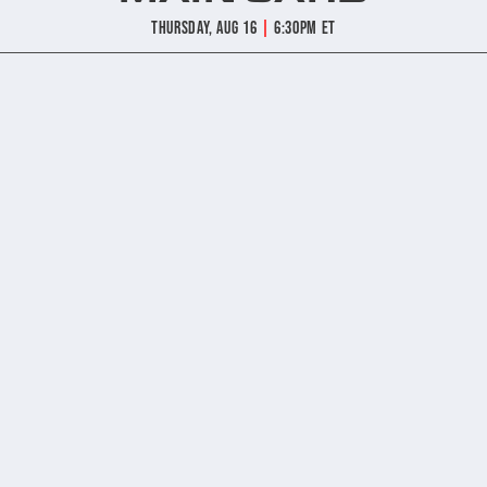
|
Thursday, Aug 16
6:30pm ET