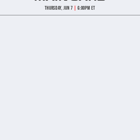
|
Thursday, Jun 7
6:00pm ET