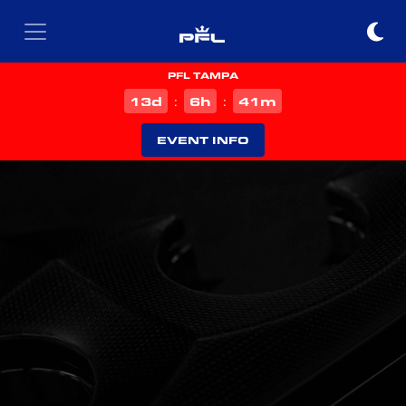
PFL TAMPA
d
h
m
13
6
41
:
:
EVENT INFO