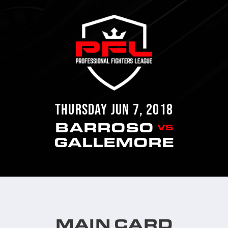
THURSDAY JUN 7, 2018
BARROSO
VS
GALLEMORE
MAIN CARD