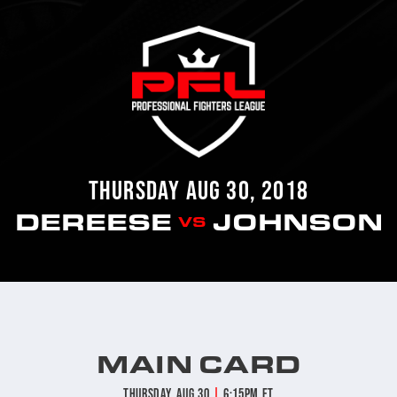
THURSDAY AUG 30, 2018
DEREESE
JOHNSON
VS
MAIN CARD
|
Thursday, Aug 30
6:15pm ET