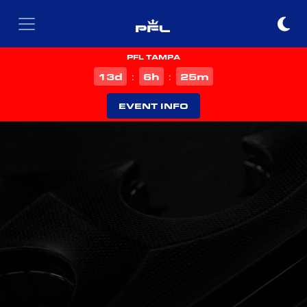
PFL TAMPA
d
h
m
13
6
25
:
:
EVENT INFO