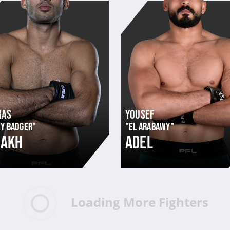
RAS
YOUSEF
Y BADGER"
"EL ARABAWY"
ZAKH
ADEL
Loading More Fighters