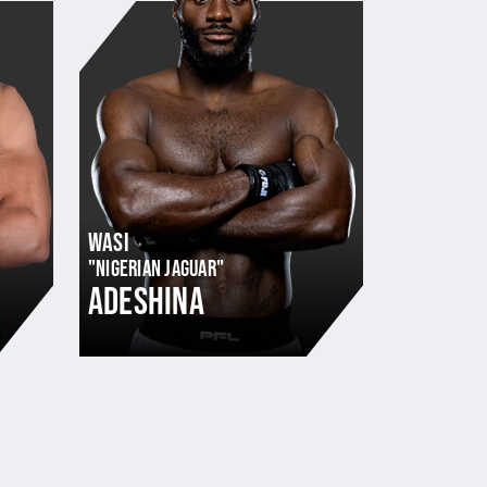
WASI
"NIGERIAN JAGUAR"
ADESHINA