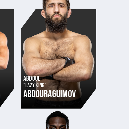
ABDOUL
"LAZY KING"
ABDOURAGUIMOV