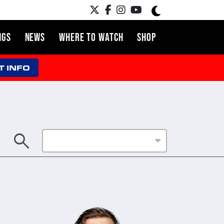
NGS
NEWS
WHERE TO WATCH
SHOP
T INFO
search