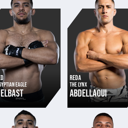
ED
REDA
GYPTIAN EAGLE
THE LYNX
DELBAST
ABDELLAOUI