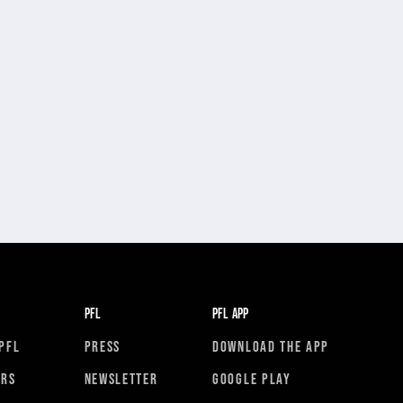
PFL
PFL APP
PFL
PRESS
DOWNLOAD THE APP
ORS
NEWSLETTER
GOOGLE PLAY