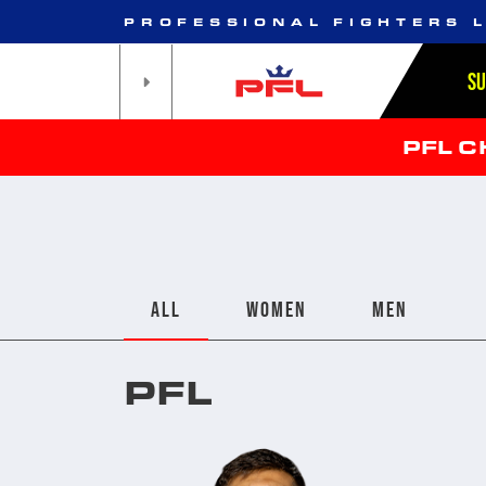
PROFESSIONAL FIGHTERS 
S
PFL 
ALL
WOMEN
MEN
PFL