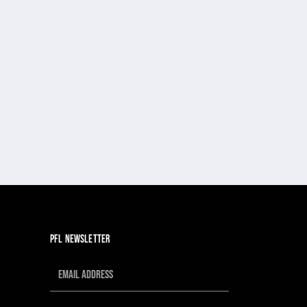
PFL NEWSLETTER