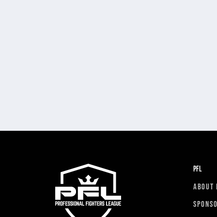
PFL
ABOUT 
SPONS