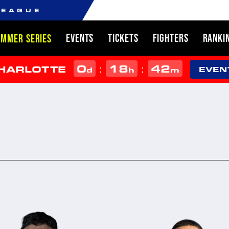
LEAGUE
EVENTS
TICKETS
FIGHTERS
RANKI
UMMER SERIES
0
18
42
:
:
CHARLOTTE
d
h
m
EVEN