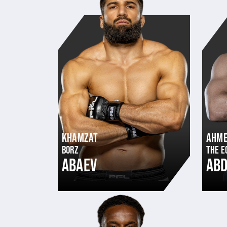
KHAMZAT
AHM
BORZ
THE E
ABAEV
AB