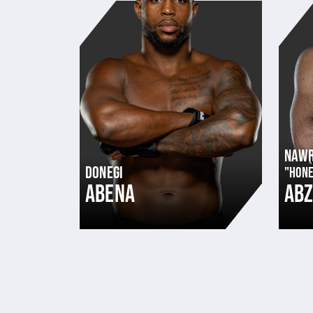
NAW
DONEGI
"HONE
ABENA
AB