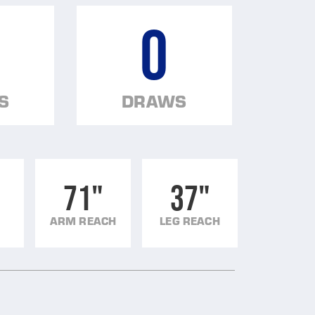
0
S
DRAWS
71"
37"
ARM REACH
LEG REACH