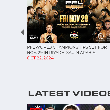
AVYWEIGHT
LAR S...
PFL WORLD CHAMPIONSHIPS SET FOR
NOV. 29 IN RIYADH, SAUDI ARABIA
OCT 22, 2024
LATEST VIDEO