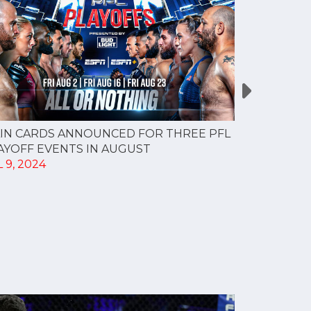
IN CARDS ANNOUNCED FOR THREE PFL
Nasty cut f
AYOFF EVENTS IN AUGUST
gives Bren
 9, 2024
featherwei
JUN 29, 20
Brendan Lo