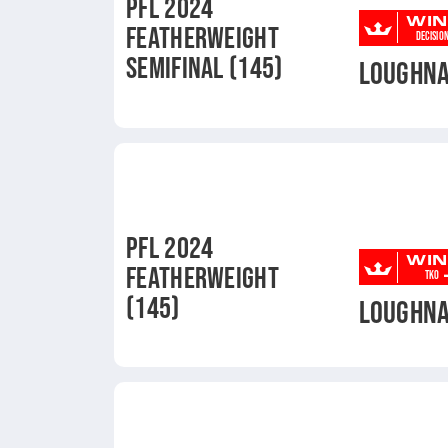
PFL 2024
WIN
FEATHERWEIGHT
DECISIO
SEMIFINAL (145)
LOUGHN
PFL 2024
WIN
FEATHERWEIGHT
TKO
(145)
LOUGHN