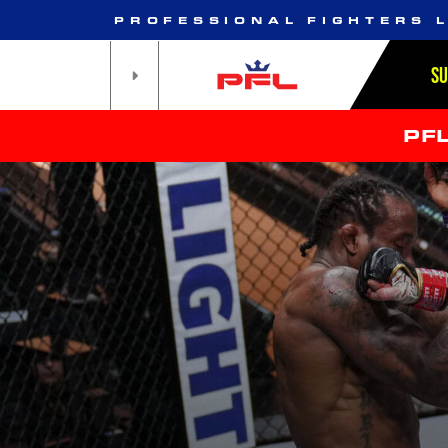
PROFESSIONAL FIGHTERS 
S
PF