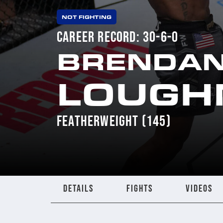
NOT FIGHTING
CAREER RECORD: 30-6-0
BRENDA
LOUGH
FEATHERWEIGHT (145)
DETAILS
FIGHTS
VIDEOS