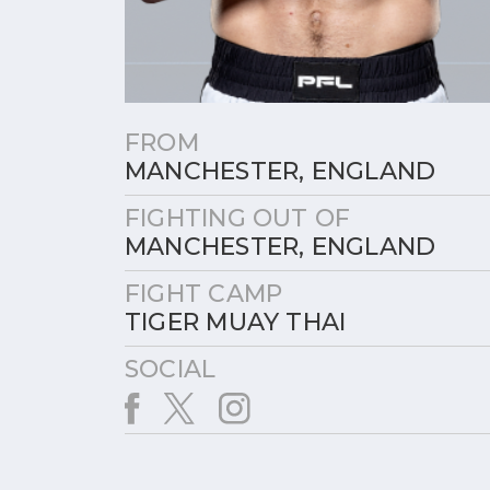
FROM
MANCHESTER, ENGLAND
FIGHTING OUT OF
MANCHESTER, ENGLAND
FIGHT CAMP
TIGER MUAY THAI
SOCIAL