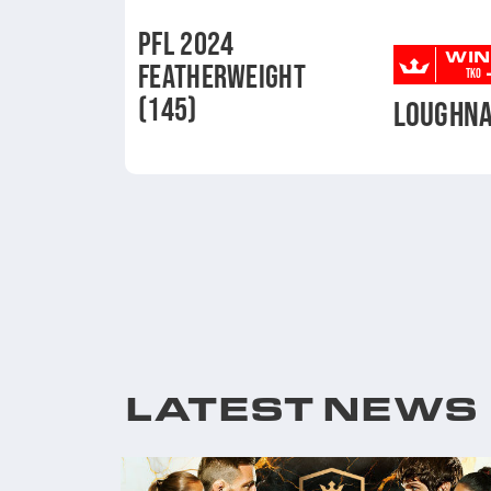
PFL 2024
WIN
FEATHERWEIGHT
TKO
(145)
LOUGHN
LATEST NEWS
ENT AND