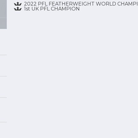
2022 PFL FEATHERWEIGHT WORLD CHAMP
1st UK PFL CHAMPION