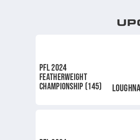
UP
PFL 2024
FEATHERWEIGHT
CHAMPIONSHIP (145)
LOUGHN