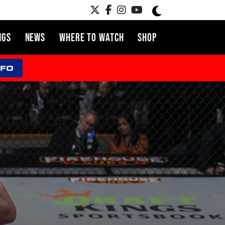
NGS
NEWS
WHERE TO WATCH
SHOP
NFO