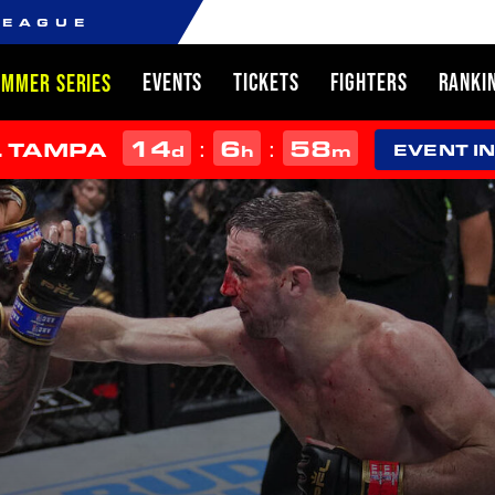
LEAGUE
EVENTS
TICKETS
FIGHTERS
RANKI
UMMER SERIES
14
6
58
:
:
L TAMPA
d
h
m
EVENT I