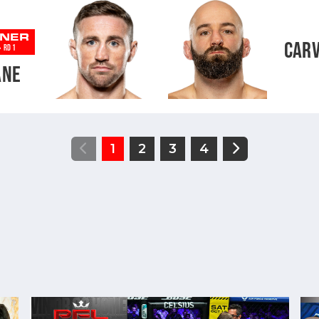
NER
CAR
-
RD 1
ANE
1
2
3
4