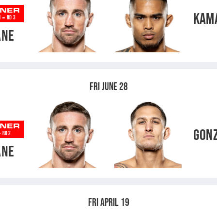
NER
KAM
-
N
RD 3
ANE
FRI JUNE 28
NER
GON
-
RD 2
ANE
FRI APRIL 19