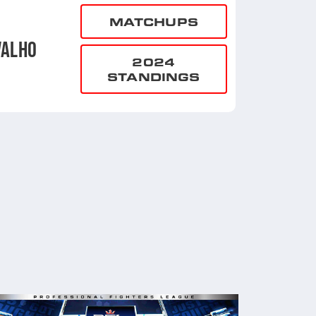
MATCHUPS
VALHO
2024
STANDINGS