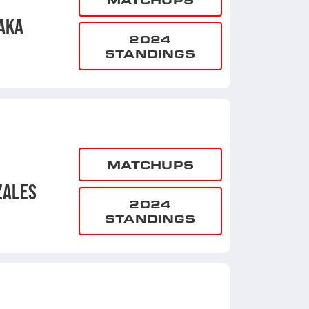
AKA
2024
STANDINGS
MATCHUPS
ZALES
2024
STANDINGS