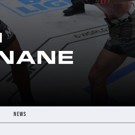
N
NANE
NEWS