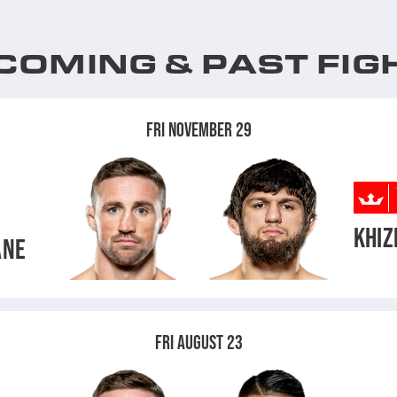
COMING & PAST FIG
FRI NOVEMBER 29
KHIZ
ANE
FRI AUGUST 23