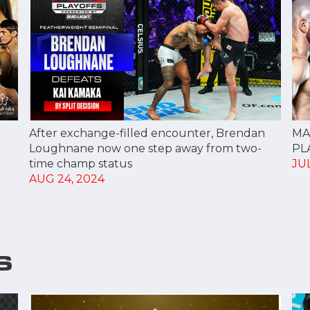
After exchange-filled encounter, Brendan
MA
Loughnane now one step away from two-
PL
time champ status
JUL
AUG 24, 2024
S