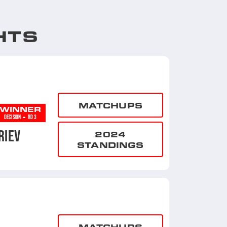
HTS
MATCHUPS
WINNER
-
DECISION
RD 3
RIEV
2024
STANDINGS
MATCHUPS