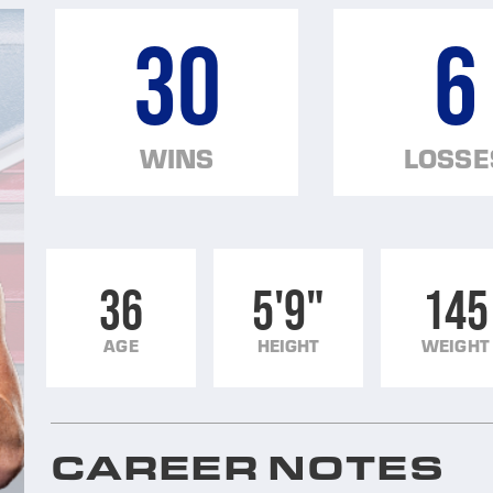
30
6
WINS
LOSSE
36
5'9"
145
AGE
HEIGHT
WEIGHT
CAREER NOTES