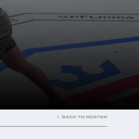
BACK TO ROSTER