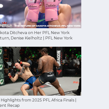
kota Ditcheva on Her PFL New York
turn, Denise Kielholtz | PFL New York
l Highlights from 2025 PFL Africa Finals |
ent Recap