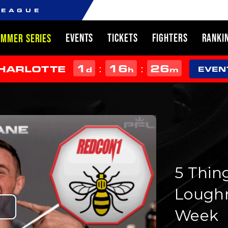
LEAGUE
EVENTS
TICKETS
FIGHTERS
RANKI
UMMER SERIES
1
16
26
:
:
CHARLOTTE
d
h
m
EVEN
5 Thin
Loughn
Week
Play