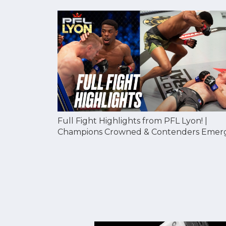
Full Fight Highlights from PFL Lyon! |
Champions Crowned & Contenders Emer