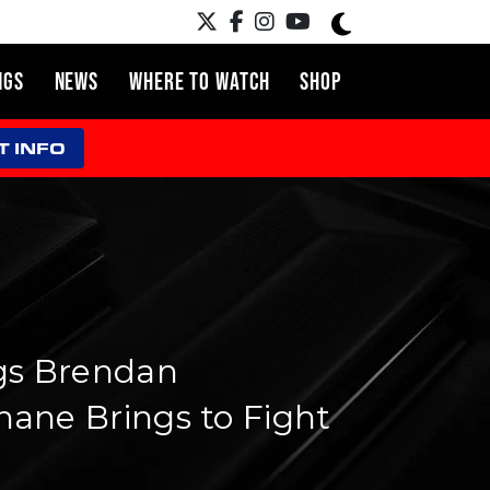
NGS
NEWS
WHERE TO WATCH
SHOP
T INFO
gs Brendan
ane Brings to Fight