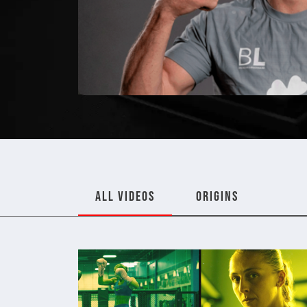
ALL VIDEOS
ORIGINS