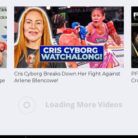
Cris Cyborg Breaks Down Her Fight Against
PF
ge
Arlene Blencowe!
Cr
Loading More Videos