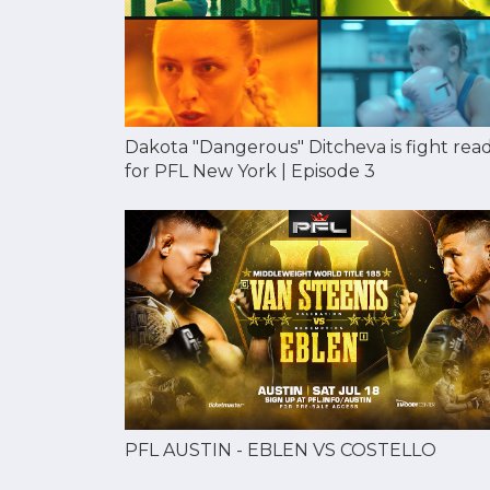
Dakota "Dangerous" Ditcheva is fight rea
for PFL New York | Episode 3
PFL AUSTIN - EBLEN VS COSTELLO