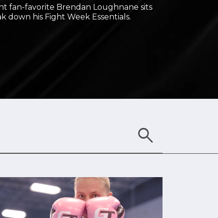
t fan-favorite Brendan Loughnane sits
k down his Fight Week Essentials.
search