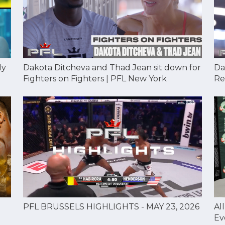
Dakota Ditcheva and Thad Jean sit down for
Da
dy
Fighters on Fighters | PFL New York
Re
Al
PFL BRUSSELS HIGHLIGHTS - MAY 23, 2026
Ev