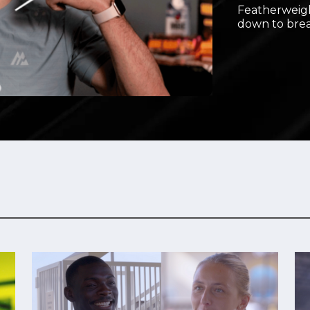
Featherweigh
Video
down to brea