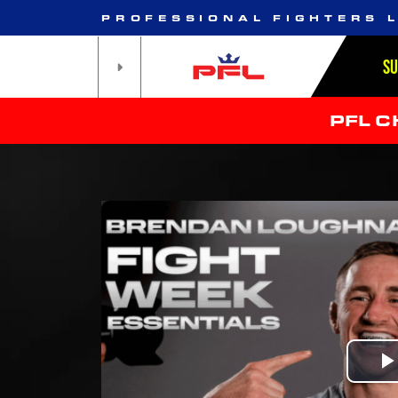
PROFESSIONAL FIGHTERS 
S
PFL 