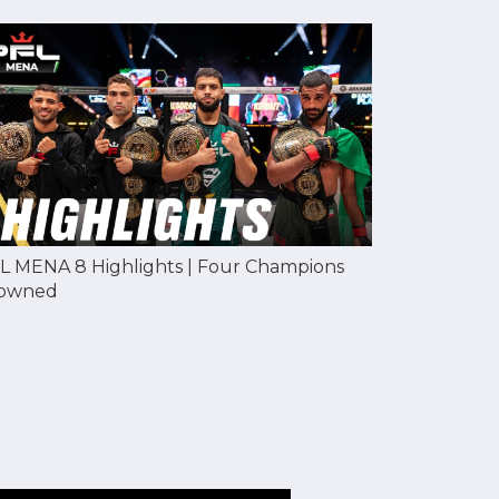
L MENA 8 Highlights | Four Champions
owned