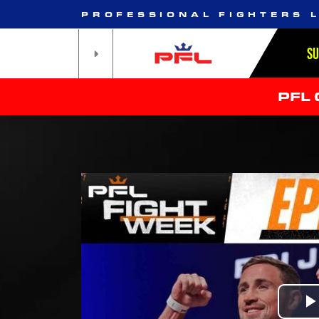
PROFESSIONAL FIGHTERS 
S
PFL