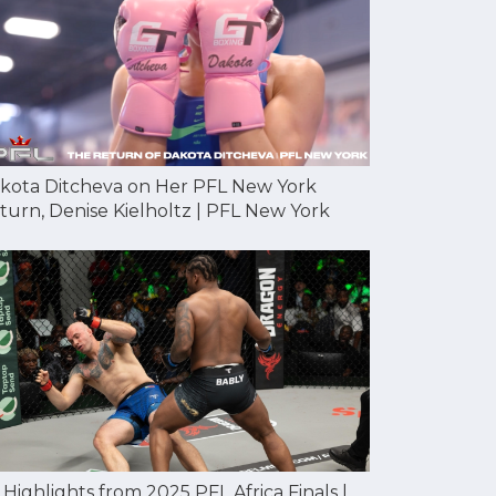
kota Ditcheva on Her PFL New York
turn, Denise Kielholtz | PFL New York
l Highlights from 2025 PFL Africa Finals |