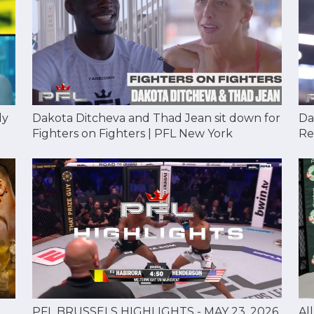
Dakota Ditcheva and Thad Jean sit down for
Da
dy
Fighters on Fighters | PFL New York
Re
Al
PFL BRUSSELS HIGHLIGHTS - MAY 23, 2026