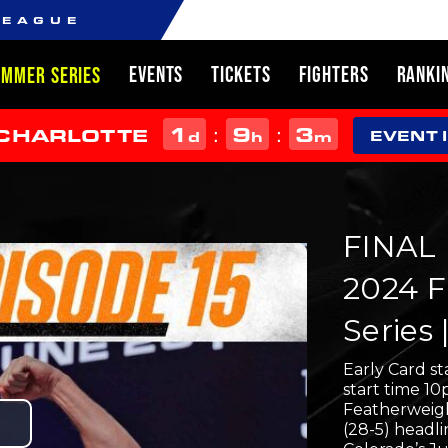
LEAGUE
EVENTS
TICKETS
FIGHTERS
RANKI
UMMER SERIES
1
9
3
:
:
 CHARLOTTE
d
h
m
EVENT 
FINAL 
2024 F
Series 
Early Card s
start time 1
Featherweig
(28-5) headli
Play