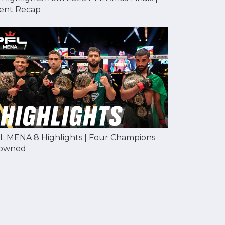
ent Recap
L MENA 8 Highlights | Four Champions
owned