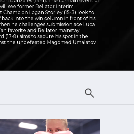
stin Gonzales (14-4). The co-main event of
ill see former Bellator Interim
 Champion Logan Storley (15-3) look to
f back into the win column in front of his
en he challenges submission ace Luca
. Fan favorite and Bellator mainstay
(17-8) aims to secure his spot in the
ainst the undefeated Magomed Umalatov
search