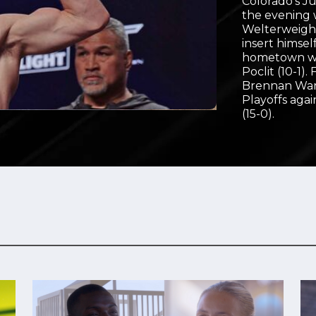
Colorado’s Ju
the evening w
Video
Welterweight
insert himsel
hometown wh
Poclit (10-1)
Brennan Ward 
Playoffs ag
(15-0).