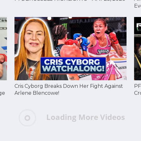
Ev
Cris Cyborg Breaks Down Her Fight Against
PF
ge
Arlene Blencowe!
Cr
Loading More Videos