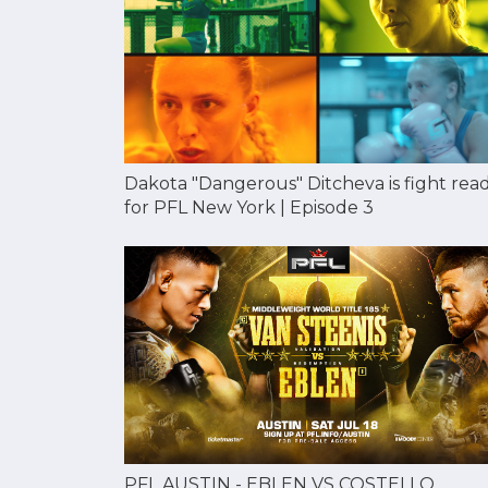
Dakota "Dangerous" Ditcheva is fight rea
for PFL New York | Episode 3
PFL AUSTIN - EBLEN VS COSTELLO