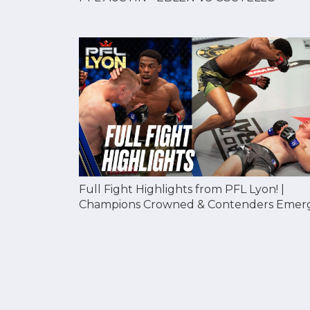
Full Fight Highlights from PFL Lyon! |
Champions Crowned & Contenders Emer