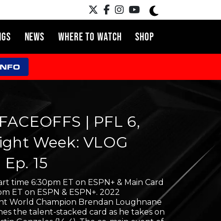
NGS
NEWS
WHERE TO WATCH
SHOP
INFO
FACEOFFS | PFL 6,
ight Week: VLOG
| Ep. 15
tart time 6:30pm ET on ESPN+ & Main Card
0pm ET on ESPN & ESPN+. 2022
ht World Champion Brendan Loughnane
nes the talent-stacked card as he takes on