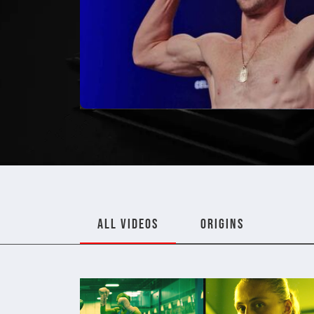
ALL VIDEOS
ORIGINS