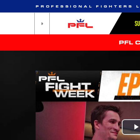
PROFESSIONAL FIGHTERS 
S
PFL 