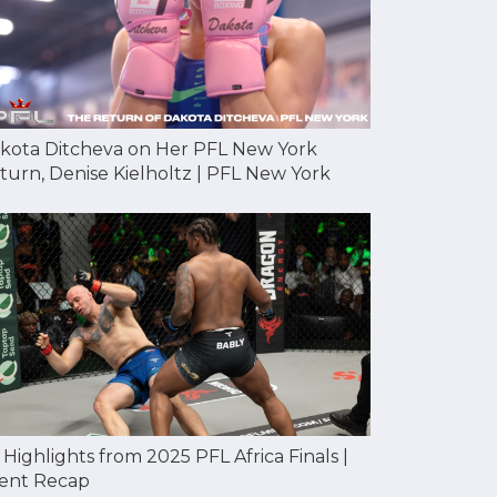
kota Ditcheva on Her PFL New York
turn, Denise Kielholtz | PFL New York
l Highlights from 2025 PFL Africa Finals |
ent Recap