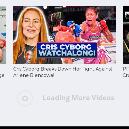
Cris Cyborg Breaks Down Her Fight Against
PF
ge
Arlene Blencowe!
Cr
Loading More Videos