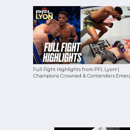
Full Fight Highlights from PFL Lyon! |
Champions Crowned & Contenders Emer