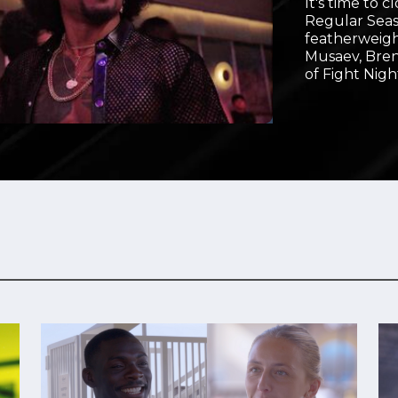
It's time to 
Video
Regular Seas
featherweigh
Musaev, Bre
of Fight Nigh