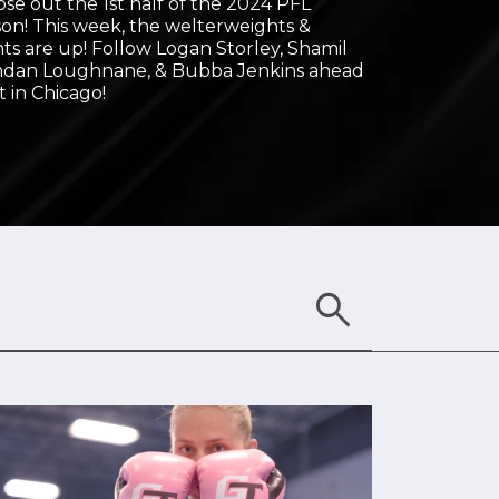
close out the 1st half of the 2024 PFL
on! This week, the welterweights &
ts are up! Follow Logan Storley, Shamil
ndan Loughnane, & Bubba Jenkins ahead
t in Chicago!
search