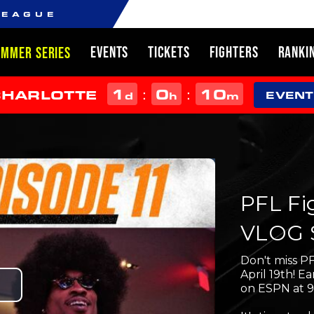
LEAGUE
EVENTS
TICKETS
FIGHTERS
RANKI
UMMER SERIES
1
0
10
:
:
CHARLOTTE
d
h
m
EVENT
PFL Fi
VLOG S
Don't miss PF
April 19th! 
on ESPN at 
Play