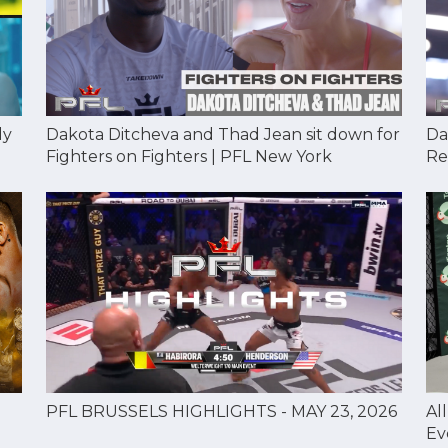
Dakota Ditcheva and Thad Jean sit down for
Da
dy
Fighters on Fighters | PFL New York
Re
Al
PFL BRUSSELS HIGHLIGHTS - MAY 23, 2026
Ev