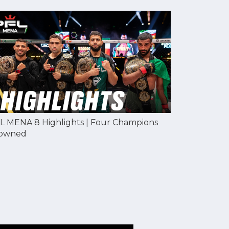
L MENA 8 Highlights | Four Champions
owned