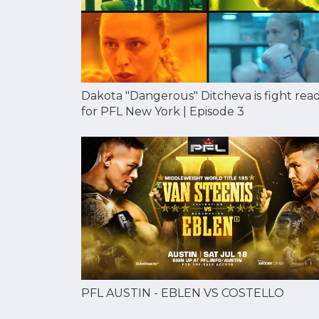
Dakota "Dangerous" Ditcheva is fight rea
for PFL New York | Episode 3
PFL AUSTIN - EBLEN VS COSTELLO