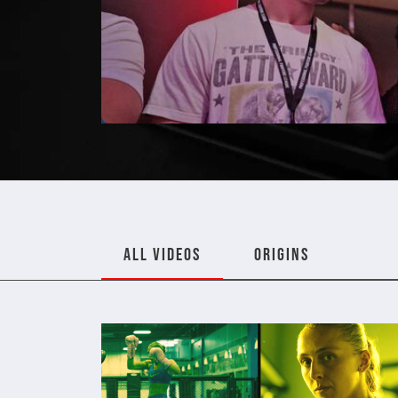
ALL VIDEOS
ORIGINS