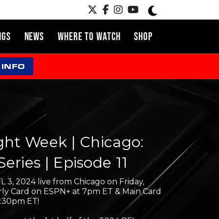
NGS
NEWS
WHERE TO WATCH
SHOP
 INFO
ght Week | Chicago:
eries | Episode 11
L 3, 2024 live from Chicago on Friday,
Early Card on ESPN+ at 7pm ET & Main Card
9:30pm ET!