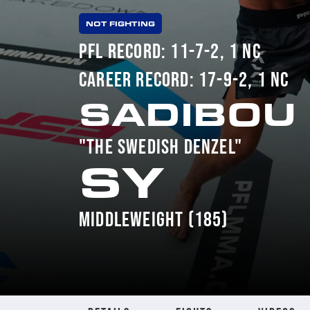
NOT FIGHTING
PFL RECORD: 11-7-2, 1 NC
CAREER RECORD: 17-9-2, 1 NC
SADIBOU
"THE SWEDISH DENZEL"
SY
MIDDLEWEIGHT (185)