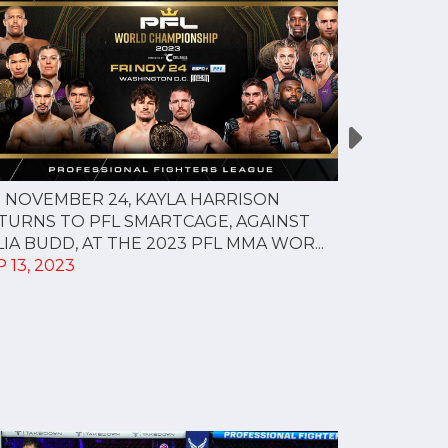
 NOVEMBER 24, KAYLA HARRISON
Sadibou Sy 
TURNS TO PFL SMARTCAGE, AGAINST
welterweight
LIA BUDD, AT THE 2023 PFL MMA WOR...
AUG 24, 20
 13, 2023