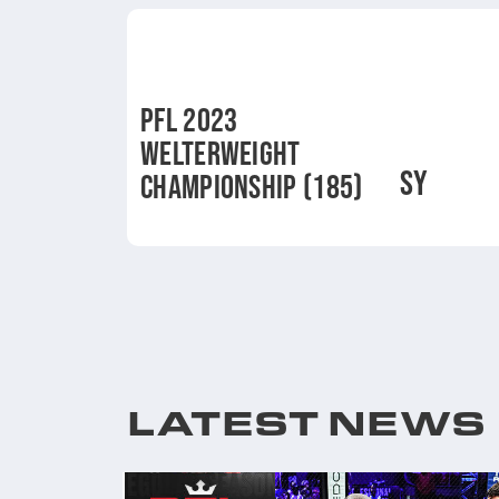
PFL 2023
WELTERWEIGHT
SY
CHAMPIONSHIP (185)
LATEST NEWS
 RESULTS