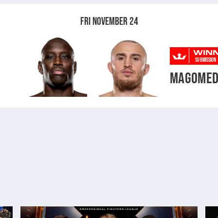
FRI NOVEMBER 24
WIN
SUBMISSION
MAGOMED