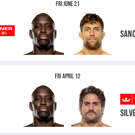
FRI JUNE 21
NER
SAN
-
RD 3
FRI APRIL 12
SILV