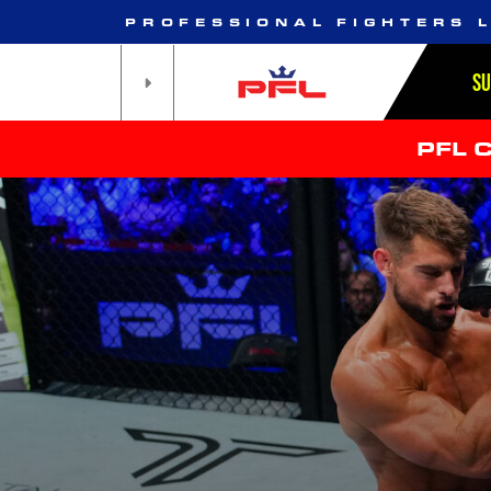
PROFESSIONAL FIGHTERS 
S
PFL 