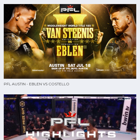
PFL AUSTIN - EBLEN VS COSTELLO