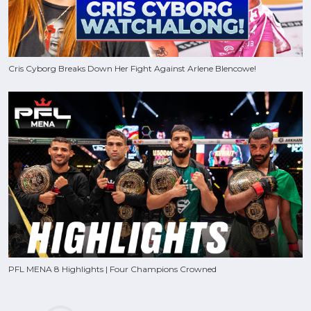
Cris Cyborg Breaks Down Her Fight Against Arlene Blencowe!
PFL MENA 8 Highlights | Four Champions Crowned