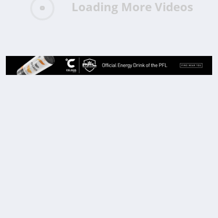
Loading More Videos