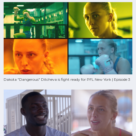
Dakota "Dangerous" Ditcheva is fight ready for PFL New York | Episode 3