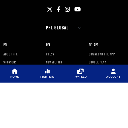
PFL
PFL
PFL APP
ABOUT PFL
PRESS
DOWNLOAD THE APP
SPONSORS
NEWSLETTER
GOOGLE PLAY
CAREERS
PFL ANTI-DOPING
APP STORE
PROGRAM
HOME
FIGHTERS
MY FEED
ACCOUNT
RULES
PFL NEWSLETTER
SUBSCRIBE