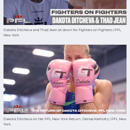
Dakota Ditcheva and Thad Jean sit down for Fighters on Fighters | PFL
New York
Dakota Ditcheva on Her PFL New York Return, Denise Kielholtz | PFL New
York