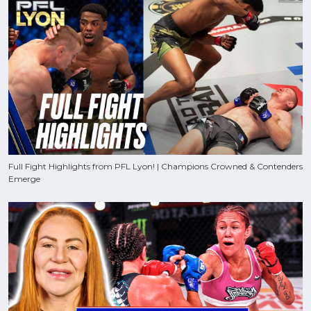
Full Fight Highlights from PFL Lyon! | Champions Crowned & Contenders
Emerge