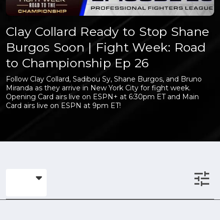
Clay Collard Ready to Stop Shane
Burgos Soon | Fight Week: Road
to Championship Ep 26
Follow Clay Collard, Sadibou Sy, Shane Burgos, and Bruno
Miranda as they arrive in New York City for fight week.
Opening Card airs live on ESPN+ at 6:30pm ET and Main
Card airs live on ESPN at 9pm ET!
tune