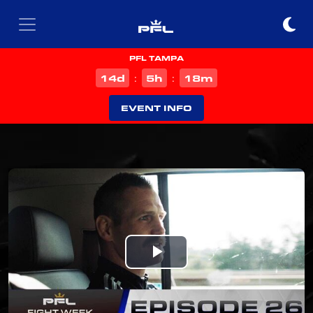
PFL TAMPA
d
h
m
14
5
18
:
:
EVENT INFO
Play
Video