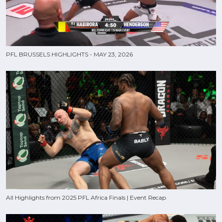
PFL BRUSSELS HIGHLIGHTS - MAY 23, 2026
All Highlights from 2025 PFL Africa Finals | Event Recap