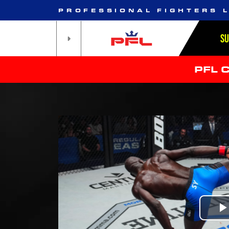
PROFESSIONAL FIGHTERS 
S
PFL 