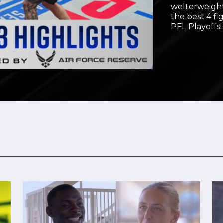
welterweight
Video
the best 4 fi
PFL Playoffs!