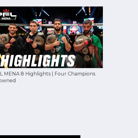
L MENA 8 Highlights | Four Champions
owned