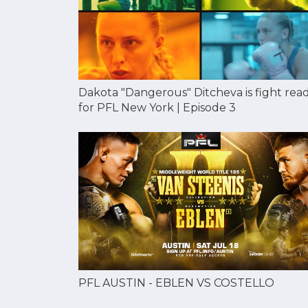
Dakota "Dangerous" Ditcheva is fight rea
for PFL New York | Episode 3
PFL AUSTIN - EBLEN VS COSTELLO