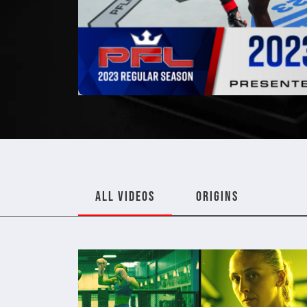
ALL VIDEOS
ORIGINS