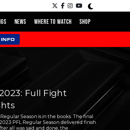
NGS
NEWS
WHERE TO WATCH
SHOP
 INFO
2023: Full Fight
ghts
egular Season is in the books. The final
 2023 PFL Regular Season delivered finish
After all was said and done, the