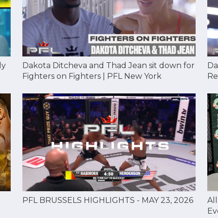
Dakota Ditcheva and Thad Jean sit down for
Da
dy
Fighters on Fighters | PFL New York
Re
Al
PFL BRUSSELS HIGHLIGHTS - MAY 23, 2026
Ev