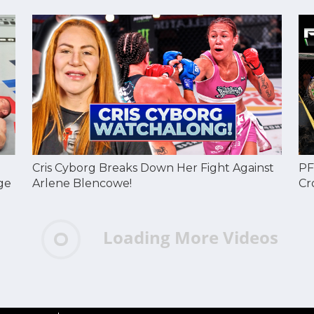
Cris Cyborg Breaks Down Her Fight Against
PF
ge
Arlene Blencowe!
Cr
Loading More Videos