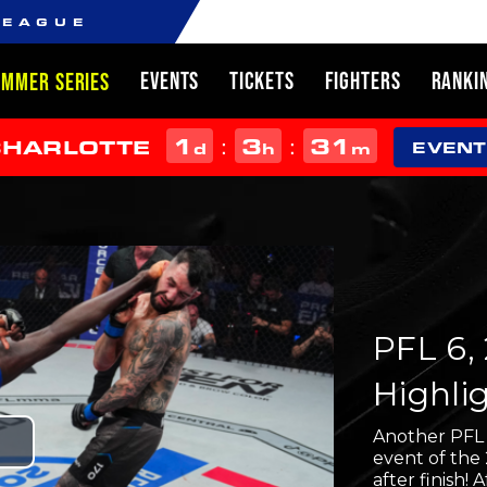
LEAGUE
EVENTS
TICKETS
FIGHTERS
RANKI
UMMER SERIES
1
3
31
:
:
CHARLOTTE
d
h
m
EVENT
PFL 6, 
Highli
Another PFL R
Play
event of the
after finish! 