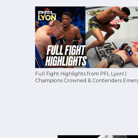
Full Fight Highlights from PFL Lyon! |
Champions Crowned & Contenders Emer