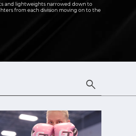
s and lightweights narrowed down to
ghters from each division moving on to the
search