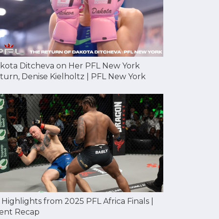
kota Ditcheva on Her PFL New York
turn, Denise Kielholtz | PFL New York
l Highlights from 2025 PFL Africa Finals |
ent Recap