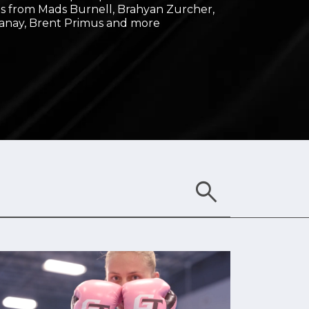
 from Mads Burnell, Brahyan Zurcher,
anay, Brent Primus and more
search