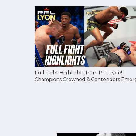
Full Fight Highlights from PFL Lyon! |
Champions Crowned & Contenders Emer