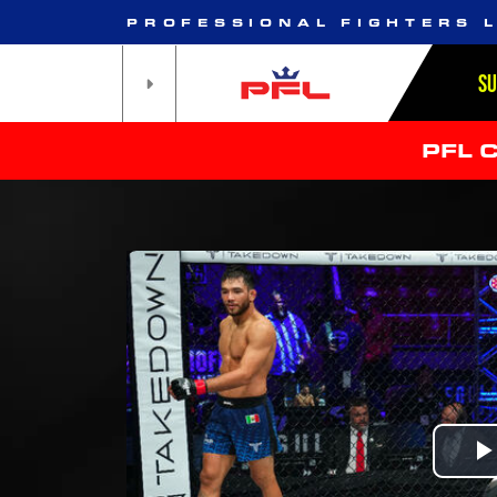
PROFESSIONAL FIGHTERS 
S
PFL 