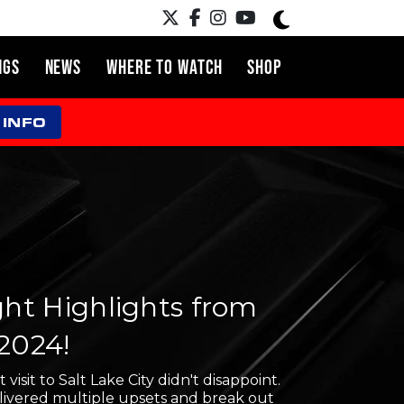
NGS
NEWS
WHERE TO WATCH
SHOP
 INFO
ight Highlights from
 2024!
t visit to Salt Lake City didn't disappoint.
livered multiple upsets and break out