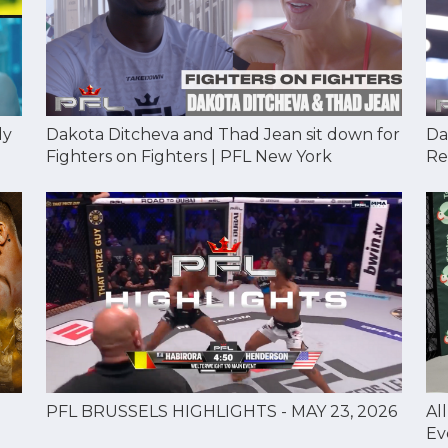
Dakota Ditcheva and Thad Jean sit down for
Da
dy
Fighters on Fighters | PFL New York
Re
Al
PFL BRUSSELS HIGHLIGHTS - MAY 23, 2026
Ev