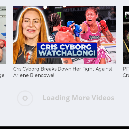
Cris Cyborg Breaks Down Her Fight Against
PF
ge
Arlene Blencowe!
Cr
Loading More Videos