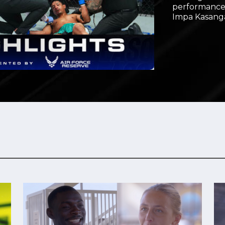
performances
Video
Impa Kasang