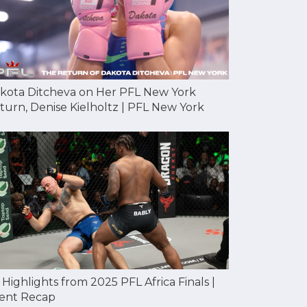
kota Ditcheva on Her PFL New York
turn, Denise Kielholtz | PFL New York
l Highlights from 2025 PFL Africa Finals |
ent Recap