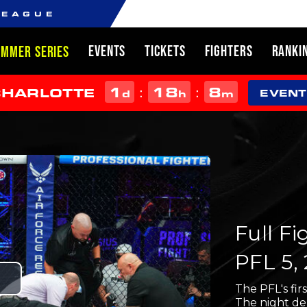
LEAGUE
EVENTS
TICKETS
FIGHTERS
RANKI
UMMER SERIES
1
18
8
:
:
CHARLOTTE
d
h
m
EVENT
Full F
PFL 5,
Play
The PFL's firs
The night de