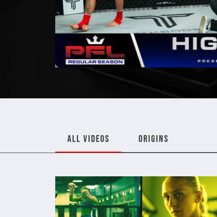
ALL VIDEOS
ORIGINS