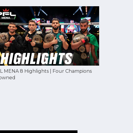
L MENA 8 Highlights | Four Champions
owned