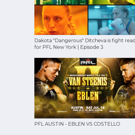
Dakota "Dangerous" Ditcheva is fight rea
for PFL New York | Episode 3
PFL AUSTIN - EBLEN VS COSTELLO