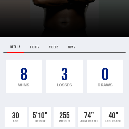
DETAILS
FIGHTS
VIDEOS
NEWS
8
3
0
WINS
LOSSES
DRAWS
30
5'10"
255
74"
40"
AGE
HEIGHT
WEIGHT
ARM REACH
LEG REACH