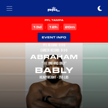
PFL TAMPA
d
h
m
13
12
20
:
:
EVENT INFO
PFL RECORD: 5-3-0
CAREER RECORD: 8-3-0
ABRAHAM
"THE ONE AND ONLY"
BABLY
HEAVYWEIGHT - 265 LBS