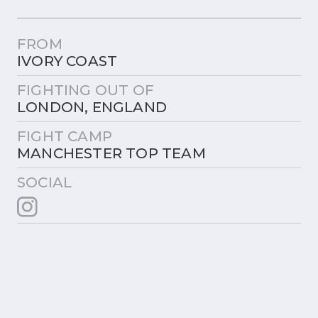
FROM
IVORY COAST
FIGHTING OUT OF
LONDON, ENGLAND
FIGHT CAMP
MANCHESTER TOP TEAM
SOCIAL