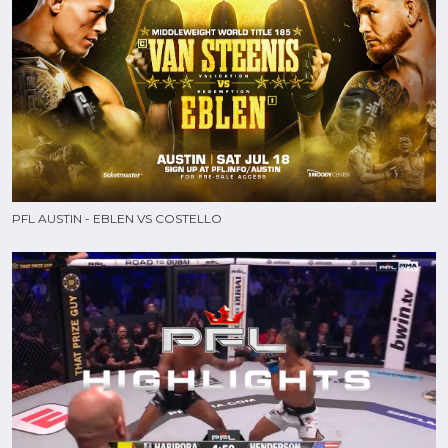
PFL AUSTIN - EBLEN VS COSTELLO