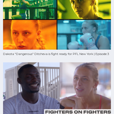
Dakota "Dangerous" Ditcheva is fight ready for PFL New York | Episode 3