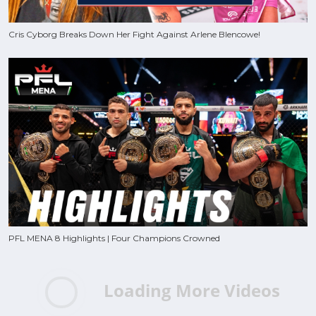
Cris Cyborg Breaks Down Her Fight Against Arlene Blencowe!
PFL MENA 8 Highlights | Four Champions Crowned
Loading More Videos