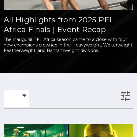
All Highlights from 2025 PFL
Africa Finals | Event Recap
The inaugural PFL Africa season came to a close with four
new champions crowned in the Heavyweight, Welterweight,
Featherweight, and Bantamweight divisions.
tune