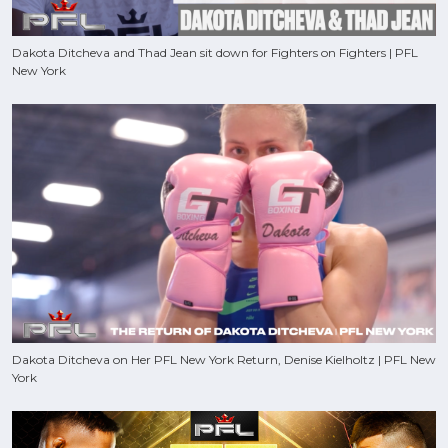
Dakota Ditcheva and Thad Jean sit down for Fighters on Fighters | PFL
New York
Dakota Ditcheva on Her PFL New York Return, Denise Kielholtz | PFL New
York