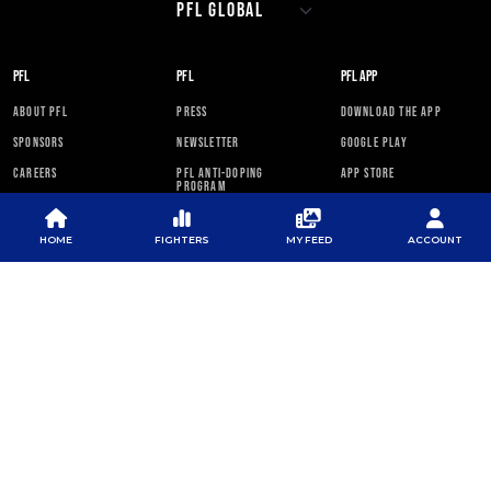
PFL
PFL
PFL APP
ABOUT PFL
PRESS
DOWNLOAD THE APP
SPONSORS
NEWSLETTER
GOOGLE PLAY
CAREERS
PFL ANTI-DOPING
APP STORE
PROGRAM
RULES
HOME
FIGHTERS
MY FEED
ACCOUNT
PFL NEWSLETTER
SUBSCRIBE