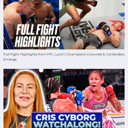
Full Fight Highlights from PFL Lyon! | Champions Crowned & Contenders
Emerge