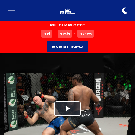
PFL CHARLOTTE
d
h
m
1
15
12
:
:
EVENT INFO
Play
Video