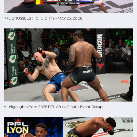
PFL BRUSSELS HIGHLIGHTS - MAY 23, 2026
All Highlights from 2025 PFL Africa Finals | Event Recap