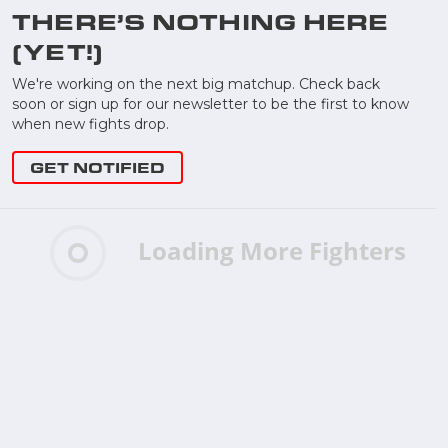
THERE’S NOTHING HERE
(YET!)
We're working on the next big matchup. Check back
soon or sign up for our newsletter to be the first to know
when new fights drop.
GET NOTIFIED
Loading More Fighters