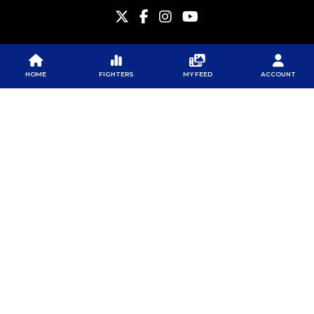
HOME
FIGHTERS
MY FEED
ACCOUNT
PFL
PFL
PFL APP
ABOUT PFL
PRESS
DOWNLOAD THE APP
SPONSORS
NEWSLETTER
GOOGLE PLAY
CAREERS
PFL ANTI-DOPING
APP STORE
PROGRAM
RULES
PFL NEWSLETTER
SUBSCRIBE