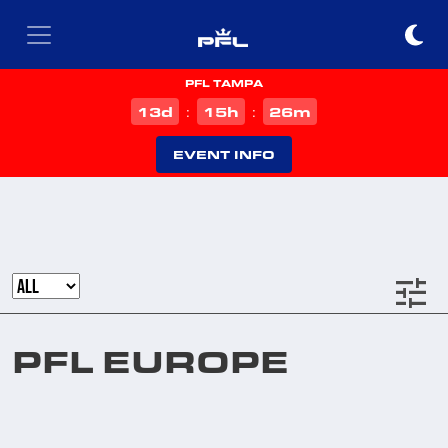
PFL TAMPA
d
h
m
13
15
26
:
:
EVENT INFO
tune
PFL EUROPE