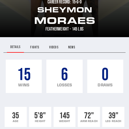
CAREER RECORD: 15-6-0
SHEYMON
MORAES
FEATHERWEIGHT - 145 LBS
DETAILS
FIGHTS
VIDEOS
NEWS
15
6
0
WINS
LOSSES
DRAWS
35
5'8"
145
72"
39"
AGE
HEIGHT
WEIGHT
ARM REACH
LEG REACH