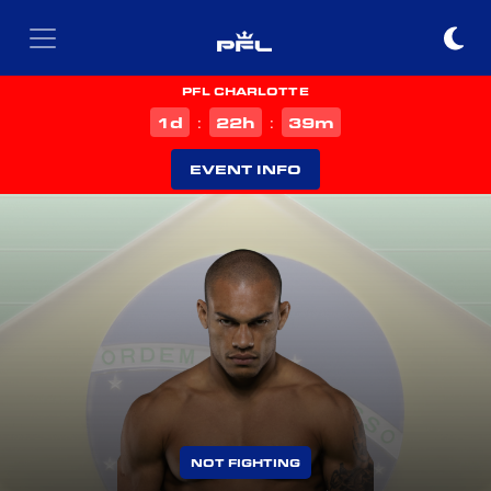
PFL CHARLOTTE
d
h
m
1
22
39
:
:
EVENT INFO
NOT FIGHTING