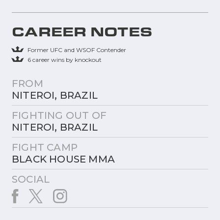
CAREER NOTES
Former UFC and WSOF Contender
6 career wins by knockout
FROM
NITEROI, BRAZIL
FIGHTING OUT OF
NITEROI, BRAZIL
FIGHT CAMP
BLACK HOUSE MMA
SOCIAL