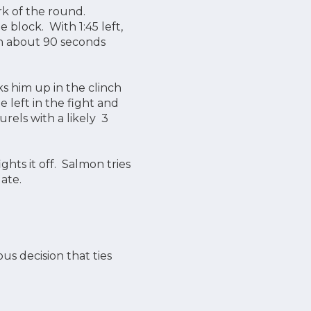
rk of the round.
 block. With 1:45 left,
ith about 90 seconds
s him up in the clinch
 left in the fight and
urels with a likely 3
ts it off. Salmon tries
late.
s decision that ties