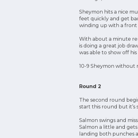
Sheymon hits a nice mua
feet quickly and get bac
winding up with a front
With about a minute re
is doing a great job dra
was able to show off hi
10-9 Sheymon without 
Round 2
The second round begin
start this round but it’
Salmon swings and miss
Salmon a little and get
landing both punches and