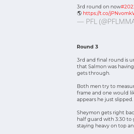
3rd round on now
#202
🌎
https://t.co/jPNvomk
— PFL (@PFLMM
Round 3
3rd and final round is
that Salmon was having
gets through.
Both men try to measure
frame and one would lik
appears he just slipped.
Sheymon gets right back
half guard with 3:30 to
staying heavy on top and