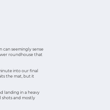
on can seemingly sense
power roundhouse that
nute into our final
s the mat, but it
nd landing in a heavy
l shots and mostly