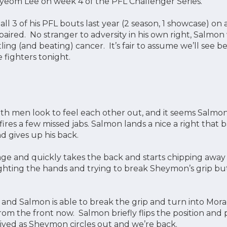
eom Lee on week 4 of the PFL Challenger Series.
ll 3 of his PFL bouts last year (2 season, 1 showcase) on
paired. No stranger to adversity in his own right, Salmon
tling (and beating) cancer. It’s fair to assume we’ll see 
e fighters tonight.
th men look to feel each other out, and it seems Salmon
e fires a few missed jabs. Salmon lands a nice a right th
 gives up his back.
e and quickly takes the back and starts chipping away 
ighting the hands and trying to break Sheymon’s grip bu
t and Salmon is able to break the grip and turn into Mo
rom the front now. Salmon briefly flips the position and
t lived as Sheymon circles out and we’re back.