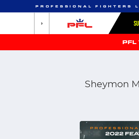
PROFESSIONAL FIGHTERS 
S
PFL
Sheymon Mor