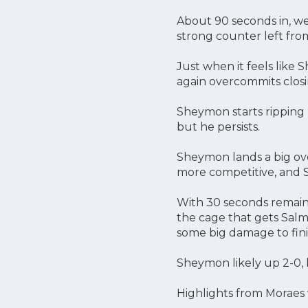
About 90 seconds in, we
strong counter left fro
Just when it feels like 
again overcommits closi
Sheymon starts ripping 
but he persists.
Sheymon lands a big ove
more competitive, and
With 30 seconds remaini
the cage that gets Salm
some big damage to fini
Sheymon likely up 2-0, 
Highlights from Moraes