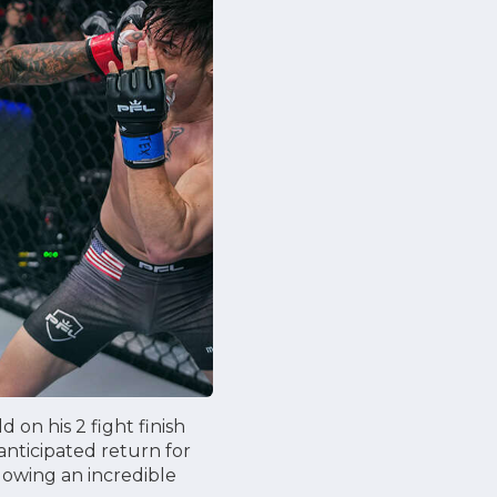
 on his 2 fight finish
nticipated return for
lowing an incredible