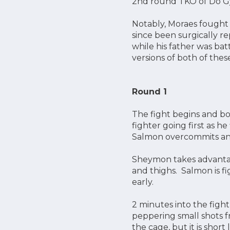
2nd round TKO of Do Gy
Notably, Moraes fought a
since been surgically re
while his father was bat
versions of both of thes
Round 1
The fight begins and bo
fighter going first as h
Salmon overcommits and
Sheymon takes advantag
and thighs. Salmon is f
early.
2 minutes into the figh
peppering small shots f
the cage, but it is shor