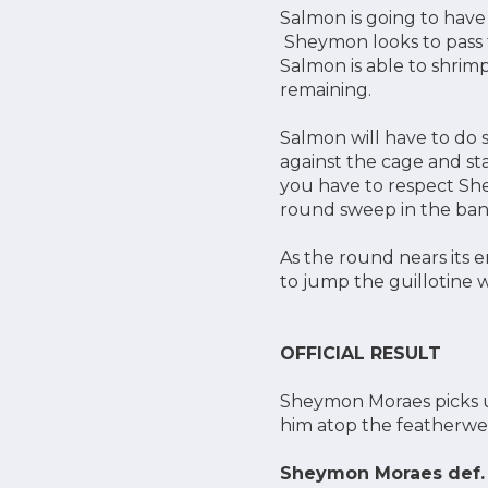
Salmon is going to have
Sheymon looks to pass to
Salmon is able to shrimp
remaining.
Salmon will have to do 
against the cage and sta
you have to respect Shey
round sweep in the ba
As the round nears its 
to jump the guillotine wi
OFFICIAL RESULT
Sheymon Moraes picks up
him atop the featherwei
Sheymon Moraes def. 