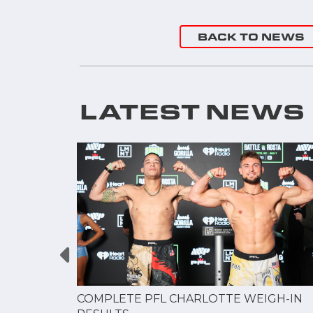
BACK TO NEWS
LATEST NEWS
GUE
COMPLETE PFL CHARLOTTE WEIGH-IN