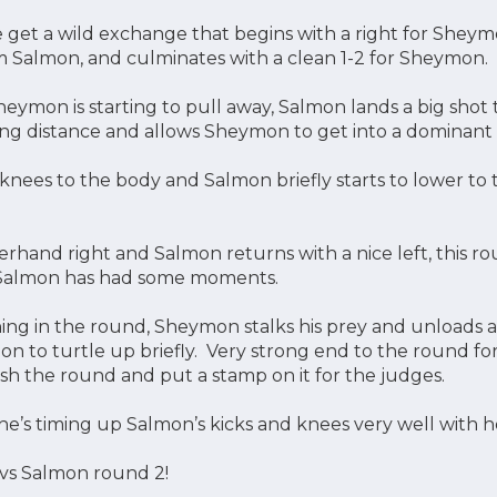
 get a wild exchange that begins with a right for Sheym
m Salmon, and culminates with a clean 1-2 for Sheymon.
Sheymon is starting to pull away, Salmon lands a big sho
ng distance and allows Sheymon to get into a dominant c
knees to the body and Salmon briefly starts to lower to 
rhand right and Salmon returns with a nice left, this 
 Salmon has had some moments.
ng in the round, Sheymon stalks his prey and unloads a 
on to turtle up briefly. Very strong end to the round 
sh the round and put a stamp on it for the judges.
he’s timing up Salmon’s kicks and knees very well with 
 vs Salmon round 2!