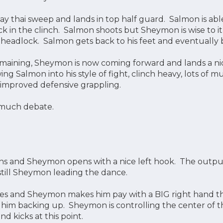
y thai sweep and lands in top half guard. Salmon is able
k in the clinch. Salmon shoots but Sheymon is wise to it
 headlock. Salmon gets back to his feet and eventually b
maining, Sheymon is now coming forward and lands a n
wing Salmon into his style of fight, clinch heavy, lots of
s improved defensive grappling.
much debate.
s and Sheymon opens with a nice left hook. The output
s still Sheymon leading the dance.
es and Sheymon makes him pay with a BIG right hand th
s him backing up. Sheymon is controlling the center of
 kicks at this point.