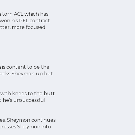
 a torn ACL which has
 won his PFL contract
better, more focused
 is content to be the
at backs Sheymon up but
with knees to the butt
t he’s unsuccessful
raes. Sheymon continues
 presses Sheymon into