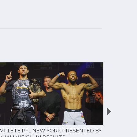
MPLETE PFL NEW YORK PRESENTED BY
MOST VAL