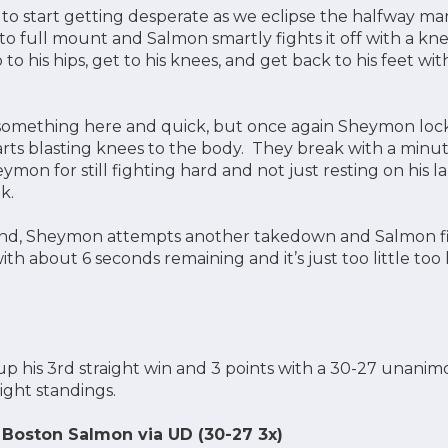
 to start getting desperate as we eclipse the halfway ma
 full mount and Salmon smartly fights it off with a knee
 to his hips, get to his knees, and get back to his feet w
something here and quick, but once again Sheymon lock
rts blasting knees to the body. They break with a minute
mon for still fighting hard and not just resting on his la
nk.
end, Sheymon attempts another takedown and Salmon figh
th about 6 seconds remaining and it’s just too little too 
 his 3rd straight win and 3 points with a 30-27 unanimou
ght standings.
Boston Salmon via UD (30-27 3x)