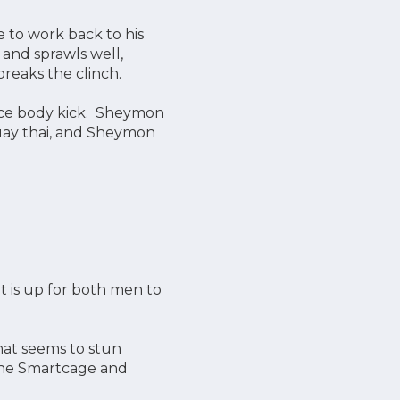
 to work back to his
 and sprawls well,
reaks the clinch.
ice body kick. Sheymon
 muay thai, and Sheymon
 is up for both men to
at seems to stun
 the Smartcage and