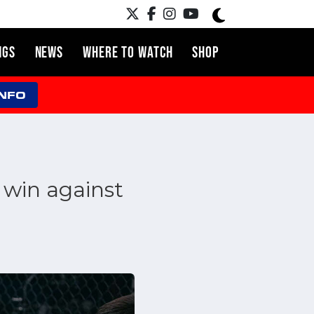
NGS
NEWS
WHERE TO WATCH
SHOP
INFO
 win against