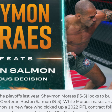
he playoffs last year, Sheymon Moraes (13-5) looks to build
FC veteran Boston Salmon (8-3). While Moraes makes an a
mon is a new face who picked up a 2022 PFL contract fol