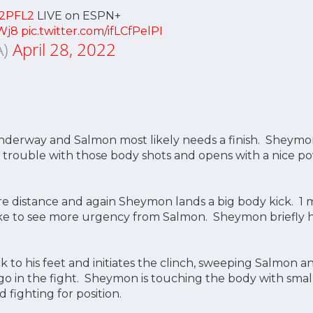
2PFL2
LIVE on ESPN+
Wj8
pic.twitter.com/ifLCfPelPI
A)
April 28, 2022
 underway and Salmon most likely needs a finish. Sheym
 trouble with those body shots and opens with a nice 
 distance and again Sheymon lands a big body kick. 1 mi
e to see more urgency from Salmon. Sheymon briefly hit
 to his feet and initiates the clinch, sweeping Salmon a
 go in the fight. Sheymon is touching the body with smal
 fighting for position.