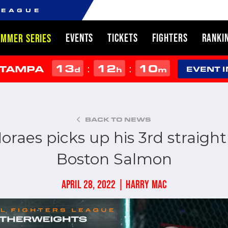
LEAGUE
EVENTS
TICKETS
FIGHTERS
RANKI
UMMER SERIES
13
12
10
:
:
 TAMPA
d
h
m
EVENT 
BACK TO NEWS
aes picks up his 3rd straight
Boston Salmon
APRIL 28, 2022 | HARRY MAC