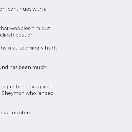
on, continues with a
t that wobbles him but
linch position.
the mat, seemingly hurt,
round has been much
big right hook against
for Sheymon who landed
hook counters.