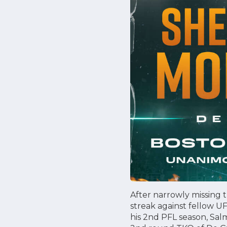
After narrowly missing t
streak against fellow U
his 2nd PFL season, Sal