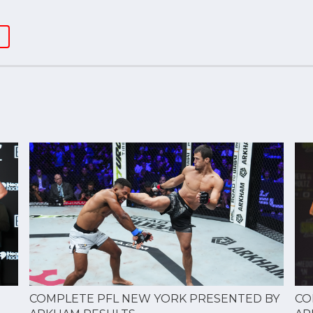
CO
COMPLETE PFL NEW YORK PRESENTED BY