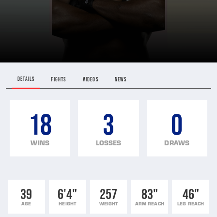
DETAILS
FIGHTS
VIDEOS
NEWS
18
3
0
WINS
LOSSES
DRAWS
39
6'4"
257
83"
46"
AGE
HEIGHT
WEIGHT
ARM REACH
LEG REACH