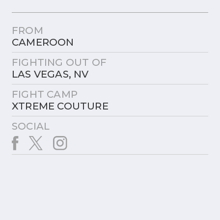
FROM
CAMEROON
FIGHTING OUT OF
LAS VEGAS, NV
FIGHT CAMP
XTREME COUTURE
SOCIAL