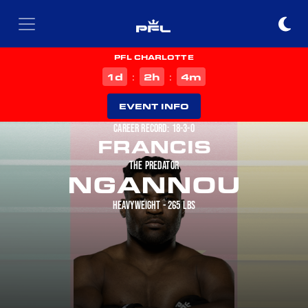
PFL CHARLOTTE
d
h
m
1
2
4
:
:
EVENT INFO
CAREER RECORD: 18-3-0
FRANCIS
THE PREDATOR
NGANNOU
HEAVYWEIGHT - 265 LBS