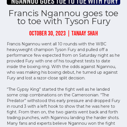
Francis Ngannou goes toe
to toe with Tyson Fury
OCTOBER 30, 2023 | TANAAY SHAH
Francis Ngannou went all 10 rounds with the WBC
heavyweight champion Tyson Fury and pulled off a
performance few expected from on Saturday night as he
provided Fury with one of his toughest tests to date
inside the boxing ring. With the odds against Ngannou,
who was making his boxing debut, he turned up against
Fury and lost a razor-close split decision.
“The Gypsy King” started the fight well as he landed
some crisp combinations on the Cameroonian. “The
Predator” withstood this early pressure and dropped Fury
in round 3 with a left hook to show that he was here to
fight. From then on, the two giants went back and forth
trading punches, with Ngannou landing the harder shots.
Many fans and experts believe Ngannou won the fight