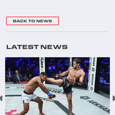
BACK TO NEWS
LATEST NEWS