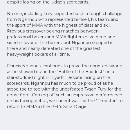
despite losing on the judge's scorecards.
No one, including Fury, expected such a tough challenge
from Ngannou who represented himself, his team, and
the sport of MMA with the highest of class and skill.
Previous crossover boxing matches between
professional boxers and MMA fighters have been one-
sided in favor of the boxers, but Ngannou stepped in
there and nearly defeated one of the greatest
heavyweight boxers of all time.
Francis Ngannou continues to prove the doubters wrong
as he showed out in the “Battle of the Baddest” on a
star-studded night in Riyadh. Despite losing on the
scorecards, Ngannou has much to be proud of as he
stood toe to toe with the undefeated Tyson Fury for the
entire fight. Coming off such an impressive performance
on his boxing debut, we cannot wait for the “Predator” to
return to MMA in the PFL’s SmartCage.