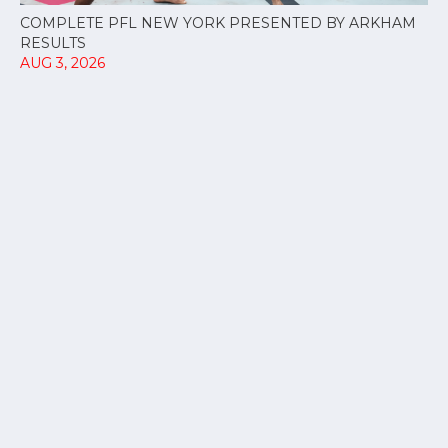
COMPLETE PFL NEW YORK PRESENTED BY ARKHAM
RESULTS
AUG 3, 2026