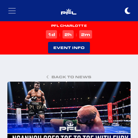
PFL CHARLOTTE
d
h
m
1
2
2
:
:
EVENT INFO
BACK TO NEWS