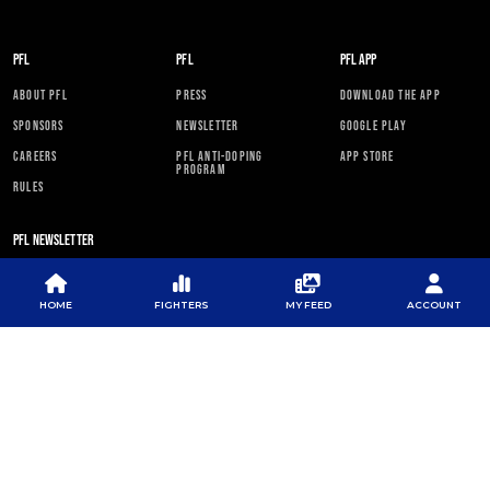
PFL
PFL
PFL APP
ABOUT PFL
PRESS
DOWNLOAD THE APP
SPONSORS
NEWSLETTER
GOOGLE PLAY
CAREERS
PFL ANTI-DOPING
APP STORE
PROGRAM
RULES
PFL NEWSLETTER
HOME
FIGHTERS
MY FEED
ACCOUNT
SUBSCRIBE