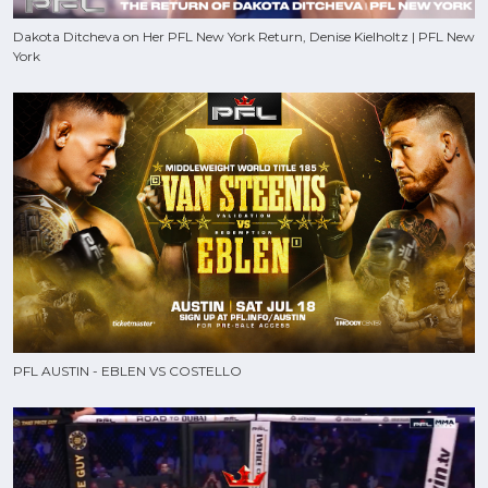
Dakota Ditcheva on Her PFL New York Return, Denise Kielholtz | PFL New
York
PFL AUSTIN - EBLEN VS COSTELLO