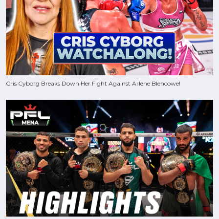
Cris Cyborg Breaks Down Her Fight Against Arlene Blencowe!