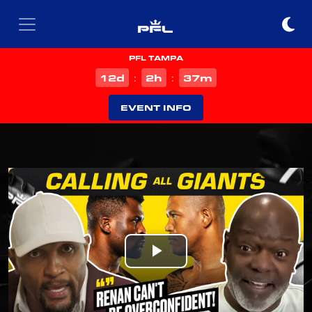
PFL TAMPA
d
h
m
12
2
37
:
:
EVENT INFO
Play
Video