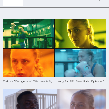
Dakota "Dangerous" Ditcheva is fight ready for PFL New York | Episode 3