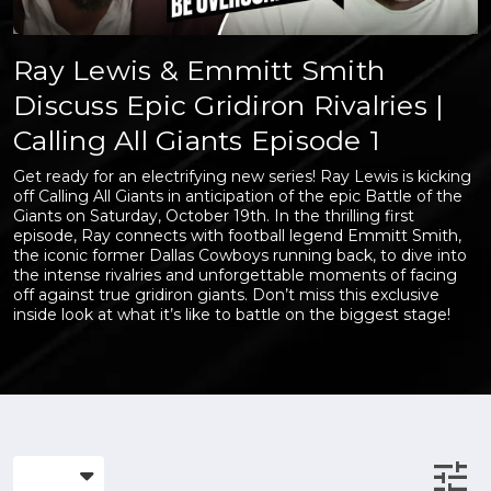
Ray Lewis & Emmitt Smith
Discuss Epic Gridiron Rivalries |
Calling All Giants Episode 1
Get ready for an electrifying new series! Ray Lewis is kicking
off Calling All Giants in anticipation of the epic Battle of the
Giants on Saturday, October 19th. In the thrilling first
episode, Ray connects with football legend Emmitt Smith,
the iconic former Dallas Cowboys running back, to dive into
the intense rivalries and unforgettable moments of facing
off against true gridiron giants. Don’t miss this exclusive
inside look at what it’s like to battle on the biggest stage!
tune