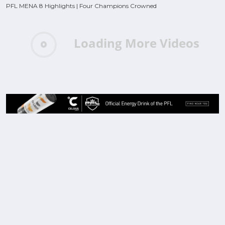
PFL MENA 8 Highlights | Four Champions Crowned
Loading More Videos