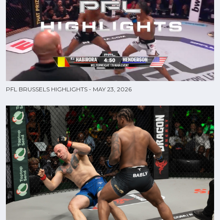
PFL BRUSSELS HIGHLIGHTS - MAY 23, 2026