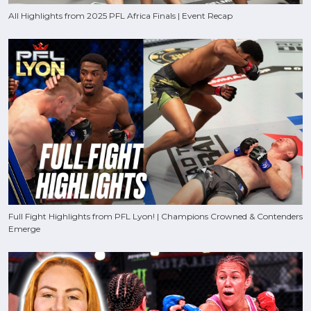
All Highlights from 2025 PFL Africa Finals | Event Recap
Full Fight Highlights from PFL Lyon! | Champions Crowned & Contenders
Emerge