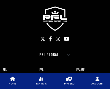
PFL
PFL
PFL APP
ABOUT PFL
PRESS
DOWNLOAD THE APP
HOME
FIGHTERS
MY FEED
ACCOUNT
SPONSORS
NEWSLETTER
GOOGLE PLAY
CAREERS
PFL ANTI-DOPING
APP STORE
PROGRAM
RULES
PFL NEWSLETTER