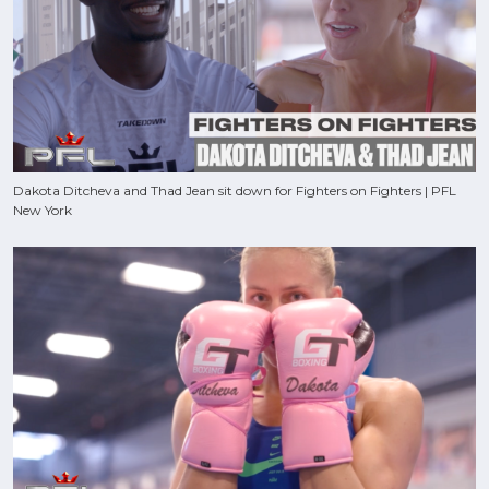
Dakota Ditcheva and Thad Jean sit down for Fighters on Fighters | PFL
New York