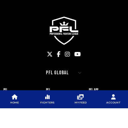
PFL
PFL
PFL APP
ABOUT PFL
PRESS
DOWNLOAD THE APP
HOME
FIGHTERS
MY FEED
ACCOUNT
SPONSORS
NEWSLETTER
GOOGLE PLAY
CAREERS
PFL ANTI-DOPING
APP STORE
PROGRAM
RULES