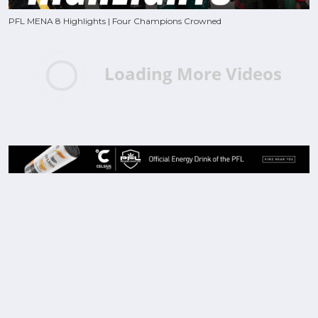
PFL MENA 8 Highlights | Four Champions Crowned
Loading More Videos