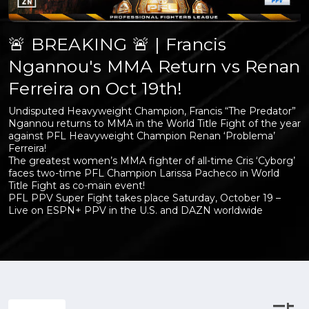
🚨 BREAKING 🚨 | Francis
Ngannou's MMA Return vs Renan
Ferreira on Oct 19th!
Undisputed Heavyweight Champion, Francis “The Predator”
Ngannou returns to MMA in the World Title Fight of the year
against PFL Heavyweight Champion Renan ‘Problema’
Ferreira!
The greatest women’s MMA fighter of all-time Cris ‘Cyborg’
faces two-time PFL Champion Larissa Pacheco in World
Title Fight as co-main event!
PFL PPV Super Fight takes place Saturday, October 19 –
Live on ESPN+ PPV in the U.S. and DAZN worldwide