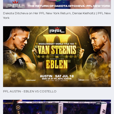
Dakota Ditcheva on Her PFL New York Return, Denise Kielholtz | PFL New
York
PFL AUSTIN - EBLEN VS COSTELLO