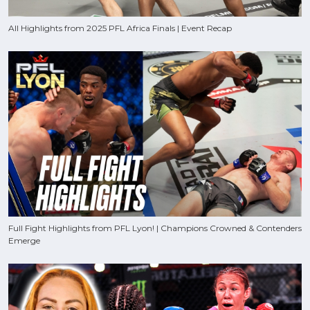
All Highlights from 2025 PFL Africa Finals | Event Recap
Full Fight Highlights from PFL Lyon! | Champions Crowned & Contenders
Emerge