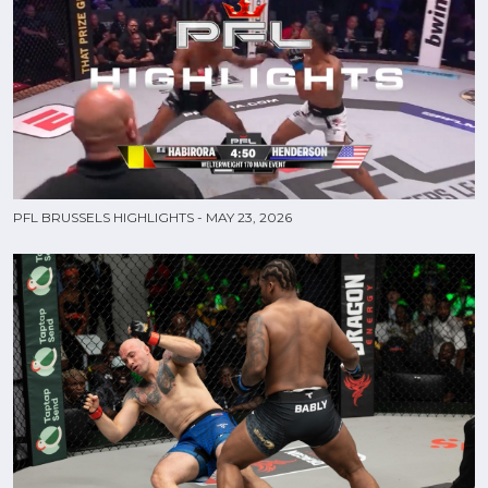
PFL BRUSSELS HIGHLIGHTS - MAY 23, 2026