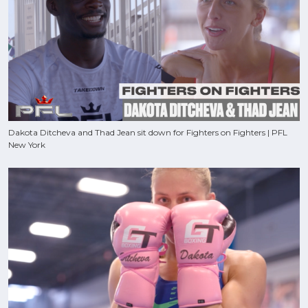
Dakota Ditcheva and Thad Jean sit down for Fighters on Fighters | PFL
New York