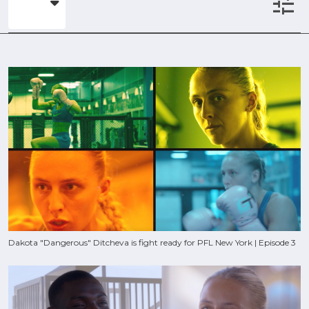
tune
Dakota "Dangerous" Ditcheva is fight ready for PFL New York | Episode 3