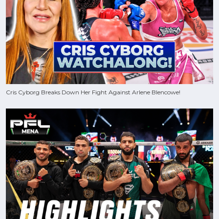
Cris Cyborg Breaks Down Her Fight Against Arlene Blencowe!