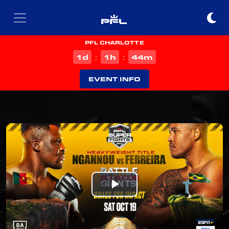
PFL CHARLOTTE
d
h
m
1
1
44
:
:
EVENT INFO
Play
Video