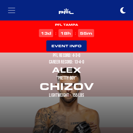
PFL TAMPA
d
h
m
13
18
55
:
:
EVENT INFO
PFL RECORD: 4-3-0
CAREER RECORD: 13-4-0
ALEX
"PRETTY BOY"
CHIZOV
LIGHTWEIGHT - 155 LBS