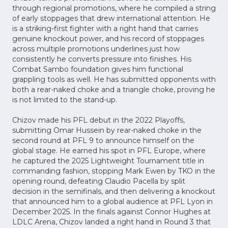
through regional promotions, where he compiled a string
of early stoppages that drew international attention. He
is a striking-first fighter with a right hand that carries
genuine knockout power, and his record of stoppages
across multiple promotions underlines just how
consistently he converts pressure into finishes. His
Combat Sambo foundation gives him functional
grappling tools as well. He has submitted opponents with
both a rear-naked choke and a triangle choke, proving he
is not limited to the stand-up.
Chizov made his PFL debut in the 2022 Playoffs,
submitting Omar Hussein by rear-naked choke in the
second round at PFL 9 to announce himself on the
global stage. He earned his spot in PFL Europe, where
he captured the 2025 Lightweight Tournament title in
commanding fashion, stopping Mark Ewen by TKO in the
opening round, defeating Claudio Pacella by split
decision in the semifinals, and then delivering a knockout
that announced him to a global audience at PFL Lyon in
December 2025. In the finals against Connor Hughes at
LDLC Arena, Chizov landed a right hand in Round 3 that