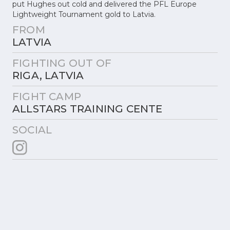
put Hughes out cold and delivered the PFL Europe
Lightweight Tournament gold to Latvia.
FROM
LATVIA
FIGHTING OUT OF
RIGA, LATVIA
FIGHT CAMP
ALLSTARS TRAINING CENTE
SOCIAL