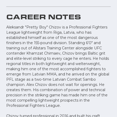
CAREER NOTES
Aleksandr "Pretty Boy" Chizov is a Professional Fighters
League lightweight from Riga, Latvia, who has
established himself as one of the most dangerous
finishers in the 155-pound division. Standing 6'0" and
training out of Allstars Training Center alongside UFC
contender Khamzat Chimaev, Chizov brings Baltic grit
and elite-level striking to every cage he enters. He holds
regional titles in both lightweight and welterweight,
making him one of the most accomplished fighters to
emerge from Latvian MMA, and he arrived on the global
PFL stage as a two-time Latvian Combat Sambo
champion. Alex Chizov does not wait for openings. He
creates them. His combination of power and technical
precision in the striking game has made him one of the
most compelling lightweight prospects in the
Professional Fighters League.
Chizov turned professional in 2016 and built his craft