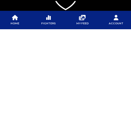
HOME
FIGHTERS
MY FEED
ACCOUNT
PFL
PFL
PFL APP
ABOUT PFL
PRESS
DOWNLOAD THE APP
SPONSORS
NEWSLETTER
GOOGLE PLAY
CAREERS
PFL ANTI-DOPING
APP STORE
PROGRAM
RULES
PFL NEWSLETTER