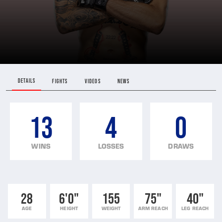
DETAILS
FIGHTS
VIDEOS
NEWS
13
4
0
WINS
LOSSES
DRAWS
28
6'0"
155
75"
40"
AGE
HEIGHT
WEIGHT
ARM REACH
LEG REACH