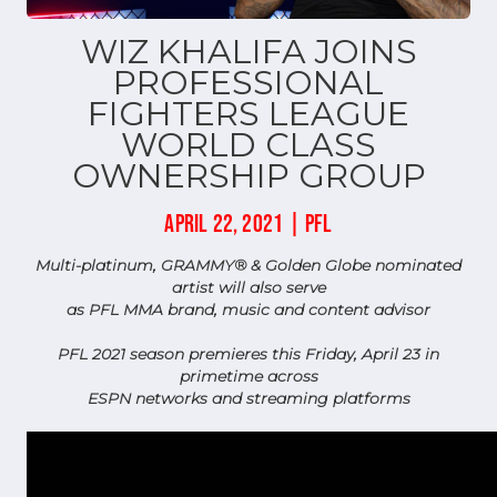
WIZ KHALIFA JOINS
PROFESSIONAL
FIGHTERS LEAGUE
WORLD CLASS
OWNERSHIP GROUP
APRIL 22, 2021 | PFL
Multi-platinum, GRAMMY® & Golden Globe nominated
artist will also serve
as PFL MMA brand, music and content advisor
PFL 2021 season premieres this Friday, April 23 in
primetime across
ESPN networks and streaming platforms