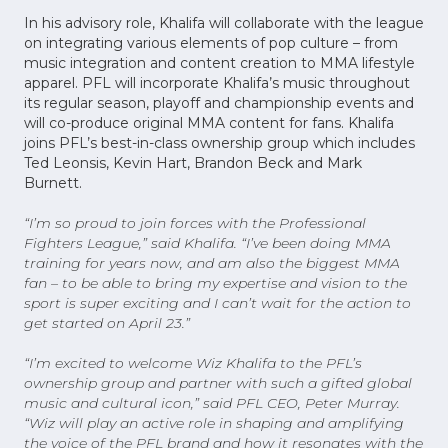
In his advisory role, Khalifa will collaborate with the league
on integrating various elements of pop culture – from
music integration and content creation to MMA lifestyle
apparel. PFL will incorporate Khalifa’s music throughout
its regular season, playoff and championship events and
will co-produce original MMA content for fans. Khalifa
joins PFL’s best-in-class ownership group which includes
Ted Leonsis, Kevin Hart, Brandon Beck and Mark
Burnett.
“I’m so proud to join forces with the Professional
Fighters League,” said Khalifa. “I’ve been doing MMA
training for years now, and am also the biggest MMA
fan – to be able to bring my expertise and vision to the
sport is super exciting and I can’t wait for the action to
get started on April 23.”
“I’m excited to welcome Wiz Khalifa to the PFL’s
ownership group and partner with such a gifted global
music and cultural icon,” said PFL CEO, Peter Murray.
“Wiz will play an active role in shaping and amplifying
the voice of the PFL brand and how it resonates with the