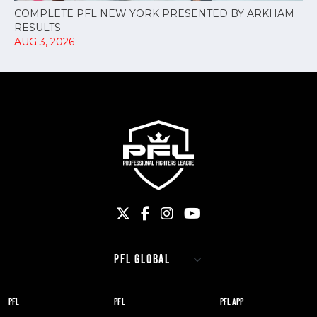
COMPLETE PFL NEW YORK PRESENTED BY ARKHAM
RESULTS
AUG 3, 2026
PFL
PFL
PFL APP