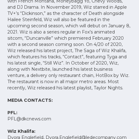
with French Montana, Moneybagg Yo, Chevy Woods,
and DJ Drama. In November 2019, Wiz starred in Apple
TV+’s “Dickinson,” as the character of Death alongside
Hailee Steinfeld, Wiz will also be featured in the
upcoming second season, which will debut on January 8,
2021. Wiz is also a series regular in Fox’s animated
sitcom, “Duncanville” which premiered February 2020
with a second season coming soon. On 4/20 of 2020,
Wiz released his latest project, The Saga of Wiz Khalifa,
which features his tracks, “Contact”, featuring Tyga and
his latest single, “Still Wiz”. In October of 2020, Wiz,
along with Nextbite, launched his latest business
venture, a delivery only restaurant chain, HotBox by Wiz.
The restaurant is now in all major metro areas. Most
recently, Wiz released his latest playlist, Taylor Nights.
MEDIA CONTACTS:
PFL:
PFL@dkcnews.com
Wiz Khalifa:
Dvora Englefield,
Dvora.Englefield@ledecompany.com