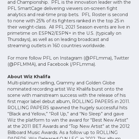
and Championship. PFL is the innovation leader with the
PFL SmartCage delivering viewers on-screen fight
analytics and real-time prop bets. PFL Roster is second
to none with 25% of its fighters ranked in the top 25 in
their weight-class. All PFL 2021 Season events are live in
primetime on ESPN2/ESPN+ in the U.S. (typically on
Thursdays), as well as on leading broadcast and
streaming outlets in 160 countries worldwide.
For more follow PFL on Instagram (@PFLmma), Twitter
(@PFLMMA), and Facebook (/PFLmma).
About Wiz Khalifa
Multi-platinum selling, Grammy and Golden Globe
nominated recording artist Wiz Khalifa burst onto the
scene with mainstream success with the release of his
first major label debut album, ROLLING PAPERS‎ in 2011.
‎ROLLING PAPERS spawned the hugely successful hits
“Black and Yellow,” “Roll Up,” and “No Sleep” and gave
Wiz the platform to win the award for “Best New Artist”
at the 2011 BET Awards and “Top New Artist” at the 2012
Billboard Music Awards. As a follow up to ROLLING
PAPERS, Wiz Released O.N.I.F.C. in 2012. This album