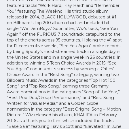
featured tracks “Work Hard, Play Hard” and “Remember
You” featuring The Weeknd. His third studio album
released in 2014, BLACC HOLLYWOOD, ‎debuted at #1
on Billboard’s Top 200 album chart and included hit
single "We DemBoyz." Soon after, Wiz’s track,‎ “See You
Again,” off the FURIOUS 7 soundtrack, catapulted to the
top of the charts across 95 countries. Holding the #1 spot
for 12 consecutive weeks, “See You Again” broke records
by being Spotify’s most-streamed track in a single day in
the United States and in a single week in 26 countries. In
addition to winning 3 Teen Choice Awards in 2015, “See
You Again” continued its success by winning a Critics’
Choice Award in the “Best Song” category, winning two
Billboard Music Awards in the categories “Top Hot 100
Song” and “Top Rap Song,” earning three Grammy
Award nominations in the categories “Song of the Year,”
“Best Pop Duo/Group Performance,” and “Best Song
Written for Visual Media,” and a Golden Globe
nomination in the category “Best Original Song – Motion
Picture.” Wiz released his album, KHALIFA, in February
2016 as a thank you to fans which included the tracks
“Bake Sale” featuring Travis Scott and “Elevated.” In June