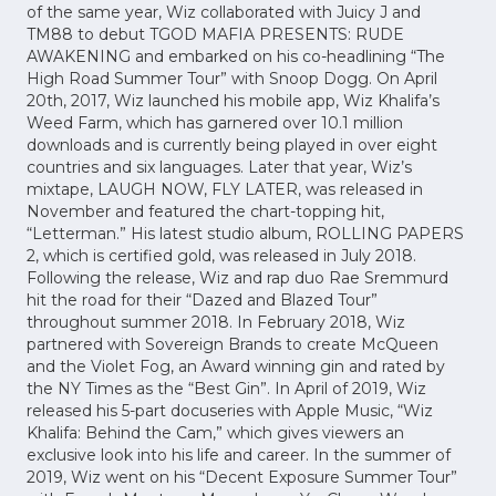
of the same year, Wiz collaborated with Juicy J and
TM88 to debut TGOD MAFIA PRESENTS: RUDE
AWAKENING and embarked on his co-headlining “The
High Road Summer Tour” with Snoop Dogg. On April
20th, 2017, Wiz launched his mobile app, Wiz Khalifa’s
Weed Farm, which has garnered over 10.1 million
downloads and is currently being played in over eight
countries and six languages. Later that year, Wiz’s
mixtape, LAUGH NOW, FLY LATER, was released in
November and featured the chart-topping hit,
“Letterman.” His latest studio album, ROLLING PAPERS
2, which is certified gold, was released in July 2018.
Following the release, Wiz and rap duo Rae Sremmurd
hit the road for their “Dazed and Blazed Tour”
throughout summer 2018. In February 2018, Wiz
partnered with Sovereign Brands to create McQueen
and the Violet Fog, an Award winning gin and rated by
the NY Times as the “Best Gin”. In April of 2019, Wiz
released his 5-part docuseries with Apple Music, “Wiz
Khalifa: Behind the Cam,” which gives viewers an
exclusive look into his life and career. In the summer of
2019, Wiz went on his “Decent Exposure Summer Tour”