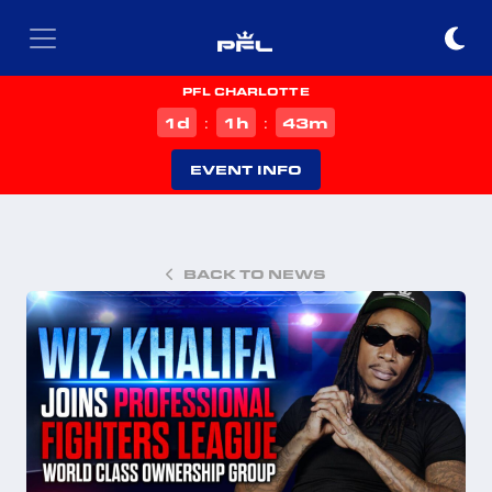
PFL CHARLOTTE
d
h
m
1
1
43
:
:
EVENT INFO
BACK TO NEWS