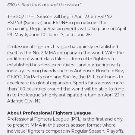
550 million fans around the world.”
The 2021 PFL Season will begin April 23 on ESPN2,
ESPN3 (Spanish) and ESPN+ in primetime. The
remaining Regular Season events will take place on April
29, May 6, June 10, June 17, and June 25.
Professional Fighters League has quickly established
itself as the No. 2 MMA company in the world. With the
addition of world-class talent – from elite fighters to
established business executives – and partnering with
industry-leading brands such as Anheuser-Busch InBev,
GEICO, CarParts.com and Socios, the PFL continues to
accelerate its global expansion. Sports fans across more
than 160 countries around the world will be able to tune
in to the league’s highly anticipated return on April 23 in
Atlantic City, NJ.
About Professional Fighters League
Professional Fighters League (PFL) is the first and only
to present MMA in the sports-season format where
individual fighters compete in Regular Season, Playoffs,