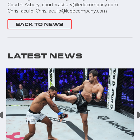
Courtni Asbury,
courtni.asbury@ledecompany.com
Chris Iacullo,
Chris.Iacullo@ledecompany.com
BACK TO NEWS
LATEST NEWS