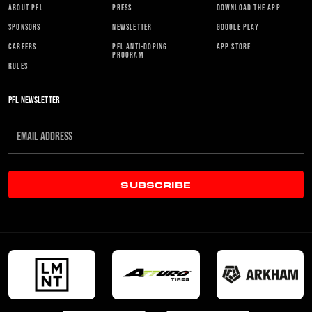
ABOUT PFL
PRESS
DOWNLOAD THE APP
SPONSORS
NEWSLETTER
GOOGLE PLAY
CAREERS
PFL ANTI-DOPING
APP STORE
PROGRAM
RULES
PFL NEWSLETTER
SUBSCRIBE