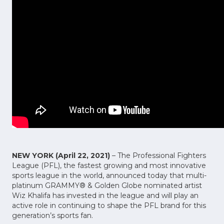
NEW YORK (April 22, 2021)
– The Professional Fighters
League (PFL), the fastest growing and most innovative
sports league in the world, announced today that multi-
platinum GRAMMY® & Golden Globe nominated artist
Wiz Khalifa has invested in the league and will play an
active role in continuing to shape the PFL brand for this
generation’s sports fan.