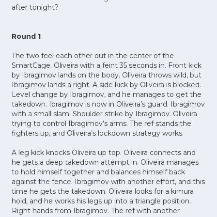
after tonight?
Round 1
The two feel each other out in the center of the
SmartCage. Oliveira with a feint 35 seconds in. Front kick
by Ibragimov lands on the body. Oliveira throws wild, but
Ibragimov lands a right. A side kick by Oliveira is blocked.
Level change by Ibragimov, and he manages to get the
takedown. Ibragimov is now in Oliveira’s guard. Ibragimov
with a small slam. Shoulder strike by Ibragimov. Oliveira
trying to control Ibragimov’s arms. The ref stands the
fighters up, and Oliveira’s lockdown strategy works.
A leg kick knocks Oliveira up top. Oliveira connects and
he gets a deep takedown attempt in. Oliveira manages
to hold himself together and balances himself back
against the fence. Ibragimov with another effort, and this
time he gets the takedown. Oliveira looks for a kimura
hold, and he works his legs up into a triangle position.
Right hands from Ibragimov. The ref with another