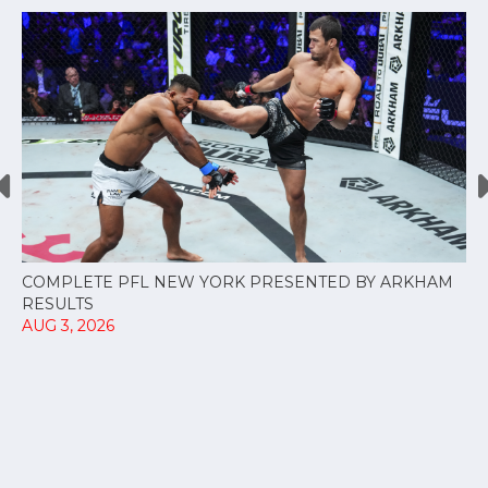
COMPLETE PFL NEW YORK PRESENTED BY ARKHAM
RESULTS
AUG 3, 2026