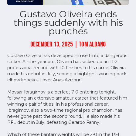
Gustavo Oliveira ends
things suddenly with his
punches
DECEMBER 13, 2025 | TOM ALBANO
Gustavo Oliveira has developed himself into a dangerous
striker. A nine-year pro, Oliveira has racked up an 11-2
professional record, with 10 finishes to his name. Oliveira
made his debut in July, scoring a highlight spinning back
elbow knockout over Anas Azizoun.
Movsar Ibragimov is a perfect 7-0 entering tonight,
following an extensive amateur career that featured him
winning a pair of titles. In his professional career,
Ibragimov, also a two-time regional pro champion, has
never gone past the second round. He also made his
PFL debut in July, defeating Gerardo Fanny.
Which of these bantamweights will be 2-0 in the PFL