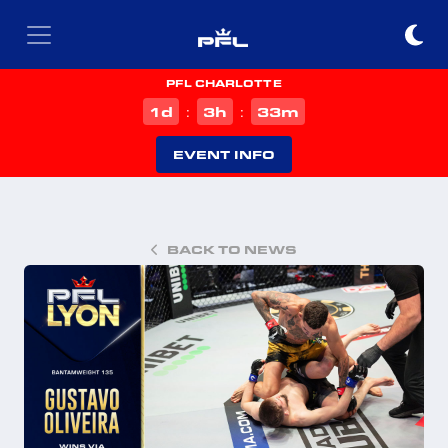
PFL CHARLOTTE
d
h
m
1
3
33
:
:
EVENT INFO
BACK TO NEWS