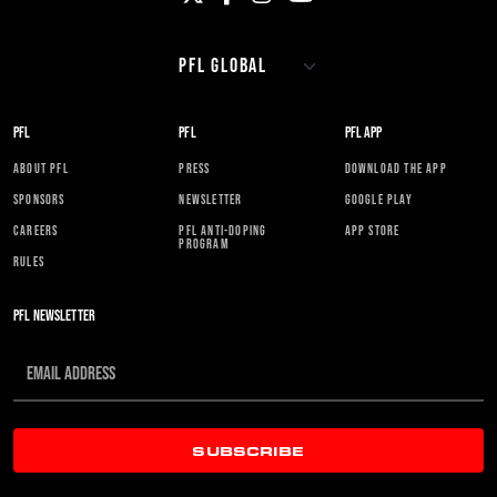
PFL
PFL
PFL APP
ABOUT PFL
PRESS
DOWNLOAD THE APP
SPONSORS
NEWSLETTER
GOOGLE PLAY
CAREERS
PFL ANTI-DOPING
APP STORE
PROGRAM
RULES
PFL NEWSLETTER
SUBSCRIBE