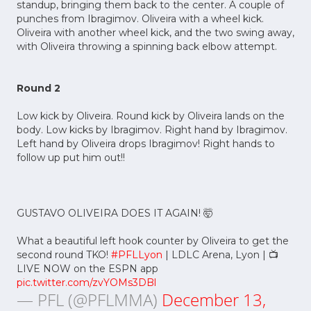
standup, bringing them back to the center. A couple of
punches from Ibragimov. Oliveira with a wheel kick.
Oliveira with another wheel kick, and the two swing away,
with Oliveira throwing a spinning back elbow attempt.
Round 2
Low kick by Oliveira. Round kick by Oliveira lands on the
body. Low kicks by Ibragimov. Right hand by Ibragimov.
Left hand by Oliveira drops Ibragimov! Right hands to
follow up put him out!!
GUSTAVO OLIVEIRA DOES IT AGAIN! 🤯
What a beautiful left hook counter by Oliveira to get the
second round TKO!
#PFLLyon
| LDLC Arena, Lyon | 📺
LIVE NOW on the ESPN app
pic.twitter.com/zvYOMs3DBl
— PFL (@PFLMMA)
December 13,