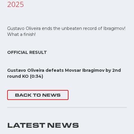
2025
Gustavo Oliveira ends the unbeaten record of Ibragimov!
What a finish!
OFFICIAL RESULT
Gustavo Oliveira defeats Movsar Ibragimov by 2nd
round KO (0:34)
BACK TO NEWS
LATEST NEWS