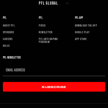
PFL
PFL
PFL APP
ABOUT PFL
PRESS
DOWNLOAD THE APP
SPONSORS
NEWSLETTER
GOOGLE PLAY
CAREERS
PFL ANTI-DOPING
APP STORE
PROGRAM
RULES
PFL NEWSLETTER
SUBSCRIBE