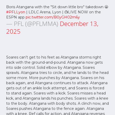
Boris Atangana with the "Sit down little bro" takedown 😬
#PFLLyon
| LDLC Arena, Lyon | 📺LIVE NOW on the
ESPN app
pic.twitter.com/B0yGH02m6y
— PFL (@PFLMMA)
December 13,
2025
Soares can’t get to his feet as Atangana storms right
back with the ground-and-pound. Atangana now gets
into side control. Solid elbow by Atangana. Soares
sprawls. Atangana tries to circle, and he lands to the head
some more. More punches by Atangana. Soares on his
back again, and Atangana continues to attack. Atangana
gets out of an ankle lock attempt, and Soares is forced
to stand again. Soares with a kick. Soares misses a head
kick, and Atangana lands his punches. Soares with a knee
to the body. Atangana with body shots. A clinch now, and
Soares pushes Atangana to the fence again. Atangana
with a knee. Ref calls for action, and Atangana reverses