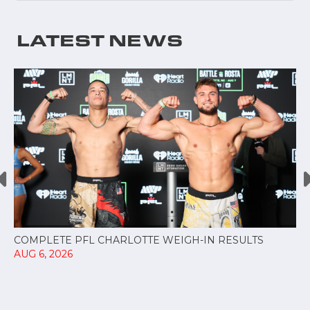
LATEST NEWS
COMPLETE PFL CHARLOTTE WEIGH-IN RESULTS
AUG 6, 2026