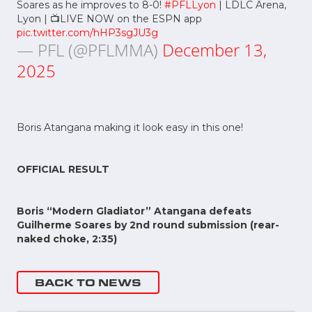
Soares as he improves to 8-0!
#PFLLyon
| LDLC Arena,
Lyon | 📺LIVE NOW on the ESPN app
pic.twitter.com/hHP3sgJU3g
— PFL (@PFLMMA)
December 13,
2025
Boris Atangana making it look easy in this one!
OFFICIAL RESULT
Boris “Modern Gladiator” Atangana defeats
Guilherme Soares by 2nd round submission (rear-
naked choke, 2:35)
BACK TO NEWS