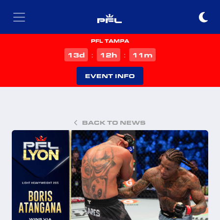
PFL TAMPA
d
h
m
13
12
11
:
:
EVENT INFO
BACK TO NEWS