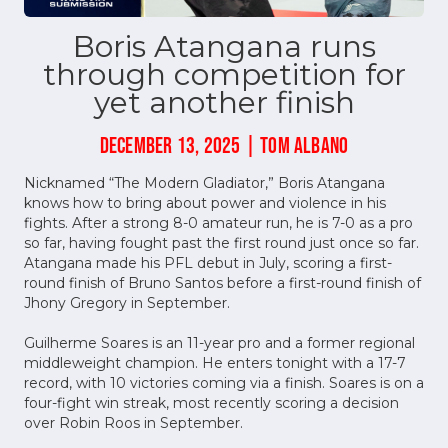
Boris Atangana runs
through competition for
yet another finish
DECEMBER 13, 2025 | TOM ALBANO
Nicknamed “The Modern Gladiator,” Boris Atangana
knows how to bring about power and violence in his
fights. After a strong 8-0 amateur run, he is 7-0 as a pro
so far, having fought past the first round just once so far.
Atangana made his PFL debut in July, scoring a first-
round finish of Bruno Santos before a first-round finish of
Jhony Gregory in September.
Guilherme Soares is an 11-year pro and a former regional
middleweight champion. He enters tonight with a 17-7
record, with 10 victories coming via a finish. Soares is on a
four-fight win streak, most recently scoring a decision
over Robin Roos in September.