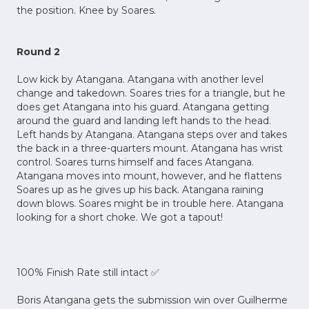
the position. Knee by Soares.
Round 2
Low kick by Atangana. Atangana with another level
change and takedown. Soares tries for a triangle, but he
does get Atangana into his guard. Atangana getting
around the guard and landing left hands to the head.
Left hands by Atangana. Atangana steps over and takes
the back in a three-quarters mount. Atangana has wrist
control. Soares turns himself and faces Atangana.
Atangana moves into mount, however, and he flattens
Soares up as he gives up his back. Atangana raining
down blows. Soares might be in trouble here. Atangana
looking for a short choke. We got a tapout!
100% Finish Rate still intact ✅
Boris Atangana gets the submission win over Guilherme