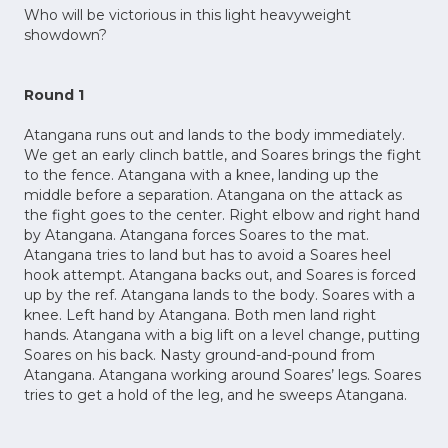
Who will be victorious in this light heavyweight
showdown?
Round 1
Atangana runs out and lands to the body immediately.
We get an early clinch battle, and Soares brings the fight
to the fence. Atangana with a knee, landing up the
middle before a separation. Atangana on the attack as
the fight goes to the center. Right elbow and right hand
by Atangana. Atangana forces Soares to the mat.
Atangana tries to land but has to avoid a Soares heel
hook attempt. Atangana backs out, and Soares is forced
up by the ref. Atangana lands to the body. Soares with a
knee. Left hand by Atangana. Both men land right
hands. Atangana with a big lift on a level change, putting
Soares on his back. Nasty ground-and-pound from
Atangana. Atangana working around Soares’ legs. Soares
tries to get a hold of the leg, and he sweeps Atangana.