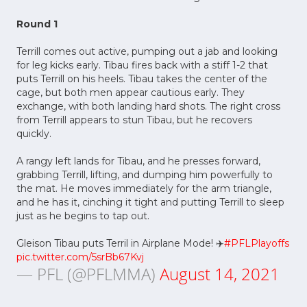
Round 1
Terrill comes out active, pumping out a jab and looking
for leg kicks early. Tibau fires back with a stiff 1-2 that
puts Terrill on his heels. Tibau takes the center of the
cage, but both men appear cautious early. They
exchange, with both landing hard shots. The right cross
from Terrill appears to stun Tibau, but he recovers
quickly.
A rangy left lands for Tibau, and he presses forward,
grabbing Terrill, lifting, and dumping him powerfully to
the mat. He moves immediately for the arm triangle,
and he has it, cinching it tight and putting Terrill to sleep
just as he begins to tap out.
Gleison Tibau puts Terril in Airplane Mode! ✈️
#PFLPlayoffs
pic.twitter.com/5srBb67Kvj
— PFL (@PFLMMA)
August 14, 2021