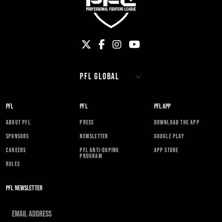
PFL
PFL
PFL APP
ABOUT PFL
PRESS
DOWNLOAD THE APP
SPONSORS
NEWSLETTER
GOOGLE PLAY
CAREERS
PFL ANTI-DOPING
APP STORE
PROGRAM
RULES
PFL NEWSLETTER