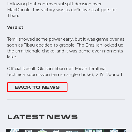
Following that controversial split decision over
MacDonald, this victory was as definitive as it gets for
Tibau.
Verdict
Terrill showed some power early, but it was game over as
soon as Tibau decided to grapple. The Brazilian locked up
the arm-triangle choke, and it was game over moments
later.
Official Result: Gleison Tibau def. Micah Terrill via
technical submission (arm-triangle choke), 2:17, Round 1
BACK TO NEWS
LATEST NEWS