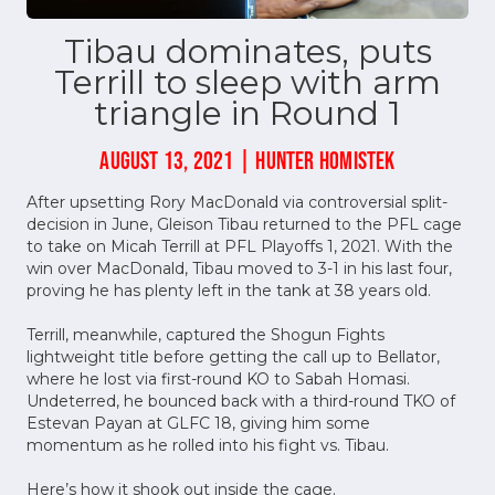
Tibau dominates, puts
Terrill to sleep with arm
triangle in Round 1
AUGUST 13, 2021 | HUNTER HOMISTEK
After upsetting Rory MacDonald via controversial split-
decision in June, Gleison Tibau returned to the PFL cage
to take on Micah Terrill at PFL Playoffs 1, 2021. With the
win over MacDonald, Tibau moved to 3-1 in his last four,
proving he has plenty left in the tank at 38 years old.
Terrill, meanwhile, captured the Shogun Fights
lightweight title before getting the call up to Bellator,
where he lost via first-round KO to Sabah Homasi.
Undeterred, he bounced back with a third-round TKO of
Estevan Payan at GLFC 18, giving him some
momentum as he rolled into his fight vs. Tibau.
Here’s how it shook out inside the cage.