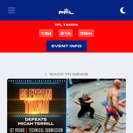
PFL TAMPA
d
h
m
13
21
38
:
:
EVENT INFO
BACK TO NEWS