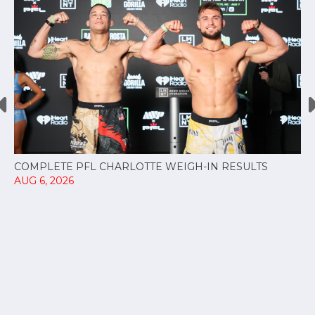
COMPLETE PFL CHARLOTTE WEIGH-IN RESULTS
AUG 6, 2026