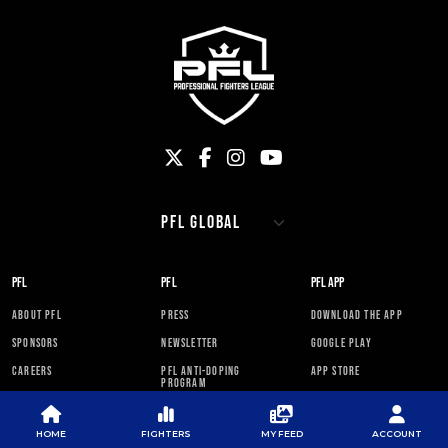
PFL
PFL
PFL APP
ABOUT PFL
PRESS
DOWNLOAD THE APP
SPONSORS
NEWSLETTER
GOOGLE PLAY
CAREERS
PFL ANTI-DOPING
APP STORE
PROGRAM
RULES
HOME
FIGHTERS
MY FEED
ACCOUNT
PFL NEWSLETTER