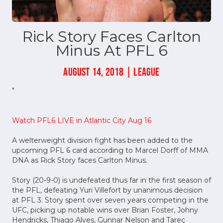
Rick Story Faces Carlton
Minus At PFL 6
AUGUST 14, 2018 | LEAGUE
"
Watch PFL6 LIVE in Atlantic City Aug 16
A welterweight division fight has been added to the
upcoming PFL 6 card according to Marcel Dorff of MMA
DNA as Rick Story faces Carlton Minus.
Story (20-9-0) is undefeated thus far in the first season of
the PFL, defeating Yuri Villefort by unanimous decision
at PFL 3. Story spent over seven years competing in the
UFC, picking up notable wins over Brian Foster, Johny
Hendricks, Thiago Alves, Gunnar Nelson and Tarec