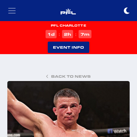
PFL CHARLOTTE
d
h
m
1
2
7
:
:
EVENT INFO
BACK TO NEWS