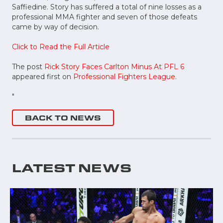
Saffiedine. Story has suffered a total of nine losses as a
professional MMA fighter and seven of those defeats
came by way of decision.
Click to Read the Full Article
The post
Rick Story Faces Carlton Minus At PFL 6
appeared first on
Professional Fighters League
.
"
BACK TO NEWS
LATEST NEWS