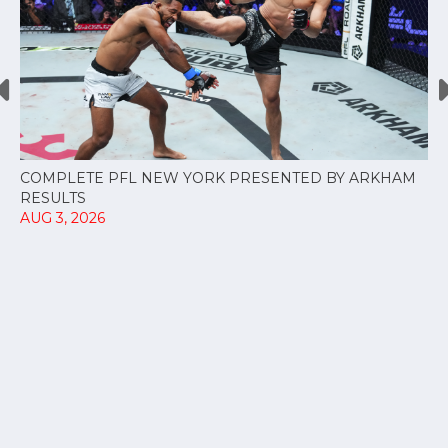
COMPLETE PFL NEW YORK PRESENTED BY ARKHAM
RESULTS
AUG 3, 2026