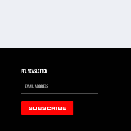
PFL NEWSLETTER
SUBSCRIBE