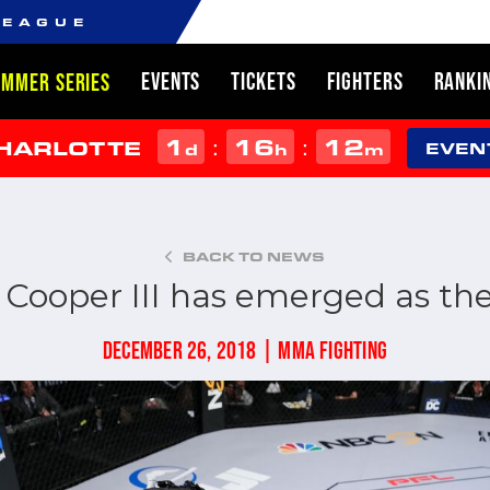
LEAGUE
EVENTS
TICKETS
FIGHTERS
RANKI
UMMER SERIES
1
16
12
:
:
CHARLOTTE
d
h
m
EVEN
BACK TO NEWS
Cooper III has emerged as the
DECEMBER 26, 2018 | MMA FIGHTING