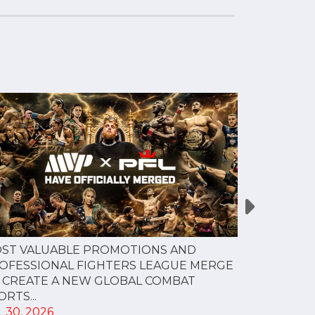
PFL NEW Y
ST VALUABLE PROMOTIONS AND
FOR JULY 3
OFESSIONAL FIGHTERS LEAGUE MERGE
JUL 28, 202
 CREATE A NEW GLOBAL COMBAT
RTS...
 30, 2026