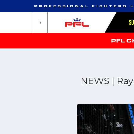
PROFESSIONAL FIGHTERS 
S
PFL 
NEWS | Ray 