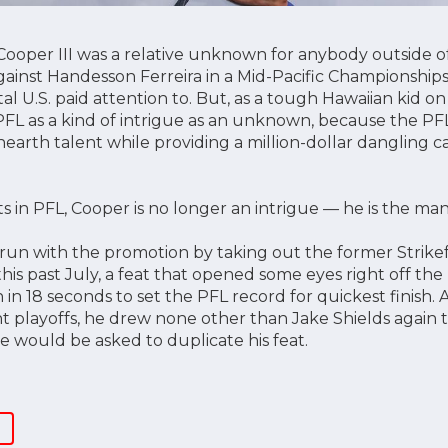
Cooper III was a relative unknown for anybody outside o
 against Handesson Ferreira in a Mid-Pacific Championships 
l U.S. paid attention to. But, as a tough Hawaiian kid o
PFL as a kind of intrigue as an unknown, because the PF
earth talent while providing a million-dollar dangling ca
s in PFL, Cooper is no longer an intrigue — he is the man
 run with the promotion by taking out the former Strik
is past July, a feat that opened some eyes right off the 
n 18 seconds to set the PFL record for quickest finish. A
t playoffs, he drew none other than Jake Shields again 
e would be asked to duplicate his feat.