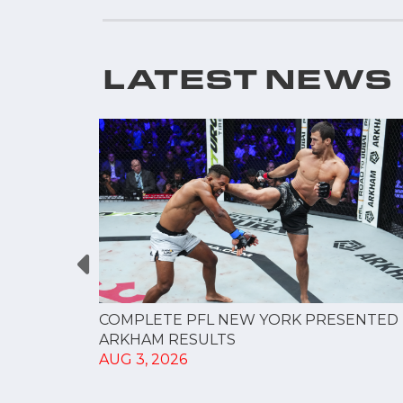
LATEST NEWS
RESULTS
COMPLETE PFL NEW YORK PRESENTED 
ARKHAM RESULTS
AUG 3, 2026