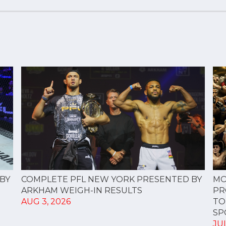
COMPLETE PFL NEW YORK PRESENTED BY
BY
MO
ARKHAM WEIGH-IN RESULTS
PR
AUG 3, 2026
TO
SPO
JUL