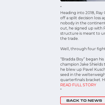
"
Heading into 2018, Ray 
off a split decision loss
nobody in the continenta
out, he signed up with 
structure is meant to un
the trade.
Well, through four fight
“Bradda Boy” began his
champion Jake Shields th
he blew up Pavel Kusch i
seed in the welterweigh
quarterfinals bracket. H
READ FULL STORY
"
BACK TO NEWS