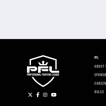
PFL
ABOUT 
SPONS
CAREE
RULES