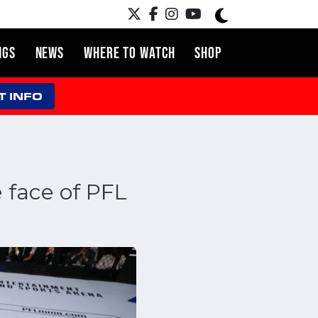
NGS
NEWS
WHERE TO WATCH
SHOP
T INFO
 face of PFL