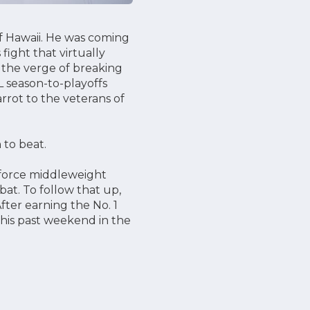
f Hawaii. He was coming
fight that virtually
n the verge of breaking
L season-to-playoffs
rrot to the veterans of
 to beat.
eforce middleweight
bat. To follow that up,
fter earning the No. 1
this past weekend in the