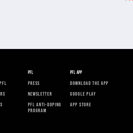
PFL
PFL APP
PFL
PRESS
DOWNLOAD THE APP
ORS
NEWSLETTER
GOOGLE PLAY
RS
PFL ANTI-DOPING
APP STORE
PROGRAM