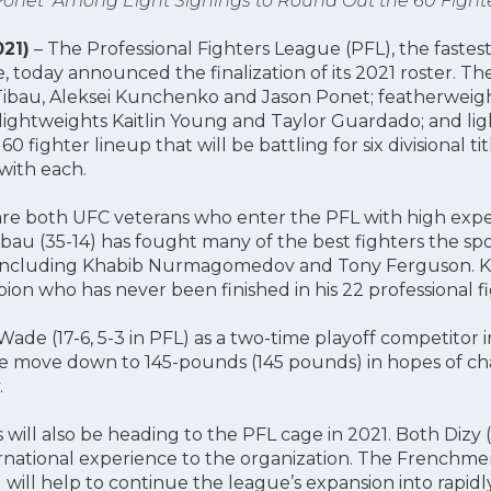
onet Among Eight Signings to Round Out the 60 Fight
21)
– The Professional Fighters League (PFL), the faste
, today announced the finalization of its 2021 roster. The
Tibau, Aleksei Kunchenko and Jason Ponet; featherweig
lightweights Kaitlin Young and Taylor Guardado; and li
 fighter lineup that will be battling for six divisional tit
with each.
e both UFC veterans who enter the PFL with high expec
ibau (35-14) has fought many of the best fighters the sp
r including Khabib Nurmagomedov and Tony Ferguson. K
on who has never been finished in his 22 professional f
Wade (17-6, 5-3 in PFL) as a two-time playoff competitor 
the move down to 145-pounds (145 pounds) in hopes of c
.
s will also be heading to the PFL cage in 2021. Both Dizy 
ernational experience to the organization. The Frenchmen 
will help to continue the league’s expansion into rapi