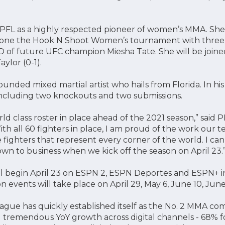
he PFL as a highly respected pioneer of women’s MMA. Sh
 one the Hook N Shoot Women’s tournament with three 
O of future UFC champion Miesha Tate. She will be join
aylor (0-1).
rounded mixed martial artist who hails from Florida. In hi
 including two knockouts and two submissions.
ld class roster in place ahead of the 2021 season,” said 
th all 60 fighters in place, I am proud of the work our 
 fighters that represent every corner of the world. I can’t
 to business when we kick off the season on April 23.
ll begin April 23 on ESPN 2, ESPN Deportes and ESPN+ i
 events will take place on April 29, May 6, June 10, June
eague has quickly established itself as the No. 2 MMA co
 tremendous YoY growth across digital channels - 68% f