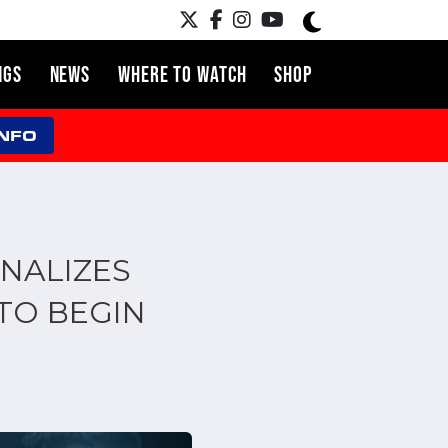
NGS
NEWS
WHERE TO WATCH
SHOP
INFO
NALIZES
TO BEGIN