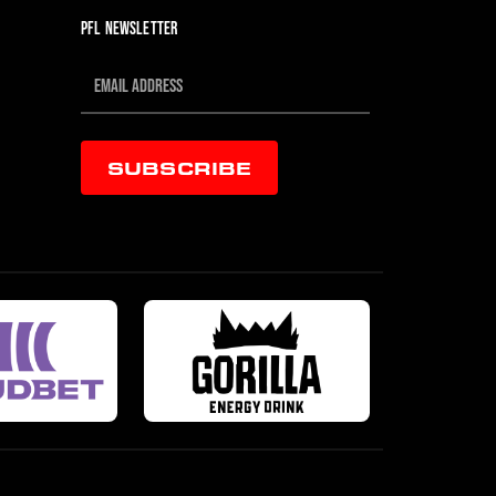
PFL NEWSLETTER
SUBSCRIBE