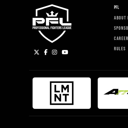
PFL
ABOUT 
SPONS
CAREE
RULES