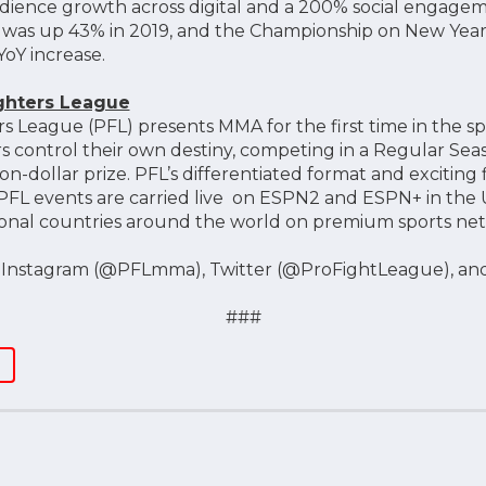
dience growth across digital and a 200% social engagem
e was up 43% in 2019, and the Championship on New Year
YoY increase.
ighters League
rs League (PFL) presents MMA for the first time in the s
s control their own destiny, competing in a Regular Seas
on-dollar prize. PFL’s differentiated format and excitin
PFL events are carried live on ESPN2 and ESPN+ in the 
tional countries around the world on premium sports ne
n Instagram (@PFLmma), Twitter (@ProFightLeague), an
###