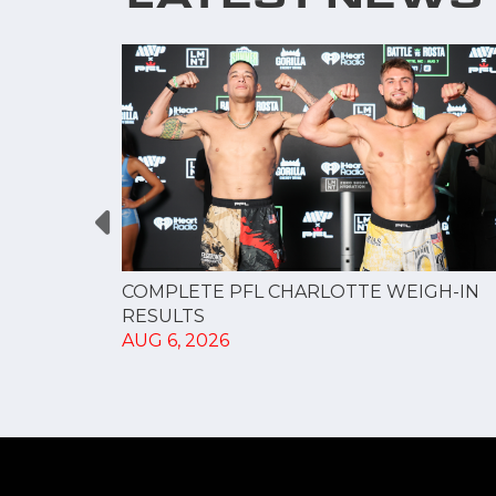
GUE
COMPLETE PFL CHARLOTTE WEIGH-IN
NERSHIP
RESULTS
AUG 6, 2026