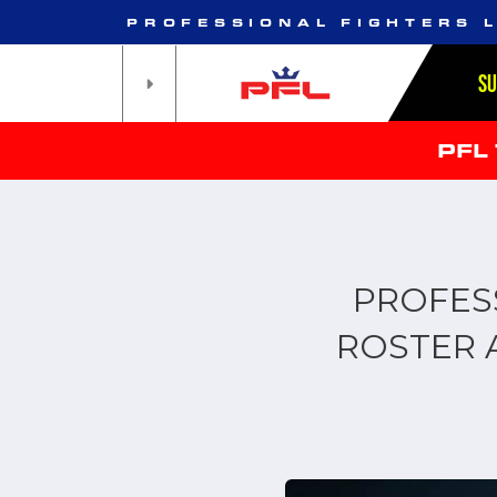
PROFESSIONAL FIGHTERS 
S
PFL
PROFES
ROSTER 