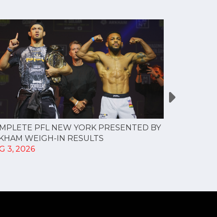
MPLETE PFL NEW YORK PRESENTED BY
MOST VAL
KHAM WEIGH-IN RESULTS
PROFESSI
G 3, 2026
TO CREAT
SPORTS...
JUL 30, 202