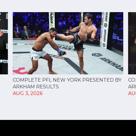
CO
COMPLETE PFL NEW YORK PRESENTED BY
AR
ARKHAM RESULTS
AU
AUG 3, 2026