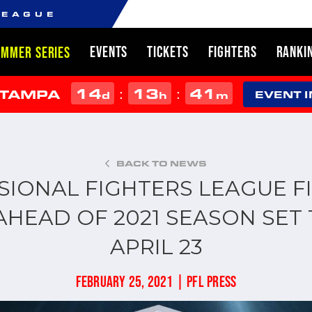
LEAGUE
EVENTS
TICKETS
FIGHTERS
RANKI
UMMER SERIES
14
13
41
:
:
 TAMPA
d
h
m
EVENT 
BACK TO NEWS
SIONAL FIGHTERS LEAGUE FI
AHEAD OF 2021 SEASON SET 
APRIL 23
FEBRUARY 25, 2021 | PFL PRESS