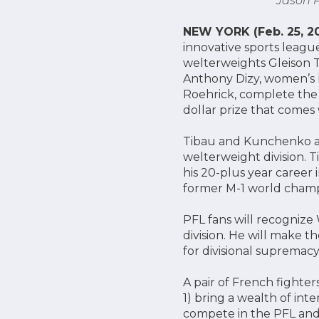
Jason P
NEW YORK (Feb. 25, 20
innovative sports league
welterweights Gleison 
Anthony Dizy, women’s 
Roehrick, complete the 60
dollar prize that comes 
Tibau and Kunchenko ar
welterweight division. T
his 20-plus year caree
former M-1 world champi
PFL fans will recognize 
division. He will make 
for divisional supremacy
A pair of French fighter
1) bring a wealth of int
compete in the PFL and 