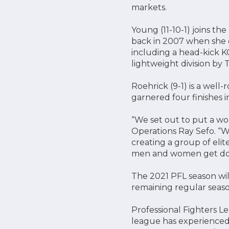
markets.
Young (11-10-1) joins t
back in 2007 when she
including a head-kick K
lightweight division by T
Roehrick (9-1) is a well-
garnered four finishes
“We set out to put a wor
Operations Ray Sefo. “Wi
creating a group of elite
men and women get down
The 2021 PFL season wi
remaining regular season
Professional Fighters L
league has experienced