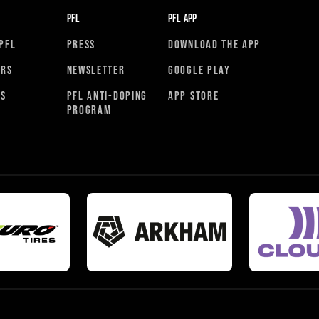
PFL
PFL APP
PFL
PRESS
DOWNLOAD THE APP
ORS
NEWSLETTER
GOOGLE PLAY
RS
PFL ANTI-DOPING
APP STORE
PROGRAM