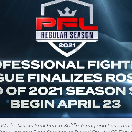
is Wade, Aleksei Kunchenko, Kaitlin Young and Frenchm