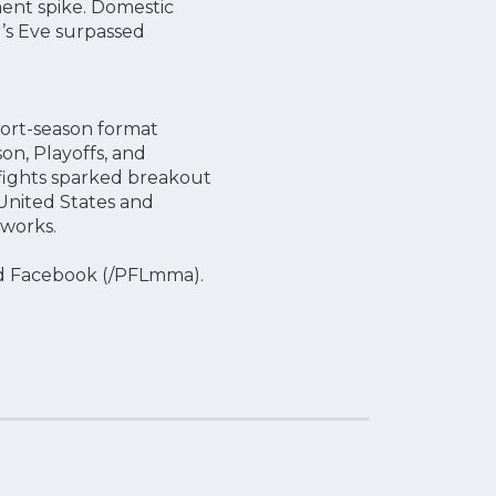
ent spike. Domestic
’s Eve surpassed
port-season format
on, Playoffs, and
g fights sparked breakout
United States and
tworks.
d Facebook (/PFLmma).