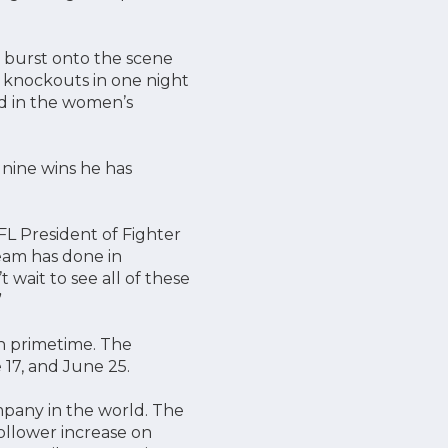
e burst onto the scene
knockouts in one night
ed in the women’s
s nine wins he has
PFL President of Fighter
team has done in
 wait to see all of these
”
n primetime. The
 17, and June 25.
mpany in the world. The
ollower increase on