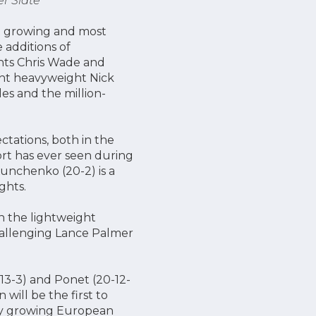
er Slate
st growing and most
 additions of
hts Chris Wade and
ght heavyweight Nick
les and the million-
tations, both in the
ort has ever seen during
unchenko (20-2) is a
ights.
in the lightweight
hallenging Lance Palmer
(13-3) and Ponet (20-12-
will be the first to
dly growing European