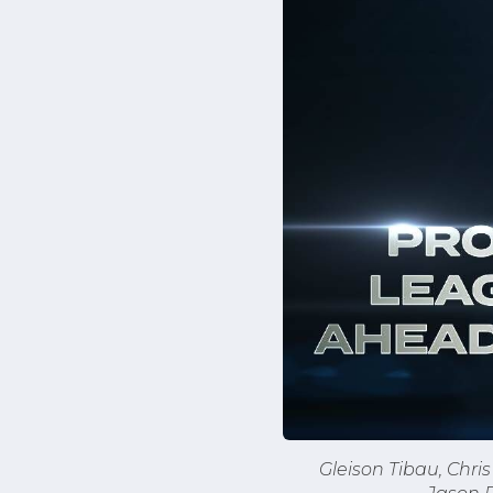
Gleison Tibau, Chr