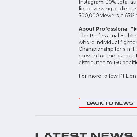
Instagram, 30% total au
linear viewing audienc
500,000 viewers, a 65% 
About Professional F
The Professional Fighte
where individual fighter
Championship for a milli
growth for the league. 
distributed to 160 addi
For more follow PFL o
BACK TO NEWS
LATEST NEWS