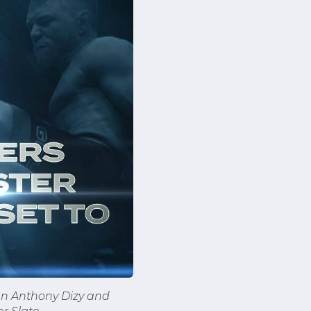
en Anthony Dizy and