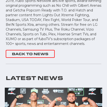
2019, Fubo Sports Network airs live sports, award-winning
original programming such as No Chill with Gilbert Arenas
and Getcha Popcorn Ready with T.O. and Hatch and
partner content from Lights Out Xtreme Fighting,
Stadium, USA TODAY, Flex Fight, World Poker Tour, and
BeIN Sports Xtra, among others. Stream for free on LG
Channels, Samsung TV Plus, The Roku Channel, Vizio
Channels, Sports on Tubi, Plex, Hisense Smart TVs, and
XUMO or as part of fuboTV’s subscription packages of
100+ sports, news and entertainment channels.
BACK TO NEWS
LATEST NEWS