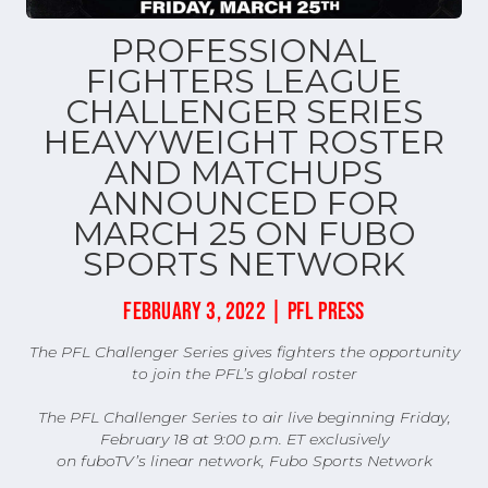
PROFESSIONAL
FIGHTERS LEAGUE
CHALLENGER SERIES
HEAVYWEIGHT ROSTER
AND MATCHUPS
ANNOUNCED FOR
MARCH 25 ON FUBO
SPORTS NETWORK
FEBRUARY 3, 2022 | PFL PRESS
The PFL Challenger Series gives fighters the opportunity
to join the PFL’s global roster
The PFL Challenger Series to air live beginning Friday,
February 18 at 9:00 p.m. ET exclusively
on fuboTV’s linear network, Fubo Sports Network