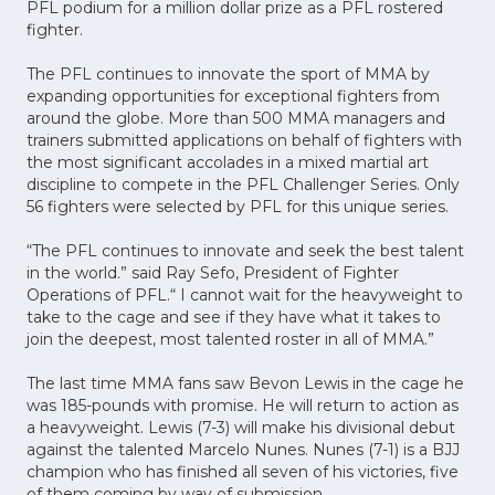
PFL podium for a million dollar prize as a PFL rostered
fighter.
The PFL continues to innovate the sport of MMA by
expanding opportunities for exceptional fighters from
around the globe. More than 500 MMA managers and
trainers submitted applications on behalf of fighters with
the most significant accolades in a mixed martial art
discipline to compete in the PFL Challenger Series. Only
56 fighters were selected by PFL for this unique series.
“The PFL continues to innovate and seek the best talent
in the world.” said Ray Sefo, President of Fighter
Operations of PFL.“ I cannot wait for the heavyweight to
take to the cage and see if they have what it takes to
join the deepest, most talented roster in all of MMA.”
The last time MMA fans saw Bevon Lewis in the cage he
was 185-pounds with promise. He will return to action as
a heavyweight. Lewis (7-3) will make his divisional debut
against the talented Marcelo Nunes. Nunes (7-1) is a BJJ
champion who has finished all seven of his victories, five
of them coming by way of submission.