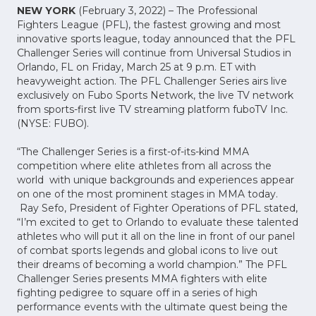
NEW YORK
(February 3, 2022) – The Professional
Fighters League (PFL), the fastest growing and most
innovative sports league, today announced that the PFL
Challenger Series will continue from Universal Studios in
Orlando, FL on Friday, March 25 at 9 p.m. ET with
heavyweight action. The PFL Challenger Series airs live
exclusively on Fubo Sports Network, the live TV network
from sports-first live TV streaming platform fuboTV Inc.
(NYSE: FUBO).
“The Challenger Series is a first-of-its-kind MMA
competition where elite athletes from all across the
world with unique backgrounds and experiences appear
on one of the most prominent stages in MMA today.
Ray Sefo, President of Fighter Operations of PFL stated,
“I’m excited to get to Orlando to evaluate these talented
athletes who will put it all on the line in front of our panel
of combat sports legends and global icons to live out
their dreams of becoming a world champion.” The PFL
Challenger Series presents MMA fighters with elite
fighting pedigree to square off in a series of high
performance events with the ultimate quest being the