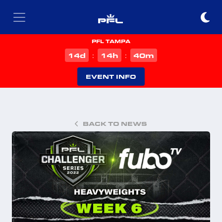
PFL TAMPA
d
h
m
14
14
40
:
:
EVENT INFO
BACK TO NEWS