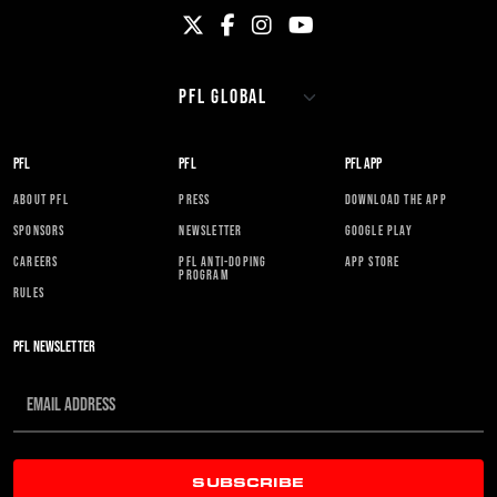
PFL
PFL
PFL APP
ABOUT PFL
PRESS
DOWNLOAD THE APP
SPONSORS
NEWSLETTER
GOOGLE PLAY
CAREERS
PFL ANTI-DOPING
APP STORE
PROGRAM
RULES
PFL NEWSLETTER
SUBSCRIBE