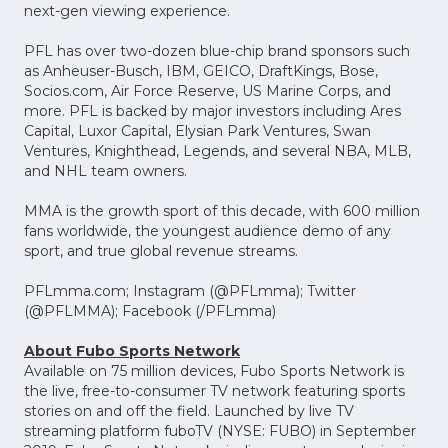
next-gen viewing experience.
PFL has over two-dozen blue-chip brand sponsors such
as Anheuser-Busch, IBM, GEICO, DraftKings, Bose,
Socios.com, Air Force Reserve, US Marine Corps, and
more. PFL is backed by major investors including Ares
Capital, Luxor Capital, Elysian Park Ventures, Swan
Ventures, Knighthead, Legends, and several NBA, MLB,
and NHL team owners.
MMA is the growth sport of this decade, with 600 million
fans worldwide, the youngest audience demo of any
sport, and true global revenue streams.
PFLmma.com; Instagram (@PFLmma); Twitter
(@PFLMMA); Facebook (/PFLmma)
About Fubo Sports Network
Available on 75 million devices, Fubo Sports Network is
the live, free-to-consumer TV network featuring sports
stories on and off the field. Launched by live TV
streaming platform fuboTV (NYSE: FUBO) in September