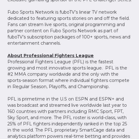
Fubo Sports Network is fuboTV’s linear TV network
dedicated to featuring sports stories on and off the field.
Fans can stream live sports, original programming and
partner content on Fubo Sports Network as part of
fuboTV’s subscription packages of 100+ sports, news and
entertainment channels.
About Professional Fighters League
Professional Fighters League (PFL) is the fastest
growing and most innovative sports league. PFL is the
#2 MMA company worldwide and the only with the
sports-season format where individual fighters compete
in Regular Season, Playoffs, and Championship.
PFL is primetime in the U.S on ESPN and ESPN+ and
was broadcast and streamed live worldwide last year to
160 countries with partners including RMC Sport, FPT,
Sky Sport, and more. The PFL roster is world-class, with
25% of PFL fighters independently ranked in the top 25
in the world. The PFL proprietary SmartCage data and
analytics platform powers real-time betting and provides