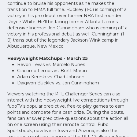
continue to bruise his opponents as he makes the
transition to MMA full time. Buckley (1-0) is coming off a
victory in his pro debut over former NBA first rounder
Royce White. He’ll be facing former Atlanta Falcons
defensive lineman Jon Cunningham who is coming off a
victory in his professional debut as well. Cunningham (1-
0) trains out of the legendary Jackson-Wink camp in
Albuquerque, New Mexico.
Heavyweight Matchups - March 25
Bevon Lewis vs. Marcelo Nunes
Giacomo Lemos vs. Brett Martin
Adam Keresh vs. Chad Johnson
Daiqwon Buckley vs. Jon Cunningham
Viewers watching the PFL Challenger Series can also
interact with the heavyweight live competitions through
fuboTV’s popular predictive, free-to-play games to earn
points and compete for a cash prize. During the bouts,
fans can answer predictive questions about the action all
on one screen using their remote control. Fubo
Sportsbook, now live in Iowa and Arizona, is also the
exclusive gambling sponsor of the PFL Challenger Series.