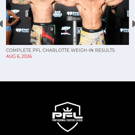
COMPLETE PFL CHARLOTTE WEIGH-IN RESULTS
AUG 6, 2026