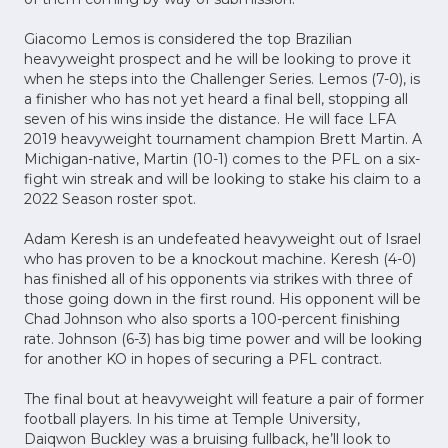
Giacomo Lemos is considered the top Brazilian
heavyweight prospect and he will be looking to prove it
when he steps into the Challenger Series. Lemos (7-0), is
a finisher who has not yet heard a final bell, stopping all
seven of his wins inside the distance. He will face LFA
2019 heavyweight tournament champion Brett Martin. A
Michigan-native, Martin (10-1) comes to the PFL on a six-
fight win streak and will be looking to stake his claim to a
2022 Season roster spot.
Adam Keresh is an undefeated heavyweight out of Israel
who has proven to be a knockout machine. Keresh (4-0)
has finished all of his opponents via strikes with three of
those going down in the first round. His opponent will be
Chad Johnson who also sports a 100-percent finishing
rate. Johnson (6-3) has big time power and will be looking
for another KO in hopes of securing a PFL contract.
The final bout at heavyweight will feature a pair of former
football players. In his time at Temple University,
Daiqwon Buckley was a bruising fullback, he’ll look to