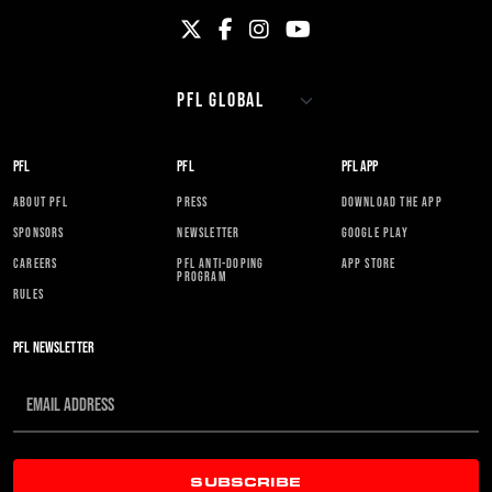
PFL
PFL
PFL APP
ABOUT PFL
PRESS
DOWNLOAD THE APP
SPONSORS
NEWSLETTER
GOOGLE PLAY
CAREERS
PFL ANTI-DOPING
APP STORE
PROGRAM
RULES
PFL NEWSLETTER
SUBSCRIBE