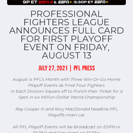
PROFESSIONAL
FIGHTERS LEAGUE
ANNOUNCES FULL CARD
FOR FIRST PLAYOFF
EVENT ON FRIDAY,
AUGUST 13
JULY 27, 2021 | PFL PRESS
August is PFL’s Month with Three Win-Or-Go-Home
Playoff Events as Final Four Fighters
in Each Division Square off to Punch their Ticket for a
Spot in six Million-Dollar World Championship
Ray Cooper III and Rory MacDonald headline PFL
Playoffs main car
All PFL Playoff Events will be Broadcast on ESPN or
ESPN2 and Simulcast on ESPN+