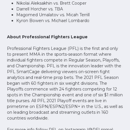
Nikolai Aleksakhin vs. Brett Cooper
Darrell Horcher vs. TBA
Magomed Umalatov vs. Micah Terrill
Kyron Bowen vs. Michael Lombardo
About Professional Fighters League
Professional Fighters League (PFL) is the first and only
to present MMA in the sports-season format where
individual fighters compete in Regular Season, Playoffs,
and Championship. PFL is the innovation leader with the
PFL SmartCage delivering viewers on-screen fight
analytics and real-time prop bets. The 2021 PFL Season
began with 60 fighters in six weight divisions. The
Playoffs commence with 24 fighters competing for 12
spots in the Championship event and one of six $1 million
title purses. All PFL 2021 Playoff events are live in
primetime on ESPN/ESPN2/ESPN+ in the U.S., as well as
on leading broadcast and streaming outlets in 160
countries worldwide.
For more info follow PFL on Instagram (@PFLmma),