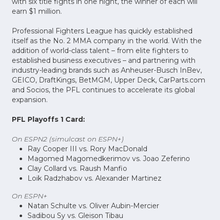
with six title fights in one night, the winner of each will
earn $1 million.
Professional Fighters League has quickly established
itself as the No. 2 MMA company in the world. With the
addition of world-class talent – from elite fighters to
established business executives – and partnering with
industry-leading brands such as Anheuser-Busch InBev,
GEICO, DraftKings, BetMGM, Upper Deck, CarParts.com
and Socios, the PFL continues to accelerate its global
expansion.
PFL Playoffs 1 Card:
On ESPN2 (simulcast on ESPN+)
Ray Cooper III vs. Rory MacDonald
Magomed Magomedkerimov vs. Joao Zeferino
Clay Collard vs. Raush Manfio
Loik Radzhabov vs. Alexander Martinez
On ESPN+
Natan Schulte vs. Oliver Aubin-Mercier
Sadibou Sy vs. Gleison Tibau