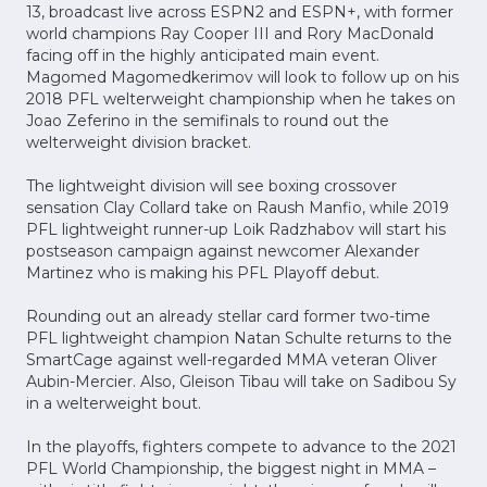
13, broadcast live across ESPN2 and ESPN+, with former
world champions Ray Cooper III and Rory MacDonald
facing off in the highly anticipated main event.
Magomed Magomedkerimov will look to follow up on his
2018 PFL welterweight championship when he takes on
Joao Zeferino in the semifinals to round out the
welterweight division bracket.
The lightweight division will see boxing crossover
sensation Clay Collard take on Raush Manfio, while 2019
PFL lightweight runner-up Loik Radzhabov will start his
postseason campaign against newcomer Alexander
Martinez who is making his PFL Playoff debut.
Rounding out an already stellar card former two-time
PFL lightweight champion Natan Schulte returns to the
SmartCage against well-regarded MMA veteran Oliver
Aubin-Mercier. Also, Gleison Tibau will take on Sadibou Sy
in a welterweight bout.
In the playoffs, fighters compete to advance to the 2021
PFL World Championship, the biggest night in MMA –