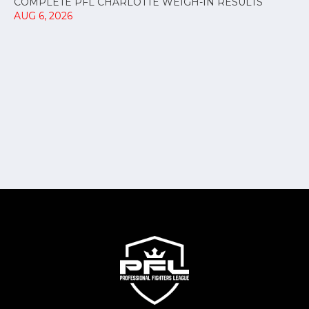
COMPLETE PFL CHARLOTTE WEIGH-IN RESULTS
AUG 6, 2026