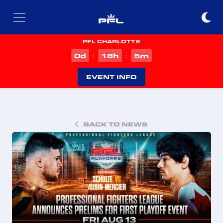
PFL CHARLOTTE
d
h
m
0
18
5
:
:
EVENT INFO
BACK TO NEWS