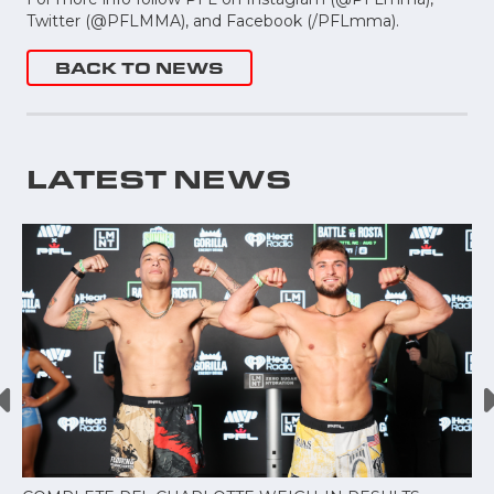
Twitter (@PFLMMA), and Facebook (/PFLmma).
BACK TO NEWS
LATEST NEWS