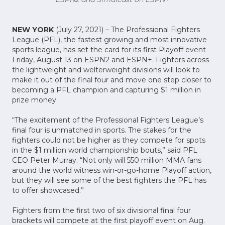
NEW YORK
(July 27, 2021) – The Professional Fighters
League (PFL), the fastest growing and most innovative
sports league, has set the card for its first Playoff event
Friday, August 13 on ESPN2 and ESPN+. Fighters across
the lightweight and welterweight divisions will look to
make it out of the final four and move one step closer to
becoming a PFL champion and capturing $1 million in
prize money.
“The excitement of the Professional Fighters League’s
final four is unmatched in sports. The stakes for the
fighters could not be higher as they compete for spots
in the $1 million world championship bouts,” said PFL
CEO Peter Murray. “Not only will 550 million MMA fans
around the world witness win-or-go-home Playoff action,
but they will see some of the best fighters the PFL has
to offer showcased.”
Fighters from the first two of six divisional final four
brackets will compete at the first playoff event on Aug.