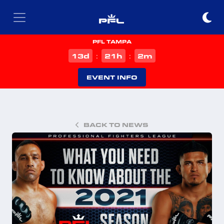
PFL TAMPA
d
h
m
13
21
2
:
:
EVENT INFO
BACK TO NEWS