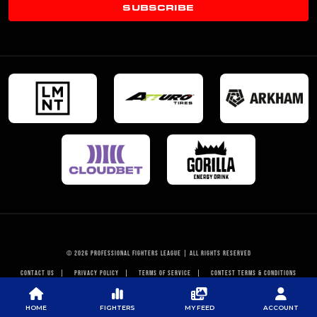
SUBSCRIBE
© 2026 PROFESSIONAL FIGHTERS LEAGUE | ALL RIGHTS RESERVED
CONTACT US
|
PRIVACY POLICY
|
TERMS OF SERVICE
|
CONTEST TERMS & CONDITIONS
HOME
FIGHTERS
MY FEED
ACCOUNT