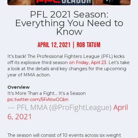
PFL 2021 Season:
Everything You Need to
Know
APRIL 12, 2021 | ROB TATUM
It’s back! The Professional Fighters League (PFL) kicks
off its explosive third season
on Friday, April 23
. Let’s take
a look at the details and key changes for the upcoming
year of MMA action.
Overview
It’s More Than a Fight... It’s a Season
pic.twitter.com/5FiAtwOGbn
— PFL MMA (@ProFightLeague)
April
6, 2021
The season will consist of 10 events across six weight