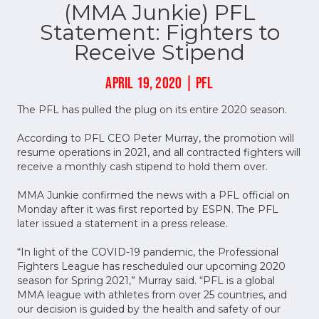
(MMA Junkie) PFL
Statement: Fighters to
Receive Stipend
APRIL 19, 2020 | PFL
The PFL has pulled the plug on its entire 2020 season.
According to PFL CEO Peter Murray, the promotion will
resume operations in 2021, and all contracted fighters will
receive a monthly cash stipend to hold them over.
MMA Junkie confirmed the news with a PFL official on
Monday after it was first reported by ESPN. The PFL
later issued a statement in a press release.
“In light of the COVID-19 pandemic, the Professional
Fighters League has rescheduled our upcoming 2020
season for Spring 2021,” Murray said. “PFL is a global
MMA league with athletes from over 25 countries, and
our decision is guided by the health and safety of our