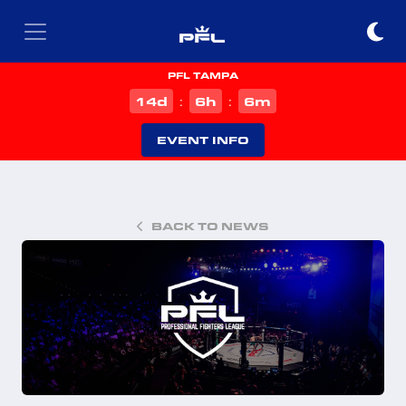
PFL TAMPA
d
h
m
14
6
6
:
:
EVENT INFO
BACK TO NEWS