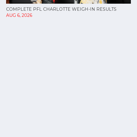
COMPLETE PFL CHARLOTTE WEIGH-IN RESULTS
AUG 6, 2026