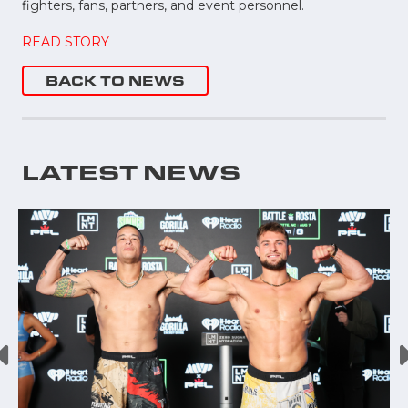
fighters, fans, partners, and event personnel.
READ STORY
BACK TO NEWS
LATEST NEWS