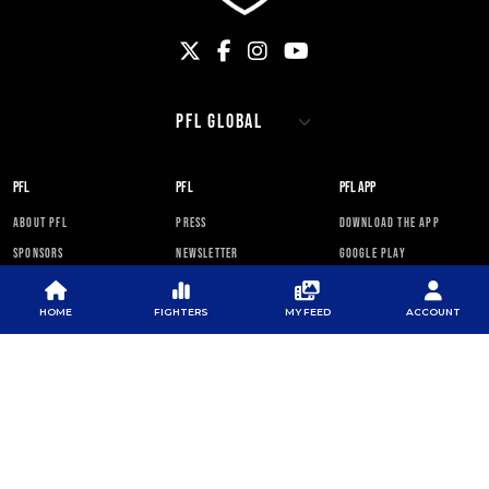
PFL
PFL
PFL APP
ABOUT PFL
PRESS
DOWNLOAD THE APP
SPONSORS
NEWSLETTER
GOOGLE PLAY
CAREERS
PFL ANTI-DOPING
APP STORE
PROGRAM
HOME
FIGHTERS
MY FEED
ACCOUNT
RULES
PFL NEWSLETTER