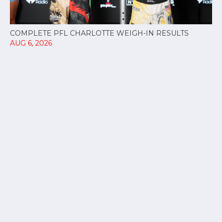
COMPLETE PFL CHARLOTTE WEIGH-IN RESULTS
AUG 6, 2026