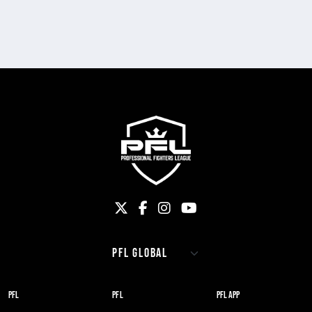
PFL
PFL
PFL APP