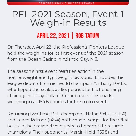
PFL 2021 Season, Event 1
Weigh-in Results
APRIL 22, 2021 | ROB TATUM
On Thursday, April 22, the Professional Fighters League
held the weigh-ins for its first event of the 2021 season
from the Ocean Casino in Atlantic City, N.J.
The season’s first event features action in the
featherweight and lightweight divisions. It includes the
league debut of former world champion Anthony Pettis,
who tipped the scales at 156 pounds for his headlining
affair against Clay Collard. Collard also hit his mark,
weighing in at 154.6 pounds for the main event.
Returning two-time PFL champions Natan Schulte (156)
and Lance Palmer (145.4) both made weight for their first
bouts in their respective quests to become three-time
champions. Their opponents, Marcin Held (155.8) and