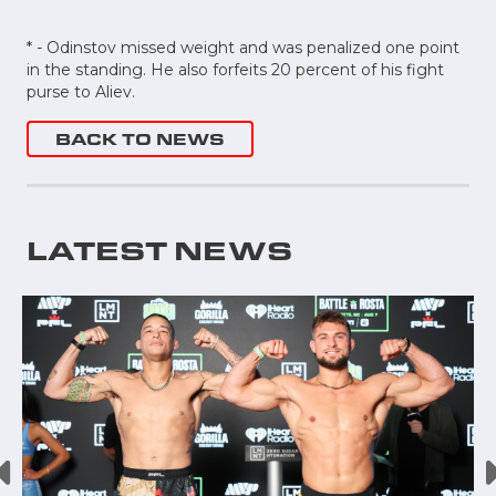
* - Odinstov missed weight and was penalized one point
in the standing. He also forfeits 20 percent of his fight
purse to Aliev.
BACK TO NEWS
LATEST NEWS