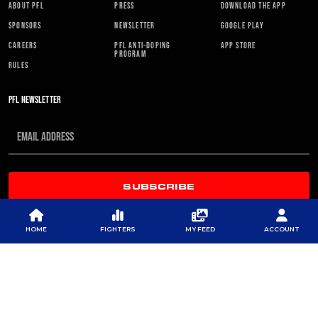
ABOUT PFL
PRESS
DOWNLOAD THE APP
SPONSORS
NEWSLETTER
GOOGLE PLAY
CAREERS
PFL ANTI-DOPING
APP STORE
PROGRAM
RULES
PFL NEWSLETTER
SUBSCRIBE
HOME
FIGHTERS
MY FEED
ACCOUNT