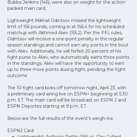
Bubba Jenkins (146), were also on weight for the action-
packed main card.
Lightweight Mikhail Odintsov missed the lightweight
limit of 156 pounds, coming in at 156.4 for his scheduled
matchup with Akhmed Aliev (155.2). Per the PFL rules,
Odintsov will receive a one-point penalty in the regular
season standings and cannot earn any points in the bout
with Aliev. Additionally, he will forfeit 20 percent of his
fight purse to Aliev, who automatically earns three points
in the standings. Aliev will have the opportunity to earn
up to three more points during fight, pending the fight
outcome.
The 10-fight card kicks off tomorrow night, April 23, with
a preliminary card airing live on ESPN+ beginning at 5:30
p.m. ET. The main card will be broadcast on ESPN 2 and
ESPN Deportes starting at 9 p.m. ET.
Below are the full results of the event’s weigh-ins:
ESPN2 Card
Lightweight: Anthony Pettis (156) vs. Clay Collard