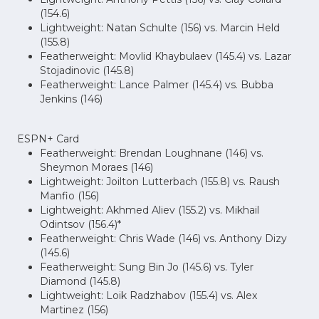
(154.6)
Lightweight: Natan Schulte (156) vs. Marcin Held
(155.8)
Featherweight: Movlid Khaybulaev (145.4) vs. Lazar
Stojadinovic (145.8)
Featherweight: Lance Palmer (145.4) vs. Bubba
Jenkins (146)
ESPN+ Card
Featherweight: Brendan Loughnane (146) vs.
Sheymon Moraes (146)
Lightweight: Joilton Lutterbach (155.8) vs. Raush
Manfio (156)
Lightweight: Akhmed Aliev (155.2) vs. Mikhail
Odintsov (156.4)*
Featherweight: Chris Wade (146) vs. Anthony Dizy
(145.6)
Featherweight: Sung Bin Jo (145.6) vs. Tyler
Diamond (145.8)
Lightweight: Loik Radzhabov (155.4) vs. Alex
Martinez (156)