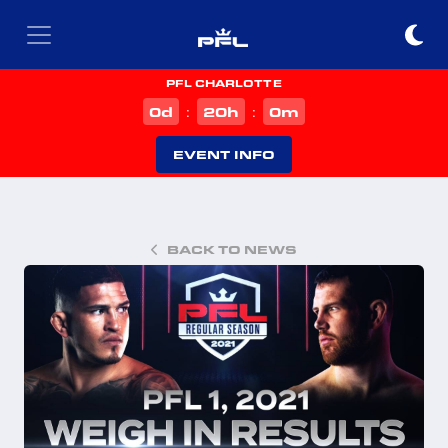
PFL CHARLOTTE
d
h
m
0
20
0
:
:
EVENT INFO
BACK TO NEWS