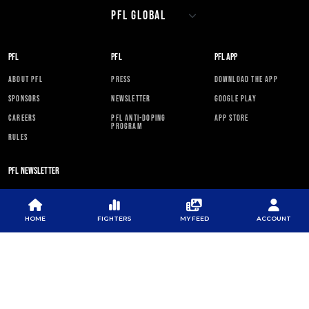
PFL
PFL
PFL APP
ABOUT PFL
PRESS
DOWNLOAD THE APP
SPONSORS
NEWSLETTER
GOOGLE PLAY
CAREERS
PFL ANTI-DOPING
APP STORE
PROGRAM
RULES
PFL NEWSLETTER
HOME
FIGHTERS
MY FEED
ACCOUNT
SUBSCRIBE