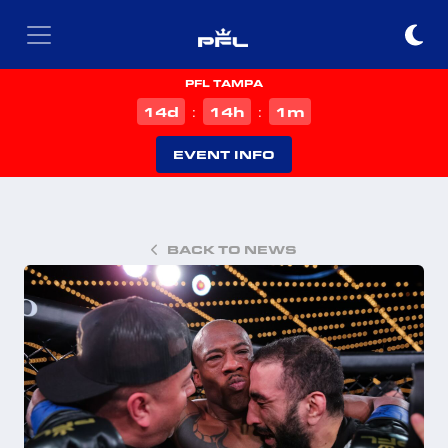
PFL TAMPA
d
h
m
14
14
1
:
:
EVENT INFO
BACK TO NEWS