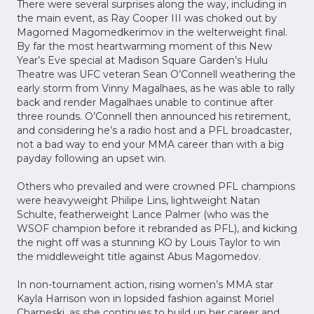
There were several surprises along the way, including in
the main event, as Ray Cooper III was choked out by
Magomed Magomedkerimov in the welterweight final.
By far the most heartwarming moment of this New
Year’s Eve special at Madison Square Garden’s Hulu
Theatre was UFC veteran Sean O’Connell weathering the
early storm from Vinny Magalhaes, as he was able to rally
back and render Magalhaes unable to continue after
three rounds. O’Connell then announced his retirement,
and considering he’s a radio host and a PFL broadcaster,
not a bad way to end your MMA career than with a big
payday following an upset win.
Others who prevailed and were crowned PFL champions
were heavyweight Philipe Lins, lightweight Natan
Schulte, featherweight Lance Palmer (who was the
WSOF champion before it rebranded as PFL), and kicking
the night off was a stunning KO by Louis Taylor to win
the middleweight title against Abus Magomedov.
In non-tournament action, rising women’s MMA star
Kayla Harrison won in lopsided fashion against Moriel
Charneski, as she continues to build up her career and