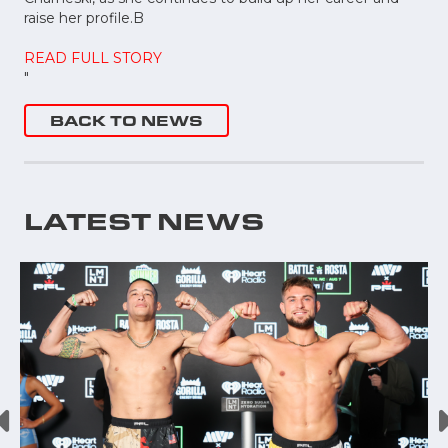
raise her profile.B
READ FULL STORY
"
BACK TO NEWS
LATEST NEWS