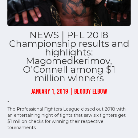
NEWS | PFL 2018
Championship results and
highlights:
Magomedkerimov,
O’Connell among $1
million winners
JANUARY 1, 2019 | BLOODY ELBOW
"
The Professional Fighters League closed out 2018 with
an entertaining night of fights that saw six fighters get
$1 million checks for winning their respective
tournaments.