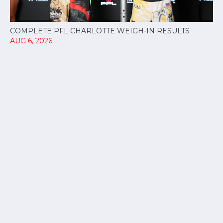
COMPLETE PFL CHARLOTTE WEIGH-IN RESULTS
AUG 6, 2026