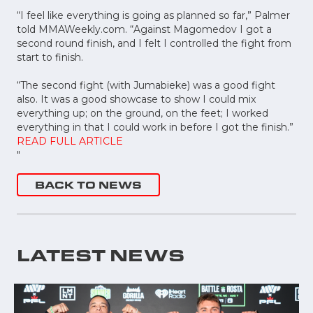
“I feel like everything is going as planned so far,” Palmer
told MMAWeekly.com. “Against Magomedov I got a
second round finish, and I felt I controlled the fight from
start to finish.
“The second fight (with Jumabieke) was a good fight
also. It was a good showcase to show I could mix
everything up; on the ground, on the feet; I worked
everything in that I could work in before I got the finish.”
READ FULL ARTICLE
"
BACK TO NEWS
LATEST NEWS