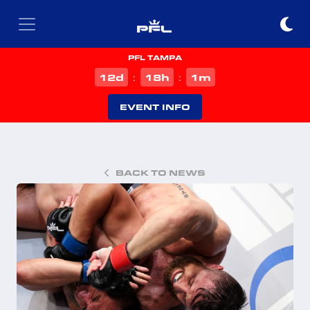
PFL TAMPA
d
h
m
12
18
1
:
:
EVENT INFO
BACK TO NEWS