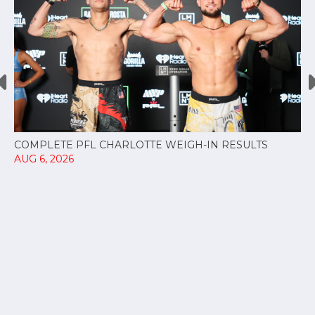
COMPLETE PFL CHARLOTTE WEIGH-IN RESULTS
AUG 6, 2026