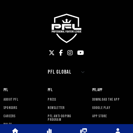
PFL
PFL
PFL APP
ABOUT PFL
PRESS
DOWNLOAD THE APP
SPONSORS
NEWSLETTER
GOOGLE PLAY
CAREERS
PFL ANTI-DOPING
APP STORE
PROGRAM
RULES