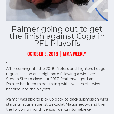
Palmer going out to get
the finish against Coga in
PFL Playoffs
OCTOBER 3, 2018 | MMA WEEKLY
"
After coming into the 2018 Professional Fighters League
regular season on a high note following a win over
Steven Siler to close out 2017, featherweight Lance
Palmer has keep things rolling with two straight wins
heading into the playoffs.
Palmer was able to pick up back-to-back submission wins
starting in June against Bekbulat Magomedov, and then
the following month versus Tuerxun Jumabieke.