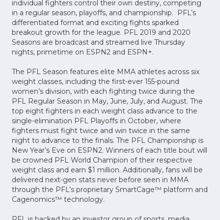
individual fighters control their own destiny, competing
in a regular season, playoffs, and championship. PFL’s
differentiated format and exciting fights sparked
breakout growth for the league. PFL 2019 and 2020
Seasons are broadcast and streamed live Thursday
nights, primetime on ESPN2 and ESPN+.
The PFL Season features elite MMA athletes across six
weight classes, including the first-ever 155-pound
women’s division, with each fighting twice during the
PFL Regular Season in May, June, July, and August. The
top eight fighters in each weight class advance to the
single-elimination PFL Playoffs in October, where
fighters must fight twice and win twice in the same
night to advance to the finals. The PFL Championship is
New Year’s Eve on ESPN2. Winners of each title bout will
be crowned PFL World Champion of their respective
weight class and earn $1 million. Additionally, fans will be
delivered next-gen stats never before seen in MMA
through the PFL’s proprietary SmartCage™ platform and
Cagenomics™ technology.
PFL is backed by an investor group of sports, media,