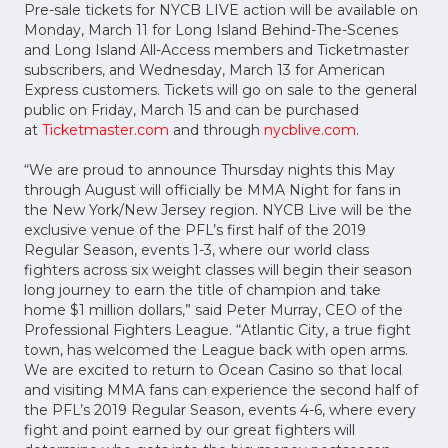
Pre-sale tickets for NYCB LIVE action will be available on
Monday, March 11 for Long Island Behind-The-Scenes
and Long Island All-Access members and Ticketmaster
subscribers, and Wednesday, March 13 for American
Express customers. Tickets will go on sale to the general
public on Friday, March 15 and can be purchased
at
Ticketmaster.com
and through
nycblive.com
.
“We are proud to announce Thursday nights this May
through August will officially be MMA Night for fans in
the New York/New Jersey region. NYCB Live will be the
exclusive venue of the PFL’s first half of the 2019
Regular Season, events 1-3, where our world class
fighters across six weight classes will begin their season
long journey to earn the title of champion and take
home $1 million dollars,” said Peter Murray, CEO of the
Professional Fighters League. “Atlantic City, a true fight
town, has welcomed the League back with open arms.
We are excited to return to Ocean Casino so that local
and visiting MMA fans can experience the second half of
the PFL’s 2019 Regular Season, events 4-6, where every
fight and point earned by our great fighters will