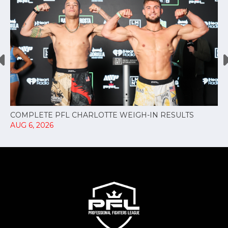
COMPLETE PFL CHARLOTTE WEIGH-IN RESULTS
AUG 6, 2026