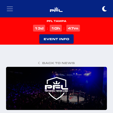
PFL TAMPA
d
h
m
13
10
47
:
:
EVENT INFO
BACK TO NEWS