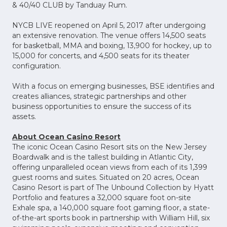
& 40/40 CLUB by Tanduay Rum.
NYCB LIVE reopened on April 5, 2017 after undergoing
an extensive renovation. The venue offers 14,500 seats
for basketball, MMA and boxing, 13,900 for hockey, up to
15,000 for concerts, and 4,500 seats for its theater
configuration.
With a focus on emerging businesses, BSE identifies and
creates alliances, strategic partnerships and other
business opportunities to ensure the success of its
assets.
About Ocean Casino Resort
The iconic Ocean Casino Resort sits on the New Jersey
Boardwalk and is the tallest building in Atlantic City,
offering unparalleled ocean views from each of its 1,399
guest rooms and suites. Situated on 20 acres, Ocean
Casino Resort is part of The Unbound Collection by Hyatt
Portfolio and features a 32,000 square foot on-site
Exhale spa, a 140,000 square foot gaming floor, a state-
of-the-art sports book in partnership with William Hill, six