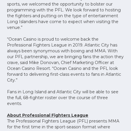
sports, we welcomed the opportunity to bolster our
programming with the PFL. We look forward to hosting
the fighters and putting on the type of entertainment
Long Islanders have come to expect when visiting the
venue.”
“Ocean Casino is proud to welcome back the
Professional Fighters League in 2019. Atlantic City has
always been synonymous with boxing and MMA. With
our PFL partnership, we are bringing fans the action they
crave, said Mike Donovan, Chief Marketing Officer at
Ocean Casino Resort. “Ocean Casino and the PFL look
forward to delivering first-class events to fans in Atlantic
City.”
Fans in Long Island and Atlantic City will be able to see
the full, 68-fighter roster over the course of three
events.
About Professional Fighters League
The Professional Fighters League (PFL) presents MMA
for the first time in the sport-season format where