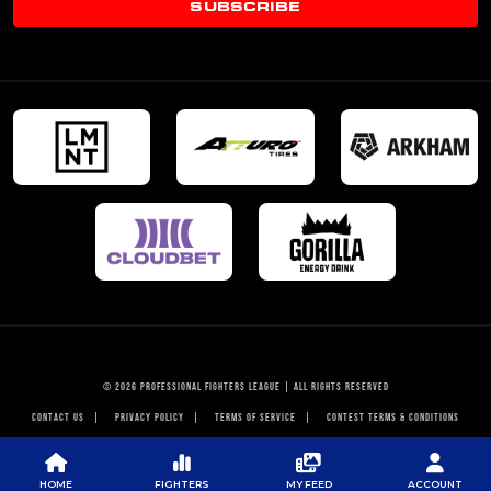
SUBSCRIBE
© 2026 PROFESSIONAL FIGHTERS LEAGUE | ALL RIGHTS RESERVED
CONTACT US
|
PRIVACY POLICY
|
TERMS OF SERVICE
|
CONTEST TERMS & CONDITIONS
HOME
FIGHTERS
MY FEED
ACCOUNT