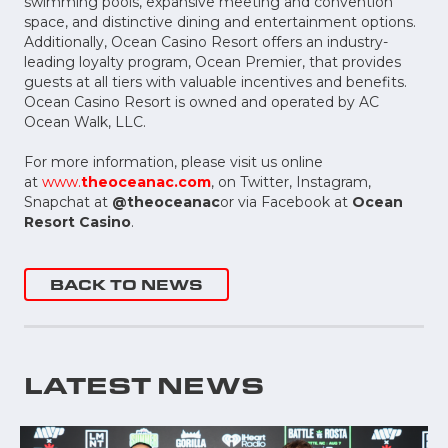
swimming pools, expansive meeting and convention
space, and distinctive dining and entertainment options.
Additionally, Ocean Casino Resort offers an industry-
leading loyalty program, Ocean Premier, that provides
guests at all tiers with valuable incentives and benefits.
Ocean Casino Resort is owned and operated by AC
Ocean Walk, LLC.
For more information, please visit us online
at
www.
theoceanac.com
, on Twitter, Instagram,
Snapchat at
@theoceanac
or via Facebook at
Ocean
Resort Casino
.
BACK TO NEWS
LATEST NEWS