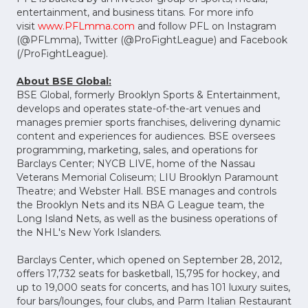
entertainment, and business titans. For more info
visit
www.PFLmma.com
and follow PFL on Instagram
(@PFLmma), Twitter (@ProFightLeague) and Facebook
(/ProFightLeague).
About BSE Global:
BSE Global, formerly Brooklyn Sports & Entertainment,
develops and operates state-of-the-art venues and
manages premier sports franchises, delivering dynamic
content and experiences for audiences. BSE oversees
programming, marketing, sales, and operations for
Barclays Center; NYCB LIVE, home of the Nassau
Veterans Memorial Coliseum; LIU Brooklyn Paramount
Theatre; and Webster Hall. BSE manages and controls
the Brooklyn Nets and its NBA G League team, the
Long Island Nets, as well as the business operations of
the NHL's New York Islanders.
Barclays Center, which opened on September 28, 2012,
offers 17,732 seats for basketball, 15,795 for hockey, and
up to 19,000 seats for concerts, and has 101 luxury suites,
four bars/lounges, four clubs, and Parm Italian Restaurant