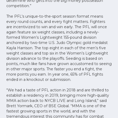
determine who gets into the big money postseason
competition.”
The PFL’s unique-to-the-sport season format means
every round counts, and every fight matters. Fighters
are incentivized to win and win early. The PFL will once
again feature six weight classes, including a newly-
formed Women’s Lightweight 155-pound division
anchored by two-time U.S. Judo Olympic gold medalist
Kayla Harrison. The top eight in each of the men’s five
weight classes and top six in the Women’s Lightweight
division advance to the playoffs. Seeding is based on
points, much like fans have grown accustomed to seeing
in other major sports. The faster you end a fight, the
more points you earn. In year one, 65% of PFL fights
ended in a knockout or submission.
“We had a taste of PFL action in 2018 and are thrilled to
establish a residency in 2019, bringing more high-quality
MMA action back to NYCB LIVE and Long Island,” said
Brett Yormark, CEO of BSE Global. “MMA is one of the
fastest growing sports in the world, and with the
tremendous interest this community has for combat