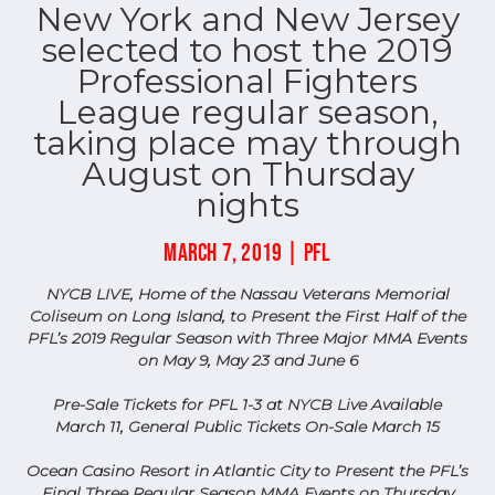
New York and New Jersey
selected to host the 2019
Professional Fighters
League regular season,
taking place may through
August on Thursday
nights
MARCH 7, 2019 | PFL
NYCB LIVE, Home of the Nassau Veterans Memorial
Coliseum on Long Island, to Present the First Half of the
PFL’s 2019 Regular Season with Three Major MMA Events
on May 9, May 23 and June 6
Pre-Sale Tickets for PFL 1-3 at NYCB Live Available
March 11, General Public Tickets On-Sale March 15
Ocean Casino Resort in Atlantic City to Present the PFL’s
Final Three Regular Season MMA Events on Thursday