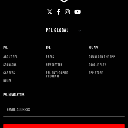
PFL
PFL
PFL APP
ABOUT PFL
PRESS
DOWNLOAD THE APP
SPONSORS
NEWSLETTER
GOOGLE PLAY
CAREERS
PFL ANTI-DOPING
APP STORE
PROGRAM
RULES
PFL NEWSLETTER