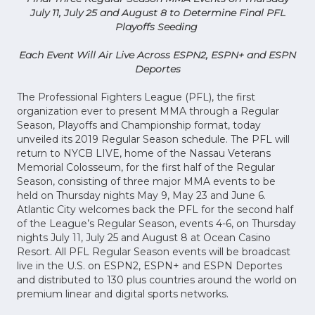
July 11, July 25 and August 8 to Determine Final PFL
Playoffs Seeding
Each Event Will Air Live Across ESPN2, ESPN+ and ESPN
Deportes
The Professional Fighters League (PFL), the first
organization ever to present MMA through a Regular
Season, Playoffs and Championship format, today
unveiled its 2019 Regular Season schedule. The PFL will
return to NYCB LIVE, home of the Nassau Veterans
Memorial Colosseum, for the first half of the Regular
Season, consisting of three major MMA events to be
held on Thursday nights May 9, May 23 and June 6.
Atlantic City welcomes back the PFL for the second half
of the League’s Regular Season, events 4-6, on Thursday
nights July 11, July 25 and August 8 at Ocean Casino
Resort. All PFL Regular Season events will be broadcast
live in the U.S. on ESPN2, ESPN+ and ESPN Deportes
and distributed to 130 plus countries around the world on
premium linear and digital sports networks.