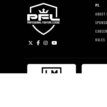
PFL
ABOUT 
SPONS
CAREE
RULES