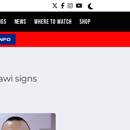
NGS
NEWS
WHERE TO WATCH
SHOP
INFO
awi signs