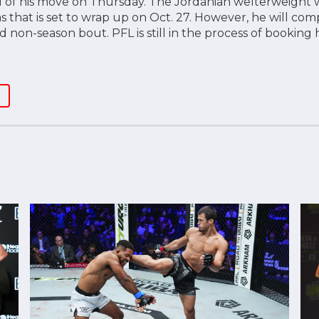
 of his move on Thursday. The Jordanian welterweight w
as that is set to wrap up on Oct. 27. However, he will c
ed non-season bout. PFL is still in the process of booking 