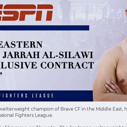
r welterweight champion of Brave CF in the Middle East, h
ssional Fighters League.