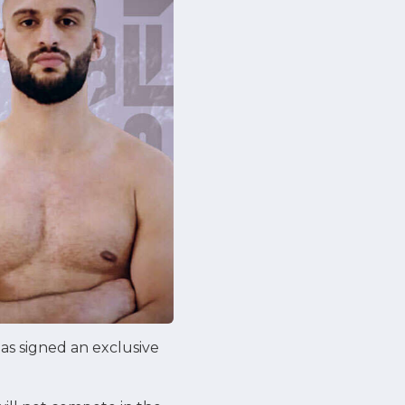
as signed an exclusive