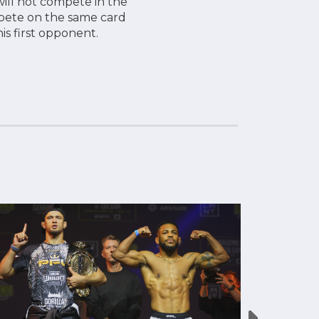
ill not compete in the
ompete on the same card
his first opponent.