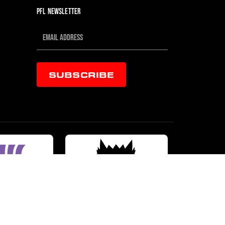
PFL NEWSLETTER
SUBSCRIBE