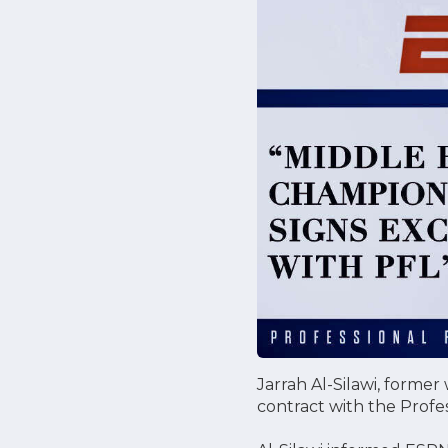
Jarrah Al-Silawi, forme
contract with the Profe