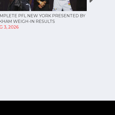
MPLETE PFL NEW YORK PRESENTED BY
MOST VAL
KHAM WEIGH-IN RESULTS
PROFESSI
G 3, 2026
TO CREAT
SPORTS...
JUL 30, 202