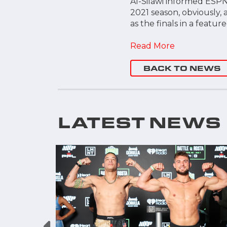
Al-Silawi informed ESPN
2021 season, obviously, 
as the finals in a featur
Read More
BACK TO NEWS
LATEST NEWS