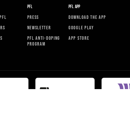
PFL
PFL APP
PFL
PRESS
DOWNLOAD THE APP
ORS
NEWSLETTER
GOOGLE PLAY
RS
PFL ANTI-DOPING
APP STORE
PROGRAM