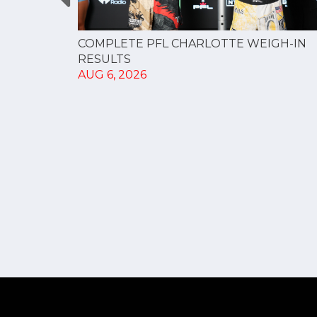
GUE
COMPLETE PFL CHARLOTTE WEIGH-IN
NERSHIP
RESULTS
AUG 6, 2026