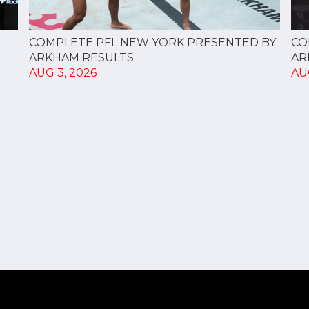
CO
COMPLETE PFL NEW YORK PRESENTED BY
AR
ARKHAM RESULTS
AU
AUG 3, 2026