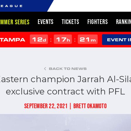
LEAGUE
EVENTS
TICKETS
FIGHTERS
RANKI
UMMER SERIES
12
17
21
:
:
 TAMPA
d
h
m
EVENT 
BACK TO NEWS
astern champion Jarrah Al-Sil
exclusive contract with PFL
SEPTEMBER 22, 2021 | BRETT OKAMOTO