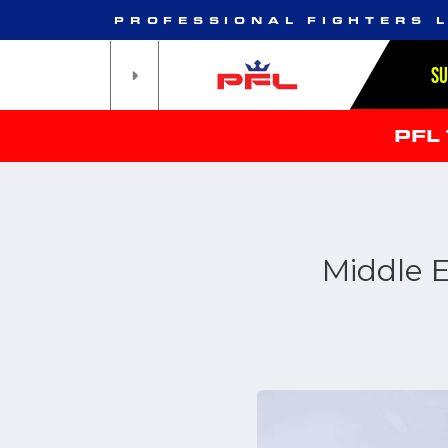
PROFESSIONAL FIGHTERS 
S
PFL
Middle E