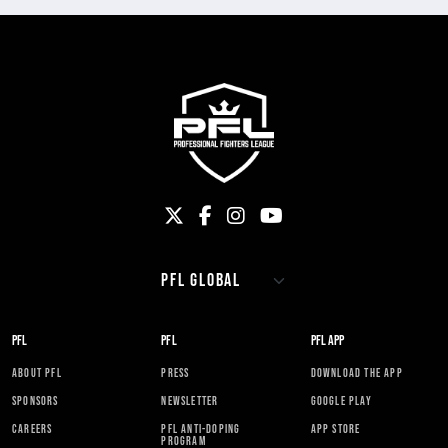
PFL
PFL
PFL APP
ABOUT PFL
PRESS
DOWNLOAD THE APP
SPONSORS
NEWSLETTER
GOOGLE PLAY
CAREERS
PFL ANTI-DOPING
APP STORE
PROGRAM