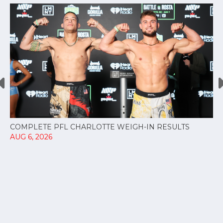
COMPLETE PFL CHARLOTTE WEIGH-IN RESULTS
AUG 6, 2026