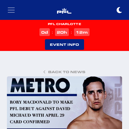
PFL CHARLOTTE
d
h
m
0
20
12
:
:
EVENT INFO
BACK TO NEWS