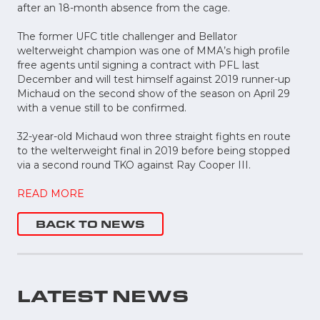
after an 18-month absence from the cage.
The former UFC title challenger and Bellator
welterweight champion was one of MMA’s high profile
free agents until signing a contract with PFL last
December and will test himself against 2019 runner-up
Michaud on the second show of the season on April 29
with a venue still to be confirmed.
32-year-old Michaud won three straight fights en route
to the welterweight final in 2019 before being stopped
via a second round TKO against Ray Cooper III.
READ MORE
BACK TO NEWS
LATEST NEWS