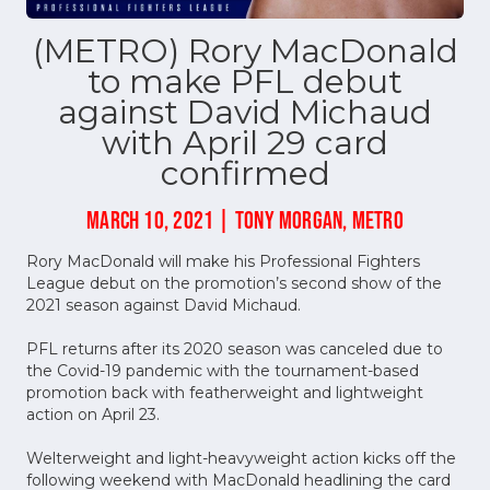
(METRO) Rory MacDonald
to make PFL debut
against David Michaud
with April 29 card
confirmed
MARCH 10, 2021 | TONY MORGAN, METRO
Rory MacDonald will make his Professional Fighters
League debut on the promotion’s second show of the
2021 season against David Michaud.
PFL returns after its 2020 season was canceled due to
the Covid-19 pandemic with the tournament-based
promotion back with featherweight and lightweight
action on April 23.
Welterweight and light-heavyweight action kicks off the
following weekend with MacDonald headlining the card