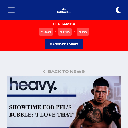
PFL TAMPA
d
h
m
14
10
1
:
:
EVENT INFO
BACK TO NEWS