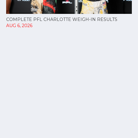
COMPLETE PFL CHARLOTTE WEIGH-IN RESULTS
AUG 6, 2026