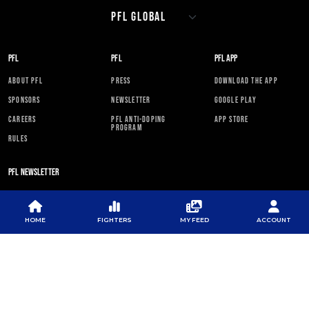
PFL
PFL
PFL APP
ABOUT PFL
PRESS
DOWNLOAD THE APP
SPONSORS
NEWSLETTER
GOOGLE PLAY
CAREERS
PFL ANTI-DOPING
APP STORE
PROGRAM
RULES
PFL NEWSLETTER
HOME
FIGHTERS
MY FEED
ACCOUNT
SUBSCRIBE