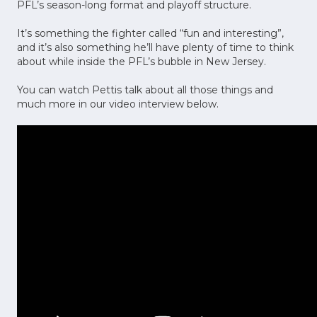
PFL’s season-long format and playoff structure.
It’s something the fighter called “fun and interesting”,
and it’s also something he’ll have plenty of time to think
about while inside the PFL’s bubble in New Jersey.
You can watch Pettis talk about all those things and
much more in our video interview below.