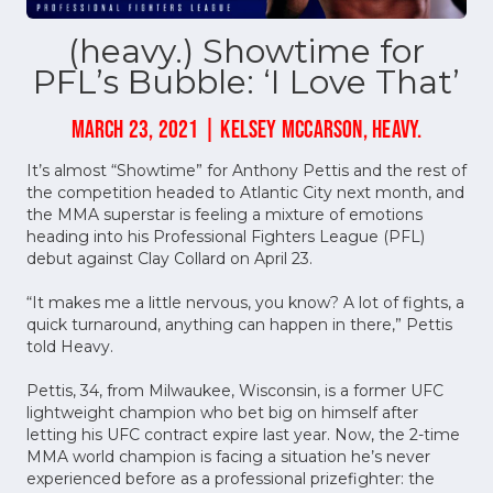
(heavy.) Showtime for
PFL’s Bubble: ‘I Love That’
MARCH 23, 2021 | KELSEY MCCARSON, HEAVY.
It’s almost “Showtime” for Anthony Pettis and the rest of
the competition headed to Atlantic City next month, and
the MMA superstar is feeling a mixture of emotions
heading into his Professional Fighters League (PFL)
debut against Clay Collard on April 23.
“It makes me a little nervous, you know? A lot of fights, a
quick turnaround, anything can happen in there,” Pettis
told Heavy.
Pettis, 34, from Milwaukee, Wisconsin, is a former UFC
lightweight champion who bet big on himself after
letting his UFC contract expire last year. Now, the 2-time
MMA world champion is facing a situation he’s never
experienced before as a professional prizefighter: the