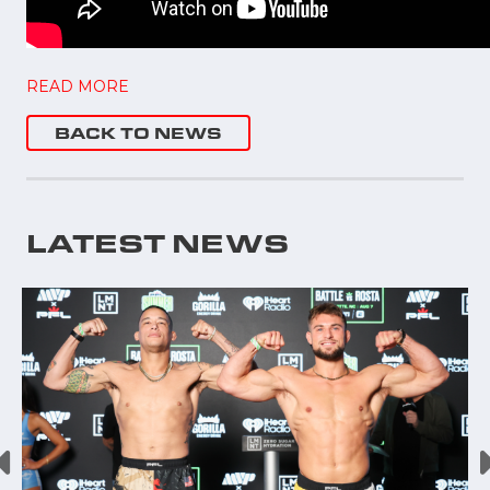
READ MORE
BACK TO NEWS
LATEST NEWS