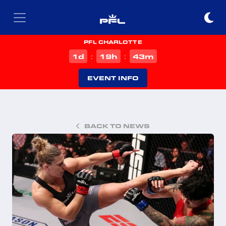
PFL CHARLOTTE
d
h
m
1
19
43
:
:
EVENT INFO
BACK TO NEWS