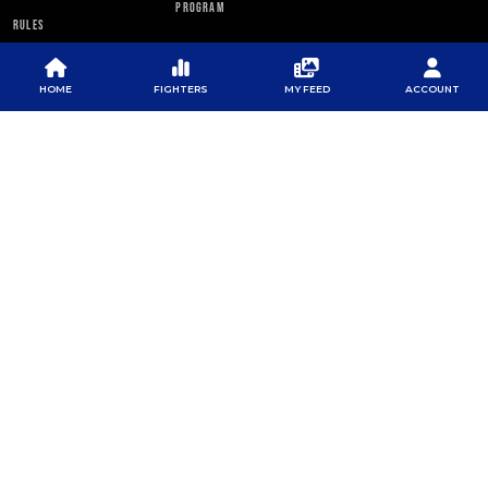
PROGRAM
RULES
PFL NEWSLETTER
HOME
FIGHTERS
MY FEED
ACCOUNT
SUBSCRIBE