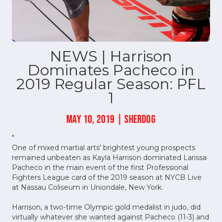
NEWS | Harrison
Dominates Pacheco in
2019 Regular Season: PFL
1
MAY 10, 2019 | SHERDOG
"
One of mixed martial arts' brightest young prospects
remained unbeaten as Kayla Harrison dominated Larissa
Pacheco in the main event of the first Professional
Fighters League card of the 2019 season at NYCB Live
at Nassau Coliseum in Uniondale, New York.
Harrison, a two-time Olympic gold medalist in judo, did
virtually whatever she wanted against Pacheco (11-3) and