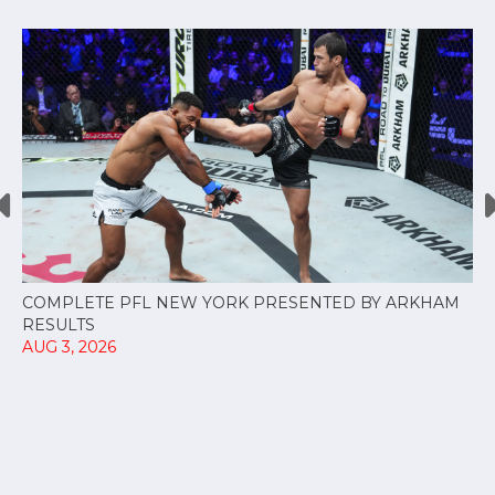
COMPLETE PFL NEW YORK PRESENTED BY ARKHAM
RESULTS
AUG 3, 2026