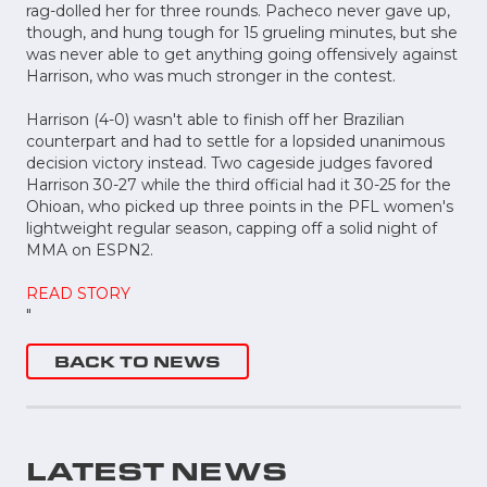
rag-dolled her for three rounds. Pacheco never gave up,
though, and hung tough for 15 grueling minutes, but she
was never able to get anything going offensively against
Harrison, who was much stronger in the contest.
Harrison (4-0) wasn't able to finish off her Brazilian
counterpart and had to settle for a lopsided unanimous
decision victory instead. Two cageside judges favored
Harrison 30-27 while the third official had it 30-25 for the
Ohioan, who picked up three points in the PFL women's
lightweight regular season, capping off a solid night of
MMA on ESPN2.
READ STORY
"
BACK TO NEWS
LATEST NEWS