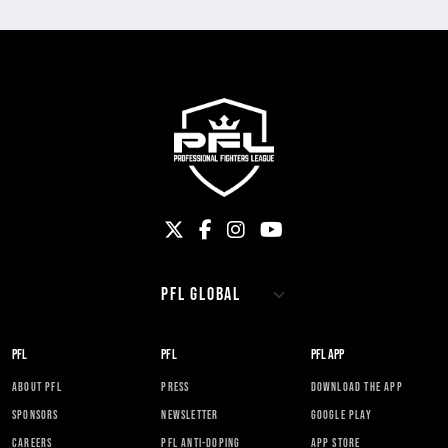
PFL
PFL
PFL APP
ABOUT PFL
PRESS
DOWNLOAD THE APP
SPONSORS
NEWSLETTER
GOOGLE PLAY
CAREERS
PFL ANTI-DOPING
APP STORE