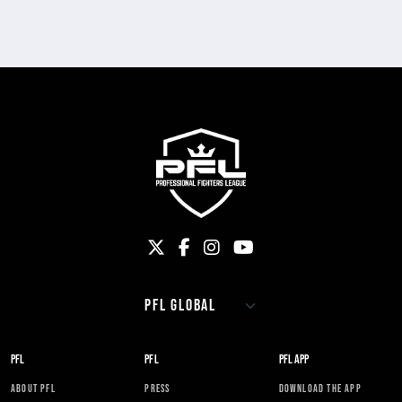
PFL
PFL
PFL APP
ABOUT PFL
PRESS
DOWNLOAD THE APP