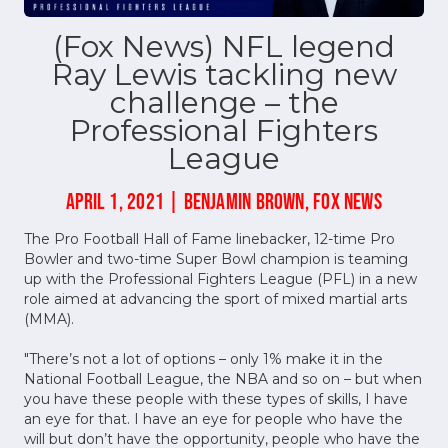
(Fox News) NFL legend
Ray Lewis tackling new
challenge – the
Professional Fighters
League
APRIL 1, 2021 | BENJAMIN BROWN, FOX NEWS
The Pro Football Hall of Fame linebacker, 12-time Pro
Bowler and two-time Super Bowl champion is teaming
up with the Professional Fighters League (PFL) in a new
role aimed at advancing the sport of mixed martial arts
(MMA).
"There’s not a lot of options – only 1% make it in the
National Football League, the NBA and so on – but when
you have these people with these types of skills, I have
an eye for that. I have an eye for people who have the
will but don’t have the opportunity, people who have the