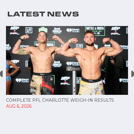
LATEST NEWS
COMPLETE PFL CHARLOTTE WEIGH-IN RESULTS
AUG 6, 2026