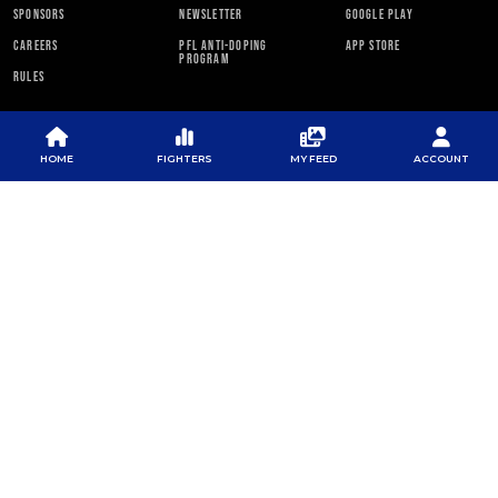
SPONSORS
NEWSLETTER
GOOGLE PLAY
CAREERS
PFL ANTI-DOPING
APP STORE
PROGRAM
RULES
PFL NEWSLETTER
HOME
FIGHTERS
MY FEED
ACCOUNT
SUBSCRIBE