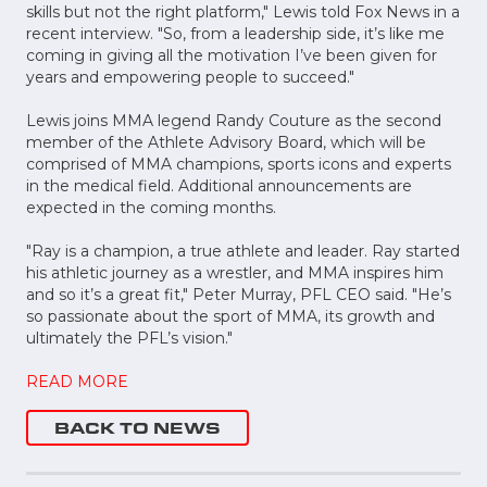
skills but not the right platform," Lewis told Fox News in a
recent interview. "So, from a leadership side, it’s like me
coming in giving all the motivation I’ve been given for
years and empowering people to succeed."
Lewis joins MMA legend Randy Couture as the second
member of the Athlete Advisory Board, which will be
comprised of MMA champions, sports icons and experts
in the medical field. Additional announcements are
expected in the coming months.
"Ray is a champion, a true athlete and leader. Ray started
his athletic journey as a wrestler, and MMA inspires him
and so it’s a great fit," Peter Murray, PFL CEO said. "He’s
so passionate about the sport of MMA, its growth and
ultimately the PFL’s vision."
READ MORE
BACK TO NEWS