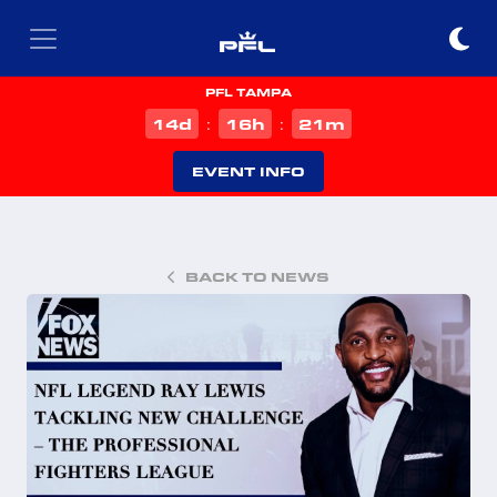
PFL TAMPA
d
h
m
14
16
21
:
:
EVENT INFO
BACK TO NEWS