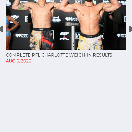
COMPLETE PFL CHARLOTTE WEIGH-IN RESULTS
AUG 6, 2026