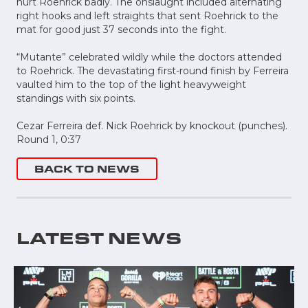
hurt Roehrick badly. The onslaught included alternating
right hooks and left straights that sent Roehrick to the
mat for good just 37 seconds into the fight.
“Mutante” celebrated wildly while the doctors attended
to Roehrick. The devastating first-round finish by Ferreira
vaulted him to the top of the light heavyweight
standings with six points.
Cezar Ferreira def. Nick Roehrick by knockout (punches).
Round 1, 0:37
BACK TO NEWS
LATEST NEWS