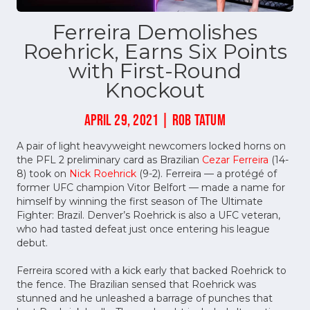
Ferreira Demolishes
Roehrick, Earns Six Points
with First-Round
Knockout
APRIL 29, 2021 | ROB TATUM
A pair of light heavyweight newcomers locked horns on
the PFL 2 preliminary card as Brazilian
Cezar Ferreira
(14-
8) took on
Nick Roehrick
(9-2). Ferreira — a protégé of
former UFC champion Vitor Belfort — made a name for
himself by winning the first season of The Ultimate
Fighter: Brazil. Denver’s Roehrick is also a UFC veteran,
who had tasted defeat just once entering his league
debut.
Ferreira scored with a kick early that backed Roehrick to
the fence. The Brazilian sensed that Roehrick was
stunned and he unleashed a barrage of punches that