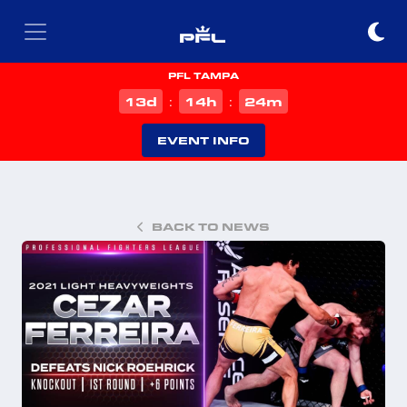
PFL TAMPA
d
h
m
13
14
24
:
:
EVENT INFO
BACK TO NEWS