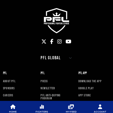
PFL
PFL
PFL APP
ABOUT PFL
PRESS
DOWNLOAD THE APP
SPONSORS
NEWSLETTER
GOOGLE PLAY
CAREERS
PFL ANTI-DOPING
APP STORE
PROGRAM
RULES
HOME
FIGHTERS
MY FEED
ACCOUNT